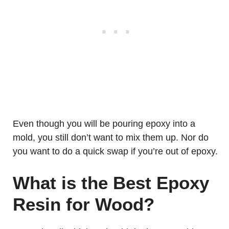
Even though you will be pouring epoxy into a
mold, you still don’t want to mix them up. Nor do
you want to do a quick swap if you’re out of epoxy.
What is the Best Epoxy
Resin for Wood?