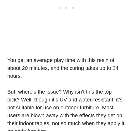
You get an average play time with this resin of
about 20 minutes, and the curing takes up to 24
hours.
But, where’s the issue? Why isn’t this the top
pick? Well, though it’s UV and water-resistant, it’s
not suitable for use on outdoor furniture. Most
users are blown away with the effects they get on
their indoor tables, not so much when they apply it