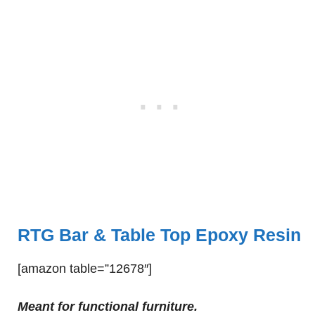
RTG Bar & Table Top Epoxy Resin
[amazon table=”12678″]
Meant for functional furniture.