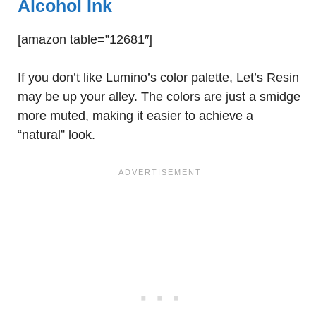
Alcohol Ink
[amazon table=”12681″]
If you don’t like Lumino’s color palette, Let’s Resin
may be up your alley. The colors are just a smidge
more muted, making it easier to achieve a
“natural” look.