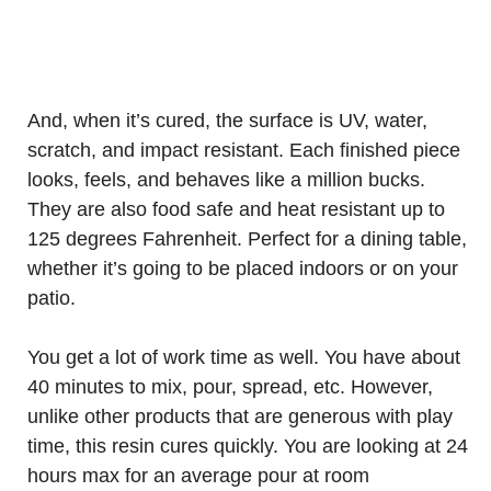
And, when it’s cured, the surface is UV, water,
scratch, and impact resistant. Each finished piece
looks, feels, and behaves like a million bucks.
They are also food safe and heat resistant up to
125 degrees Fahrenheit. Perfect for a dining table,
whether it’s going to be placed indoors or on your
patio.
You get a lot of work time as well. You have about
40 minutes to mix, pour, spread, etc. However,
unlike other products that are generous with play
time, this resin cures quickly. You are looking at 24
hours max for an average pour at room