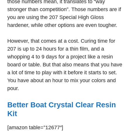
those numbers mean, it translates to “way
stronger than competition”. Those numbers are if
you are using the 207 Special High Gloss
hardener, while other options are even tougher.
However, that comes at a cost. Curing time for
207 is up to 24 hours for a thin film, and a
whopping 4 to 9 days for a project like a resin
board or table. But that also means that you have
a lot of time to play with it before it starts to set.
You have about an hour to mix your colors and
pour.
Better Boat Crystal Clear Resin
Kit
[amazon table=”12677″]