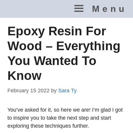
Skip
Menu
to
content
Epoxy Resin For
Wood – Everything
You Wanted To
Know
February 15 2022
by
Sara Ty
You’ve asked for it, so here we are! I’m glad I got
to inspire you to take the next step and start
exploring these techniques further.