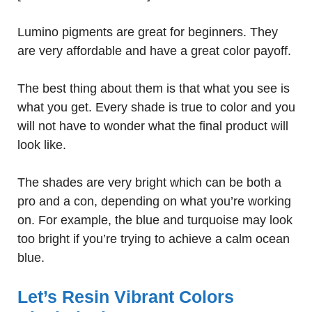
Lumino pigments are great for beginners. They
are very affordable and have a great color payoff.
The best thing about them is that what you see is
what you get. Every shade is true to color and you
will not have to wonder what the final product will
look like.
The shades are very bright which can be both a
pro and a con, depending on what you’re working
on. For example, the blue and turquoise may look
too bright if you’re trying to achieve a calm ocean
blue.
Let’s Resin Vibrant Colors