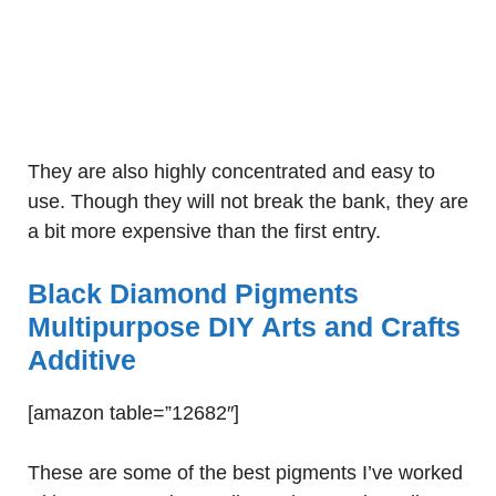
They are also highly concentrated and easy to
use. Though they will not break the bank, they are
a bit more expensive than the first entry.
Black Diamond Pigments
Multipurpose DIY Arts and Crafts
Additive
[amazon table=”12682″]
These are some of the best pigments I’ve worked