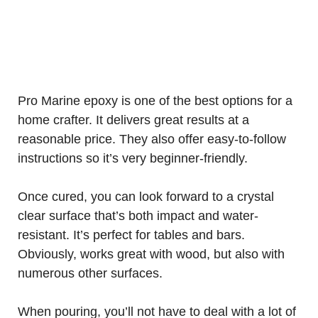
Pro Marine epoxy is one of the best options for a
home crafter. It delivers great results at a
reasonable price. They also offer easy-to-follow
instructions so it’s very beginner-friendly.
Once cured, you can look forward to a crystal
clear surface that’s both impact and water-
resistant. It’s perfect for tables and bars.
Obviously, works great with wood, but also with
numerous other surfaces.
When pouring, you’ll not have to deal with a lot of