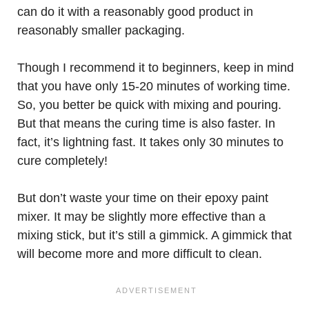
can do it with a reasonably good product in
reasonably smaller packaging.
Though I recommend it to beginners, keep in mind
that you have only 15-20 minutes of working time.
So, you better be quick with mixing and pouring.
But that means the curing time is also faster. In
fact, it’s lightning fast. It takes only 30 minutes to
cure completely!
But don’t waste your time on their epoxy paint
mixer. It may be slightly more effective than a
mixing stick, but it’s still a gimmick. A gimmick that
will become more and more difficult to clean.