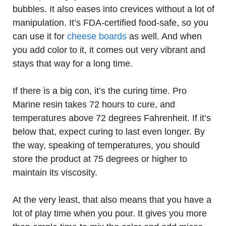
bubbles. It also eases into crevices without a lot of
manipulation. It’s FDA-certified food-safe, so you
can use it for
cheese boards
as well. And when
you add color to it, it comes out very vibrant and
stays that way for a long time.
If there is a big con, it’s the curing time. Pro
Marine resin takes 72 hours to cure, and
temperatures above 72 degrees Fahrenheit. If it’s
below that, expect curing to last even longer. By
the way, speaking of temperatures, you should
store the product at 75 degrees or higher to
maintain its viscosity.
At the very least, that also means that you have a
lot of play time when you pour. It gives you more