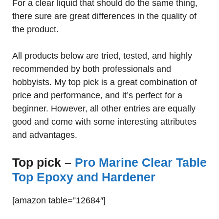
For a clear liquid that should do the same thing,
there sure are great differences in the quality of
the product.
All products below are tried, tested, and highly
recommended by both professionals and
hobbyists. My top pick is a great combination of
price and performance, and it’s perfect for a
beginner. However, all other entries are equally
good and come with some interesting attributes
and advantages.
Top pick –
Pro Marine Clear Table
Top Epoxy and Hardener
[amazon table=”12684″]