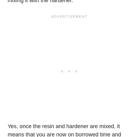
mixing it with the hardener.
Yes, once the resin and hardener are mixed, it
means that you are now on borrowed time and