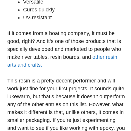
Versatile
Cures quickly
UV-resistant
If it comes from a boating company, it must be
good, right? And it’s one of those products that is
specially developed and marketed to people who
make river tables, resin boards, and
other resin
arts and crafts.
This resin is a pretty decent performer and will
work just fine for your first projects. It sounds quite
lukewarm, but that’s because it doesn’t outperform
any of the other entries on this list. However, what
makes it different is that, unlike others, it comes in
smaller packaging. If you’re just experimenting
and want to see if you like working with epoxy, you