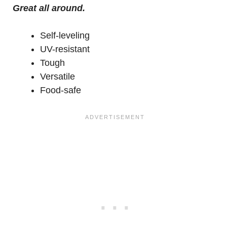
Great all around.
Self-leveling
UV-resistant
Tough
Versatile
Food-safe