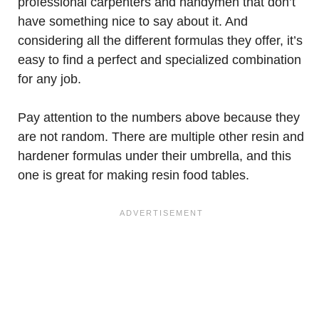
professional carpenters and handymen that don’t
have something nice to say about it. And
considering all the different formulas they offer, it’s
easy to find a perfect and specialized combination
for any job.
Pay attention to the numbers above because they
are not random. There are multiple other resin and
hardener formulas under their umbrella, and this
one is great for making resin food tables.