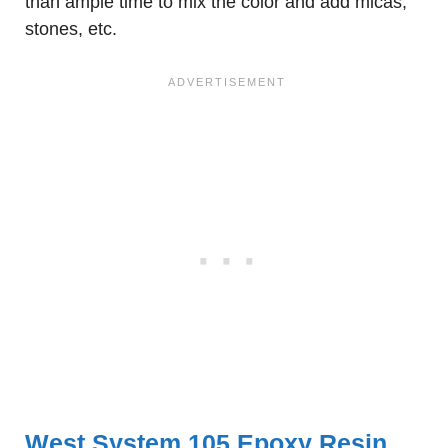
than ample time to mix the color and add micas,
stones, etc.
West System 105 Epoxy Resin