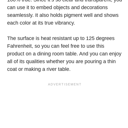
can use it to embed objects and decorations
seamlessly. It also holds pigment well and shows
each color at its true vibrancy.
The surface is heat resistant up to 125 degrees
Fahrenheit, so you can feel free to use this
product on a dining room table. And you can enjoy
all of its qualities whether you are pouring a thin
coat or making a river table.