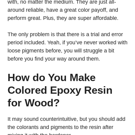
with, no matter the medium. They are just all-
around reliable, have a great color payoff, and
perform great. Plus, they are super affordable.
The only problem is that there is a trial and error
period included. Yeah, if you’ve never worked with
loose pigments before, you will struggle a bit
before you find your way around them.
How do You Make
Colored Epoxy Resin
for Wood?
It may sound counterintuitive, but you should add
the colorants and pigments to the resin after