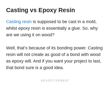
Casting vs Epoxy Resin
Casting resin
is supposed to be cast in a mold,
whilst epoxy resin is essentially a glue. So, why
are we using it on wood?
Well, that’s because of its bonding power. Casting
resin will not create as good of a bond with wood
as epoxy will. And if you want your project to last,
that bond sure is a good idea.