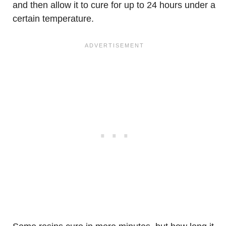
and then allow it to cure for up to 24 hours under a
certain temperature.