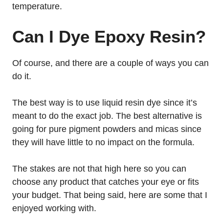
temperature.
Can I Dye Epoxy Resin?
Of course, and there are a couple of ways you can
do it.
The best way is to use liquid resin dye since it’s
meant to do the exact job. The best alternative is
going for pure pigment powders and micas since
they will have little to no impact on the formula.
The stakes are not that high here so you can
choose any product that catches your eye or fits
your budget. That being said, here are some that I
enjoyed working with.