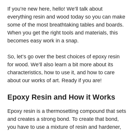
If you’re new here, hello! We’ll talk about
everything resin and wood today so you can make
some of the most breathtaking tables and boards.
When you get the right tools and materials, this
becomes easy work in a snap.
So, let’s go over the best choices of epoxy resin
for wood. We’ll also learn a bit more about its
characteristics, how to use it, and how to care
about our works of art. Ready if you are!
Epoxy Resin and How it Works
Epoxy resin is a thermosetting compound that sets
and creates a strong bond. To create that bond,
you have to use a mixture of resin and hardener,