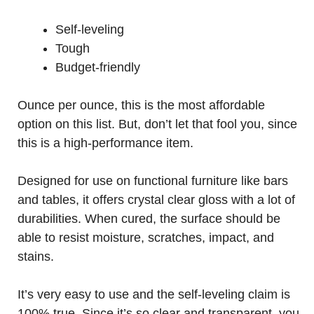
Self-leveling
Tough
Budget-friendly
Ounce per ounce, this is the most affordable
option on this list. But, don’t let that fool you, since
this is a high-performance item.
Designed for use on functional furniture like bars
and tables, it offers crystal clear gloss with a lot of
durabilities. When cured, the surface should be
able to resist moisture, scratches, impact, and
stains.
It’s very easy to use and the self-leveling claim is
100% true. Since it’s so clear and transparent, you