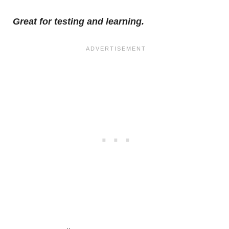
Great for testing and learning.