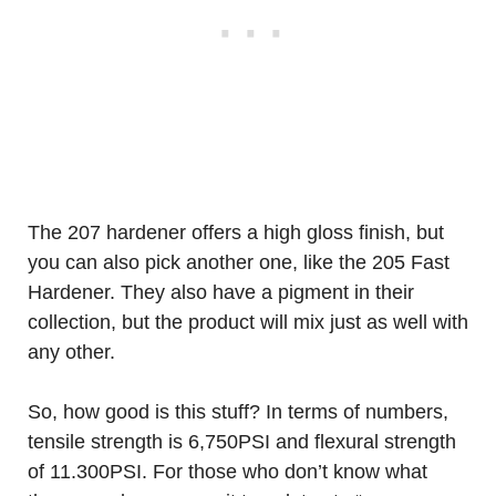
The 207 hardener offers a high gloss finish, but
you can also pick another one, like the 205 Fast
Hardener. They also have a pigment in their
collection, but the product will mix just as well with
any other.
So, how good is this stuff? In terms of numbers,
tensile strength is 6,750PSI and flexural strength
of 11.300PSI. For those who don’t know what