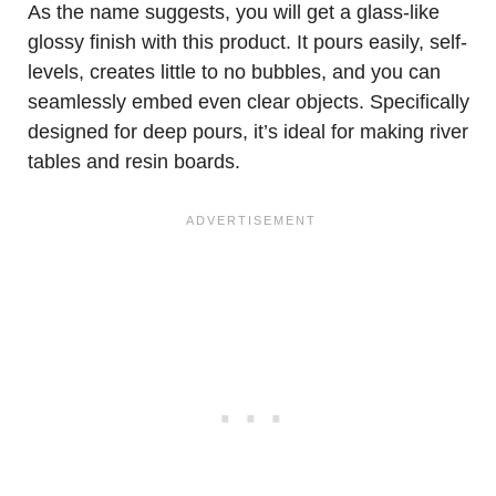
As the name suggests, you will get a glass-like
glossy finish with this product. It pours easily, self-
levels, creates little to no bubbles, and you can
seamlessly embed even clear objects. Specifically
designed for deep pours, it’s ideal for making river
tables and resin boards.