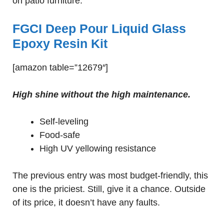
on patio furniture.
FGCI Deep Pour Liquid Glass
Epoxy Resin Kit
[amazon table=”12679″]
High shine without the high maintenance.
Self-leveling
Food-safe
High UV yellowing resistance
The previous entry was most budget-friendly, this
one is the priciest. Still, give it a chance. Outside
of its price, it doesn’t have any faults.