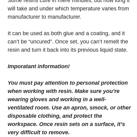
Some resins cure in mere minutes, but how long it
will take and under which temperature varies from
manufacturer to manufacturer.
It can be used as both glue and a coating, and it
can’t be “uncured”. Once set, you can’t remelt the
resin and turn it back into its previous liquid state.
Imporatant information!
You must pay attention to personal protection
when working with resin. Make sure you’re
wearing gloves and working in a well-
ventilated room. Use an apron, smock, or other
disposable clothing, and protect the
workspace. Once resin sets on a surface, it’s
very difficult to remove.