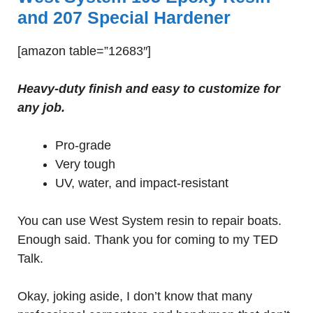
and 207 Special Hardener
[amazon table=”12683″]
Heavy-duty finish and easy to customize for
any job.
Pro-grade
Very tough
UV, water, and impact-resistant
You can use West System resin to repair boats.
Enough said. Thank you for coming to my TED
Talk.
Okay, joking aside, I don’t know that many