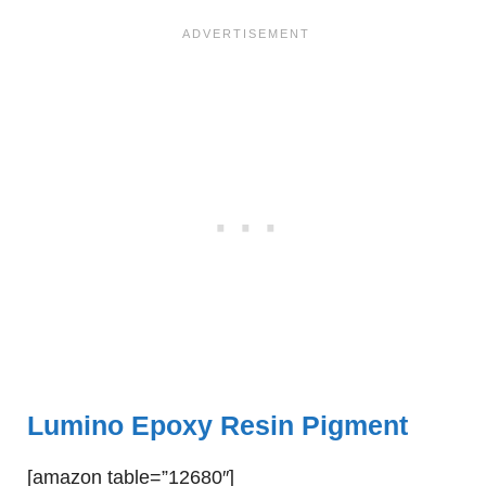
Lumino Epoxy Resin Pigment
[amazon table=”12680″]