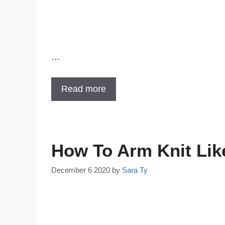
…
Read more
How To Arm Knit Lik
December 6 2020
by
Sara Ty