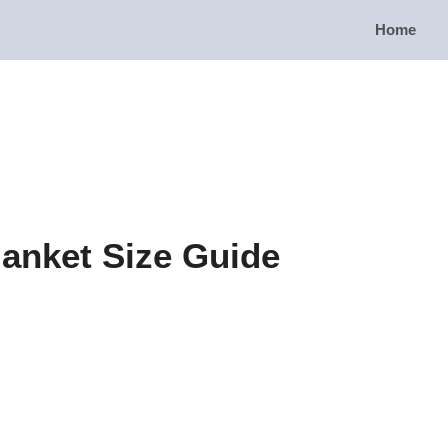
Home
lanket Size Guide