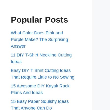
Popular Posts
What Color Does Pink and
Purple Make? The Surprising
Answer
11 DIY T-Shirt Neckline Cutting
Ideas
Easy DIY T-Shirt Cutting Ideas
That Require Little to No Sewing
15 Awesome DIY Kayak Rack
Plans And Ideas
15 Easy Paper Squishy Ideas
That Anyone Can Do