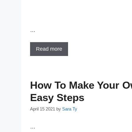
…
Read more
How To Make Your Ow
Easy Steps
April 15 2021
by
Sara Ty
…