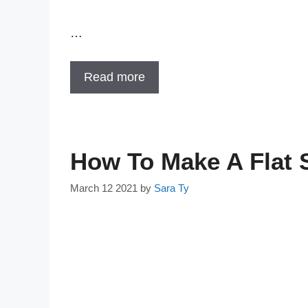
…
Read more
How To Make A Flat
March 12 2021
by
Sara Ty