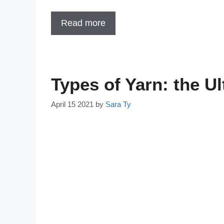
Read more
Types of Yarn: the U
April 15 2021
by
Sara Ty