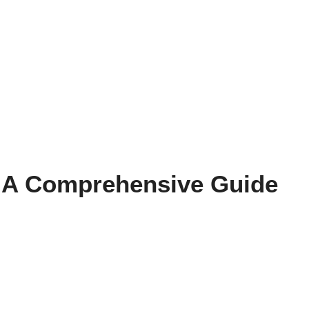
g: A Comprehensive Guide