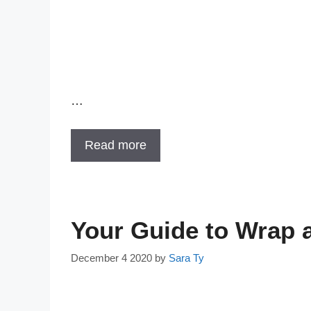
…
Read more
Your Guide to Wrap a
December 4 2020
by
Sara Ty