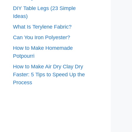
DIY Table Legs (23 Simple
Ideas)
What Is Terylene Fabric?
Can You Iron Polyester?
How to Make Homemade
Potpourri
How to Make Air Dry Clay Dry
Faster: 5 Tips to Speed Up the
Process