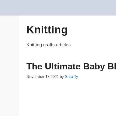
Skip
to
content
Knitting
Knitting crafts articles
The Ultimate Baby B
November 18 2021
by
Sara Ty