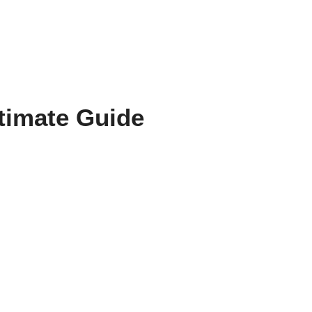
ltimate Guide