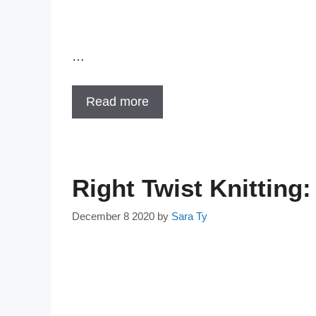
…
Read more
Right Twist Knittin
December 8 2020
by
Sara Ty