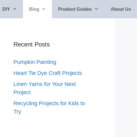
DIY
Blog
Product Guides
About Us
Recent Posts
Pumpkin Painting
Heart Tie Dye Craft Projects
Linen Yarns for Your Next
Project
Recycling Projects for Kids to
Try