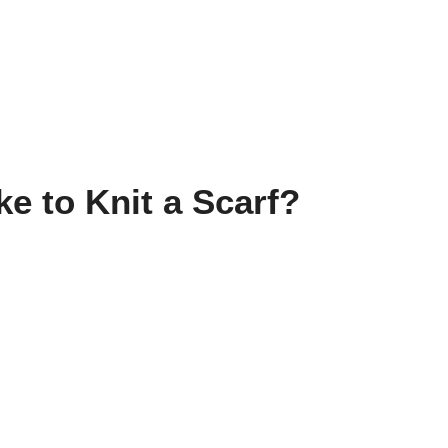
e to Knit a Scarf?