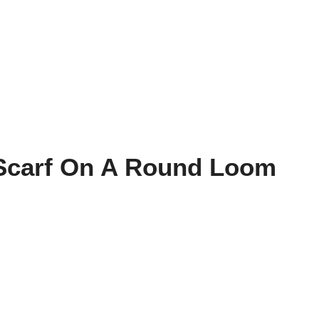
 Scarf On A Round Loom