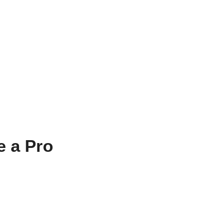
e a Pro