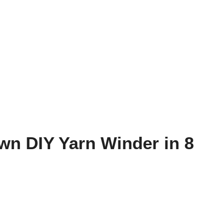
n DIY Yarn Winder in 8