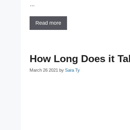
…
Read more
How Long Does it Tak
March 26 2021
by
Sara Ty