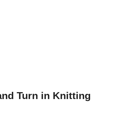
nd Turn in Knitting