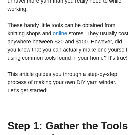
unravel more yarn than you really need to while
working.
These handy little tools can be obtained from
knitting shops and
online
stores. They usually cost
anywhere between $20 and $100. However, did
you know that you can actually make one yourself
using common tools found in your home? It’s true!
This article guides you through a step-by-step
process of making your own DIY yarn winder.
Let’s get started!
Step 1: Gather the Tools