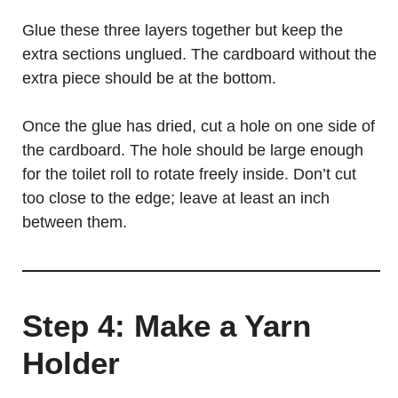
Glue these three layers together but keep the
extra sections unglued. The cardboard without the
extra piece should be at the bottom.
Once the glue has dried, cut a hole on one side of
the cardboard. The hole should be large enough
for the toilet roll to rotate freely inside. Don’t cut
too close to the edge; leave at least an inch
between them.
Step 4: Make a Yarn
Holder