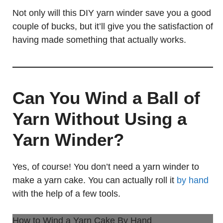
Not only will this DIY yarn winder save you a good
couple of bucks, but it’ll give you the satisfaction of
having made something that actually works.
Can You Wind a Ball of
Yarn Without Using a
Yarn Winder?
Yes, of course! You don’t need a yarn winder to
make a yarn cake. You can actually roll it
by hand
with the help of a few tools.
How to Wind a Yarn Cake By Hand