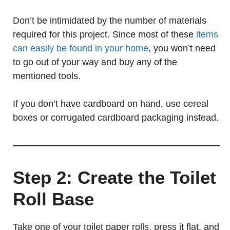
Don’t be intimidated by the number of materials
required for this project. Since most of these
items
can easily be found in your home
, you won’t need
to go out of your way and buy any of the
mentioned tools.
If you don’t have cardboard on hand, use cereal
boxes or corrugated cardboard packaging instead.
Step 2: Create the Toilet
Roll Base
Take one of your toilet paper rolls, press it flat, and