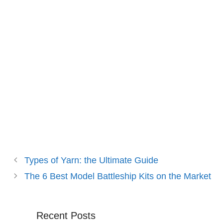
Types of Yarn: the Ultimate Guide
The 6 Best Model Battleship Kits on the Market
Recent Posts