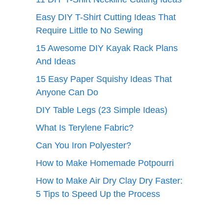
Easy DIY T-Shirt Cutting Ideas That
Require Little to No Sewing
15 Awesome DIY Kayak Rack Plans
And Ideas
15 Easy Paper Squishy Ideas That
Anyone Can Do
DIY Table Legs (23 Simple Ideas)
What Is Terylene Fabric?
Can You Iron Polyester?
How to Make Homemade Potpourri
How to Make Air Dry Clay Dry Faster:
5 Tips to Speed Up the Process