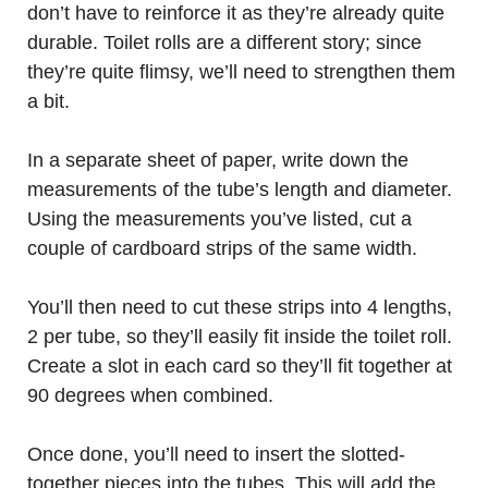
don’t have to reinforce it as they’re already quite
durable. Toilet rolls are a different story; since
they’re quite flimsy, we’ll need to strengthen them
a bit.
In a separate sheet of paper, write down the
measurements of the tube’s length and diameter.
Using the measurements you’ve listed, cut a
couple of cardboard strips of the same width.
You’ll then need to cut these strips into 4 lengths,
2 per tube, so they’ll easily fit inside the toilet roll.
Create a slot in each card so they’ll fit together at
90 degrees when combined.
Once done, you’ll need to insert the slotted-
together pieces into the tubes. This will add the