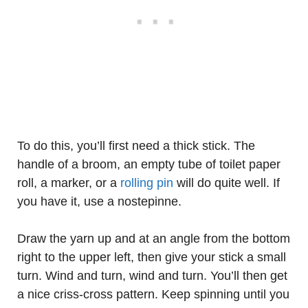
To do this, you’ll first need a thick stick. The
handle of a broom, an empty tube of toilet paper
roll, a marker, or a
rolling pin
will do quite well. If
you have it, use a nostepinne.
Draw the yarn up and at an angle from the bottom
right to the upper left, then give your stick a small
turn. Wind and turn, wind and turn. You’ll then get
a nice criss-cross pattern. Keep spinning until you