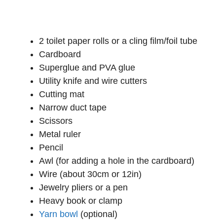
2 toilet paper rolls or a cling film/foil tube
Cardboard
Superglue and PVA glue
Utility knife and wire cutters
Cutting mat
Narrow duct tape
Scissors
Metal ruler
Pencil
Awl (for adding a hole in the cardboard)
Wire (about 30cm or 12in)
Jewelry pliers or a pen
Heavy book or clamp
Yarn bowl
(optional)