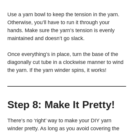
Use a yarn bowl to keep the tension in the yarn.
Otherwise, you’ll have to run it through your
hands. Make sure the yarn’s tension is evenly
maintained and doesn’t go slack.
Once everything’s in place, turn the base of the
diagonally cut tube in a clockwise manner to wind
the yarn. If the yarn winder spins, it works!
Step 8: Make It Pretty!
There’s no ‘right’ way to make your DIY yarn
winder pretty. As long as you avoid covering the