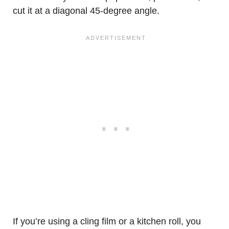
cut it at a diagonal 45-degree angle.
If you’re using a cling film or a kitchen roll, you