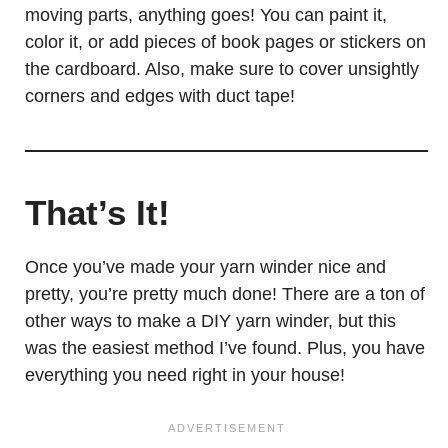
moving parts, anything goes! You can paint it,
color it, or add pieces of book pages or stickers on
the cardboard. Also, make sure to cover unsightly
corners and edges with duct tape!
That’s It!
Once you’ve made your yarn winder nice and
pretty, you’re pretty much done! There are a ton of
other ways to make a DIY yarn winder, but this
was the easiest method I’ve found. Plus, you have
everything you need right in your house!