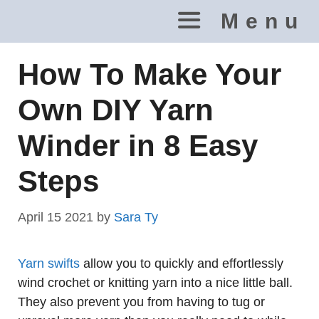
Skip
Menu
to
content
How To Make Your
Own DIY Yarn
Winder in 8 Easy
Steps
April 15 2021
by
Sara Ty
Yarn swifts
allow you to quickly and effortlessly
wind crochet or knitting yarn into a nice little ball.
They also prevent you from having to tug or