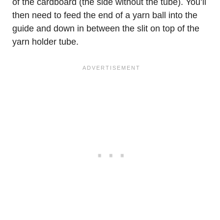
of the cardboard (the side without the tube). You’ll
then need to feed the end of a yarn ball into the
guide and down in between the slit on top of the
yarn holder tube.