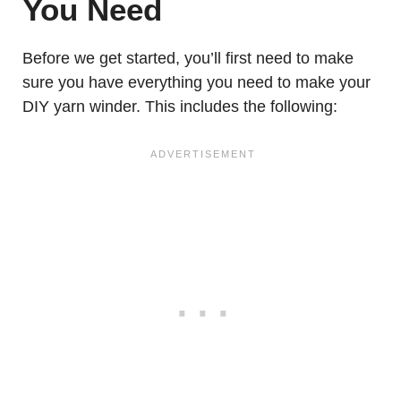
You Need
Before we get started, you’ll first need to make
sure you have everything you need to make your
DIY yarn winder. This includes the following: