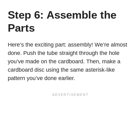
Step 6: Assemble the
Parts
Here’s the exciting part: assembly! We’re almost
done. Push the tube straight through the hole
you’ve made on the cardboard. Then, make a
cardboard disc using the same asterisk-like
pattern you’ve done earlier.