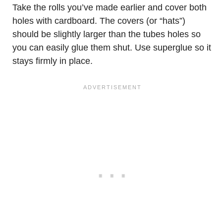
Take the rolls you’ve made earlier and cover both
holes with cardboard. The covers (or “hats”)
should be slightly larger than the tubes holes so
you can easily glue them shut. Use superglue so it
stays firmly in place.