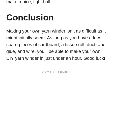
make a nice, tight ball.
Conclusion
Making your own yarn winder isn’t as difficult as it
might initially seem. As long as you have a few
spare pieces of cardboard, a tissue roll, duct tape,
glue, and wire, you’ll be able to make your own
DIY yarn winder in just under an hour. Good luck!