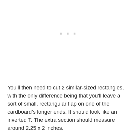
You’ll then need to cut 2 similar-sized rectangles,
with the only difference being that you’ll leave a
sort of small, rectangular flap on one of the
cardboard’s longer ends. It should look like an
inverted T. The extra section should measure
around 2.25 x 2 inches.