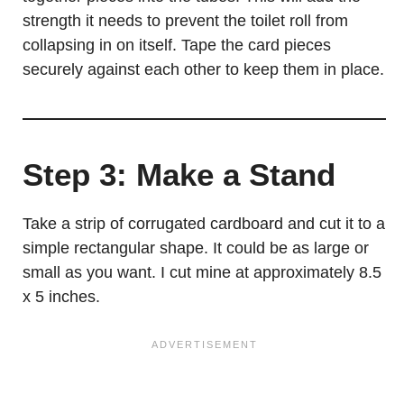
strength it needs to prevent the toilet roll from
collapsing in on itself. Tape the card pieces
securely against each other to keep them in place.
Step 3: Make a Stand
Take a strip of corrugated cardboard and cut it to a
simple rectangular shape. It could be as large or
small as you want. I cut mine at approximately 8.5
x 5 inches.