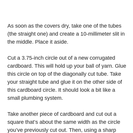
As soon as the covers dry, take one of the tubes
(the straight one) and create a 10-millimeter slit in
the middle. Place it aside.
Cut a 3.75-inch circle out of a new corrugated
cardboard. This will hold up your ball of yarn. Glue
this circle on top of the diagonally cut tube. Take
your straight tube and glue it on the other side of
this cardboard circle. It should look a bit like a
small plumbing system.
Take another piece of cardboard and cut out a
square that’s about the same width as the circle
you’ve previously cut out. Then, using a sharp