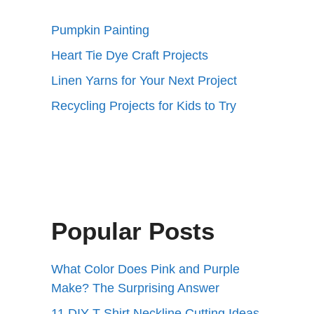
Pumpkin Painting
Heart Tie Dye Craft Projects
Linen Yarns for Your Next Project
Recycling Projects for Kids to Try
Popular Posts
What Color Does Pink and Purple
Make? The Surprising Answer
11 DIY T-Shirt Neckline Cutting Ideas