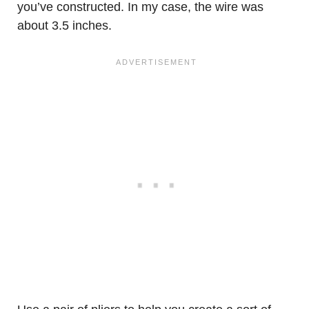
you’ve constructed. In my case, the wire was
about 3.5 inches.