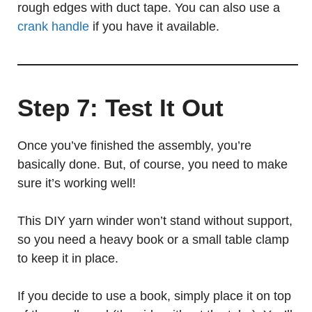
rough edges with duct tape. You can also use a
crank handle
if you have it available.
Step 7: Test It Out
Once you’ve finished the assembly, you’re
basically done. But, of course, you need to make
sure it’s working well!
This DIY yarn winder won’t stand without support,
so you need a heavy book or a small table clamp
to keep it in place.
If you decide to use a book, simply place it on top