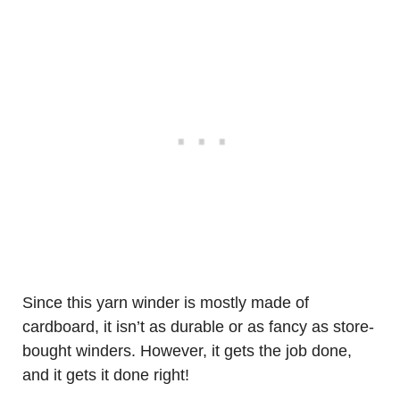
Since this yarn winder is mostly made of
cardboard, it isn’t as durable or as fancy as store-
bought winders. However, it gets the job done,
and it gets it done right!