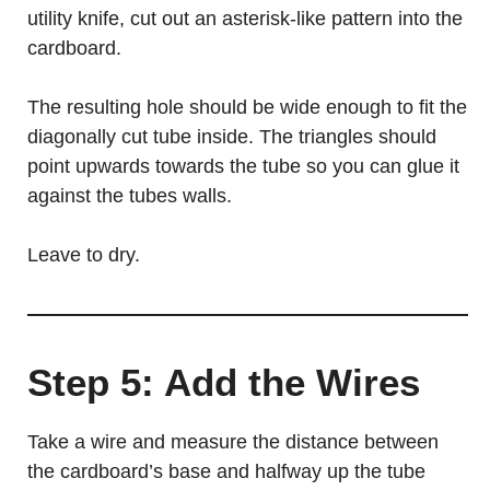
utility knife, cut out an asterisk-like pattern into the
cardboard.
The resulting hole should be wide enough to fit the
diagonally cut tube inside. The triangles should
point upwards towards the tube so you can glue it
against the tubes walls.
Leave to dry.
Step 5: Add the Wires
Take a wire and measure the distance between
the cardboard’s base and halfway up the tube