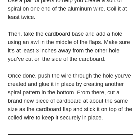
Use a pair of pliers to help you create a sort of
spiral on one end of the aluminum wire. Coil it at
least twice.
Then, take the cardboard base and add a hole
using an awl in the middle of the flaps. Make sure
it’s at least 3 inches away from the other hole
you’ve cut on the side of the cardboard.
Once done, push the wire through the hole you’ve
created and glue it in place by creating another
spiral pattern in the bottom. From there, cut a
brand new piece of cardboard at about the same
size as the cardboard flap and stick it on top of the
coiled wire to keep it securely in place.