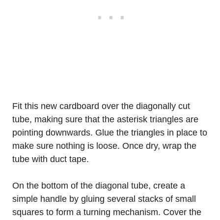
Fit this new cardboard over the diagonally cut
tube, making sure that the asterisk triangles are
pointing downwards. Glue the triangles in place to
make sure nothing is loose. Once dry, wrap the
tube with duct tape.
On the bottom of the diagonal tube, create a
simple handle by gluing several stacks of small
squares to form a turning mechanism. Cover the