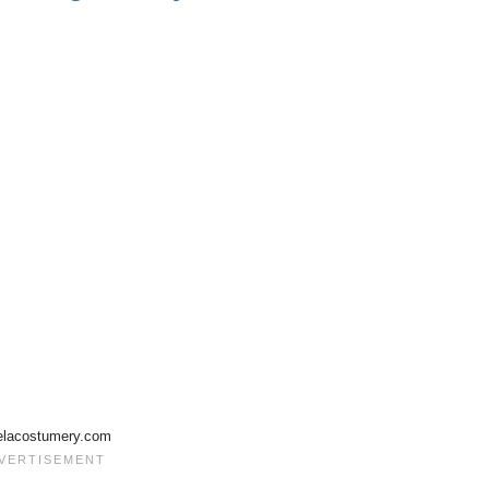
elacostumery.com