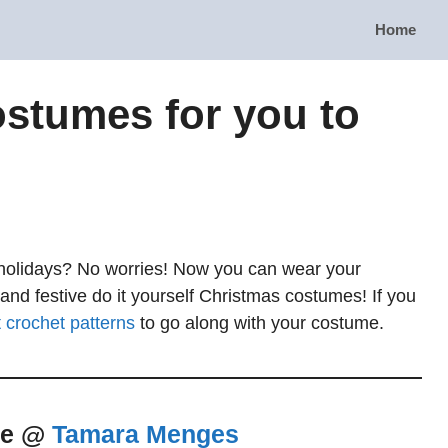
Home
stumes for you to
e holidays? No worries! Now you can wear your
 and festive do it yourself Christmas costumes! If you
t crochet patterns
to go along with your costume.
me @
Tamara Menges