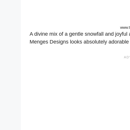
www.
A divine mix of a gentle snowfall and joyfu
Menges Designs looks absolutely adorable 