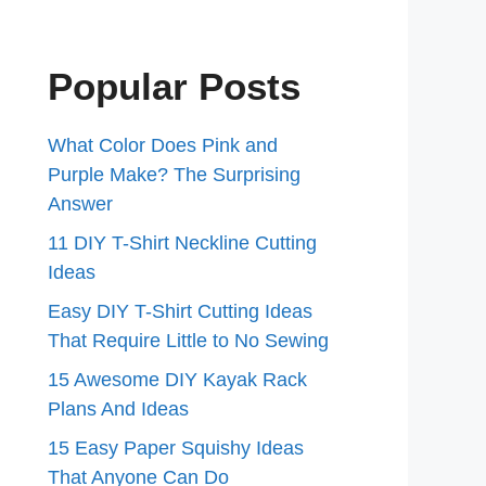
Popular Posts
What Color Does Pink and
Purple Make? The Surprising
Answer
11 DIY T-Shirt Neckline Cutting
Ideas
Easy DIY T-Shirt Cutting Ideas
That Require Little to No Sewing
15 Awesome DIY Kayak Rack
Plans And Ideas
15 Easy Paper Squishy Ideas
That Anyone Can Do