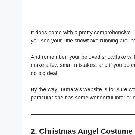
It does come with a pretty comprehensive list
you see your little snowflake running around 
And remember, your beloved snowflake will onl
make a few small mistakes, and if you go craz
no big deal.
By the way, Tamara’s website is for sure wo
particular she has some wonderful interior 
2. Christmas Angel Costum