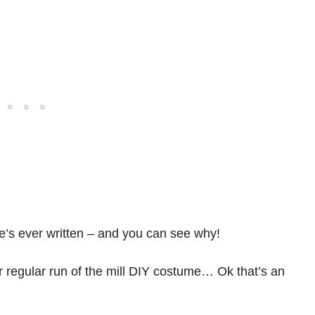
he’s ever written – and you can see why!
our regular run of the mill DIY costume… Ok that’s an