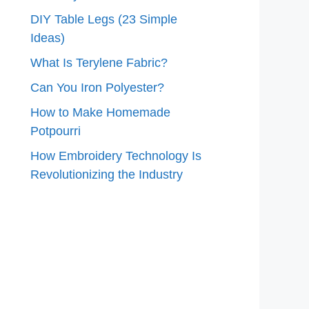
DIY Table Legs (23 Simple
Ideas)
What Is Terylene Fabric?
Can You Iron Polyester?
How to Make Homemade
Potpourri
How Embroidery Technology Is
Revolutionizing the Industry