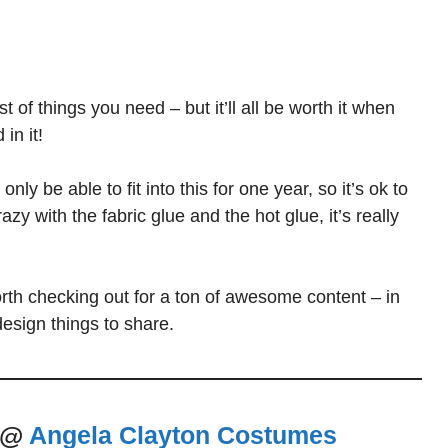
 of things you need – but it’ll all be worth it when
in it!
y be able to fit into this for one year, so it’s ok to
y with the fabric glue and the hot glue, it’s really
rth checking out for a ton of awesome content – in
design things to share.
e @
Angela Clayton Costumes