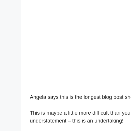
Angela says this is the longest blog post s
This is maybe a little more difficult than y
understatement – this is an undertaking!