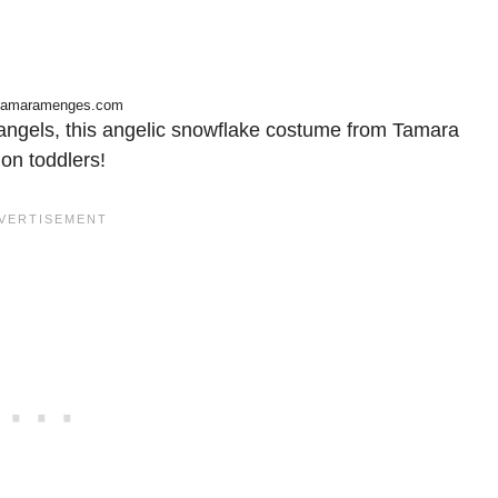
tamaramenges.com
l angels, this angelic snowflake costume from Tamara
on toddlers!