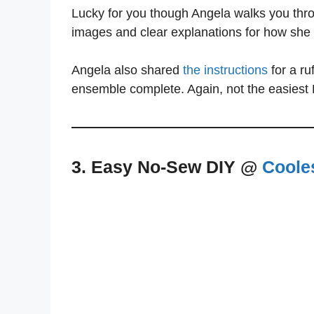
Lucky for you though Angela walks you thro
images and clear explanations for how she
Angela also shared
the instructions
for a ru
ensemble complete. Again, not the easiest 
3. Easy No-Sew DIY @
Coole