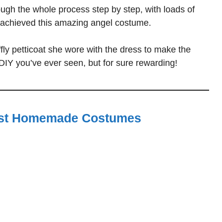
ugh the whole process step by step, with loads of
 achieved this amazing angel costume.
ffly petticoat she wore with the dress to make the
DIY you’ve ever seen, but for sure rewarding!
st Homemade Costumes