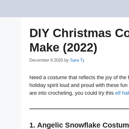
Skip
to
content
DIY Christmas Co
Make (2022)
December 8 2020
by
Sara Ty
Need a costume that reflects the joy of th
holiday spirit loud and proud with these fun
are into crocheting, you could try this
elf ha
1. Angelic Snowflake Costu