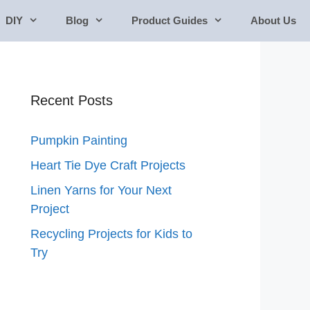
DIY
Blog
Product Guides
About Us
Recent Posts
Pumpkin Painting
Heart Tie Dye Craft Projects
Linen Yarns for Your Next
Project
Recycling Projects for Kids to
Try