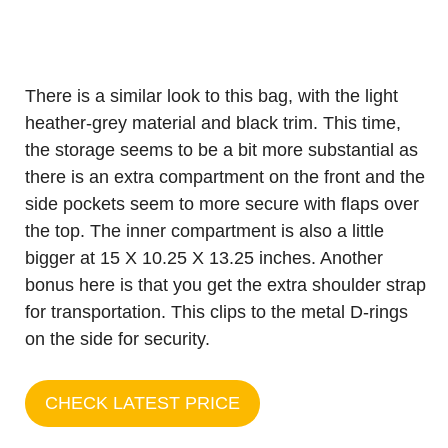
There is a similar look to this bag, with the light
heather-grey material and black trim. This time,
the storage seems to be a bit more substantial as
there is an extra compartment on the front and the
side pockets seem to more secure with flaps over
the top. The inner compartment is also a little
bigger at 15 X 10.25 X 13.25 inches. Another
bonus here is that you get the extra shoulder strap
for transportation. This clips to the metal D-rings
on the side for security.
CHECK LATEST PRICE