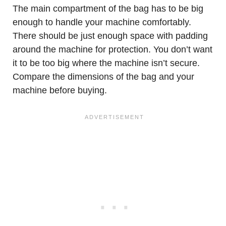
The main compartment of the bag has to be big
enough to handle your machine comfortably.
There should be just enough space with padding
around the machine for protection. You don’t want
it to be too big where the machine isn’t secure.
Compare the dimensions of the bag and your
machine before buying.