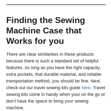
Finding the Sewing
Machine Case that
Works for you
There are clear similarities in these products
because there is such a standard set of helpful
features. As long as you have the right capacity,
extra pockets, that durable material, and reliable
transportation method, you should be fine. Next,
check out our travel sewing kits guide
here
. Travel
sewing kits come in handy when your on the go or
don’t have the space to bring your sewing
machine.