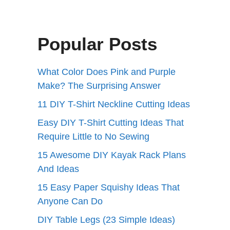
Popular Posts
What Color Does Pink and Purple
Make? The Surprising Answer
11 DIY T-Shirt Neckline Cutting Ideas
Easy DIY T-Shirt Cutting Ideas That
Require Little to No Sewing
15 Awesome DIY Kayak Rack Plans
And Ideas
15 Easy Paper Squishy Ideas That
Anyone Can Do
DIY Table Legs (23 Simple Ideas)