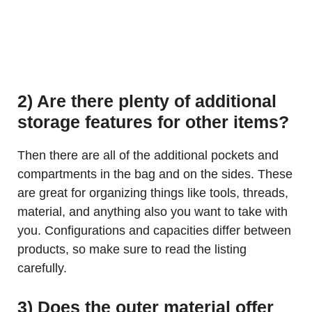
2) Are there plenty of additional
storage features for other items?
Then there are all of the additional pockets and
compartments in the bag and on the sides. These
are great for organizing things like tools, threads,
material, and anything also you want to take with
you. Configurations and capacities differ between
products, so make sure to read the listing
carefully.
3) Does the outer material offer