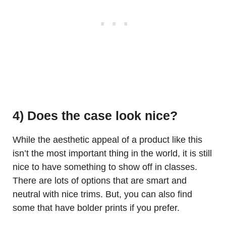
4) Does the case look nice?
While the aesthetic appeal of a product like this
isn’t the most important thing in the world, it is still
nice to have something to show off in classes.
There are lots of options that are smart and
neutral with nice trims. But, you can also find
some that have bolder prints if you prefer.