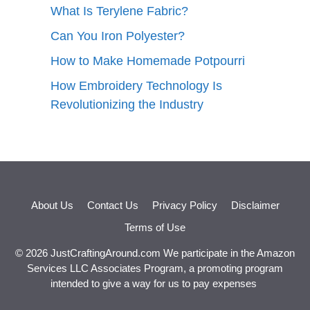
What Is Terylene Fabric?
Can You Iron Polyester?
How to Make Homemade Potpourri
How Embroidery Technology Is
Revolutionizing the Industry
About Us
Contact Us
Privacy Policy
Disclaimer
Terms of Use
© 2026 JustCraftingAround.com We participate in the Amazon
Services LLC Associates Program, a promoting program
intended to give a way for us to pay expenses