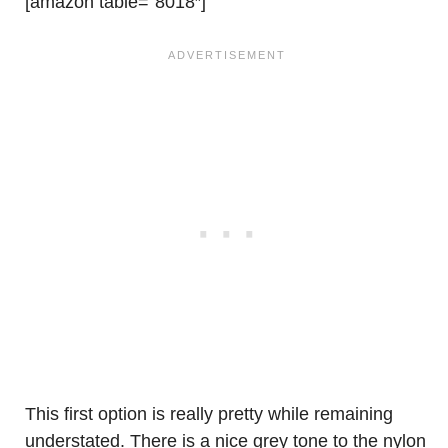
[amazon table=”8018″]
This first option is really pretty while remaining
understated. There is a nice grey tone to the nylon