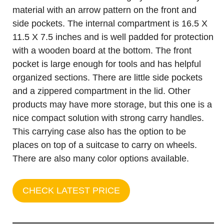
material with an arrow pattern on the front and
side pockets. The internal compartment is 16.5 X
11.5 X 7.5 inches and is well padded for protection
with a wooden board at the bottom. The front
pocket is large enough for tools and has helpful
organized sections. There are little side pockets
and a zippered compartment in the lid. Other
products may have more storage, but this one is a
nice compact solution with strong carry handles.
This carrying case also has the option to be
places on top of a suitcase to carry on wheels.
There are also many color options available.
CHECK LATEST PRICE