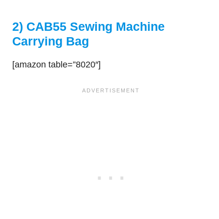
2) CAB55 Sewing Machine
Carrying Bag
[amazon table=”8020″]