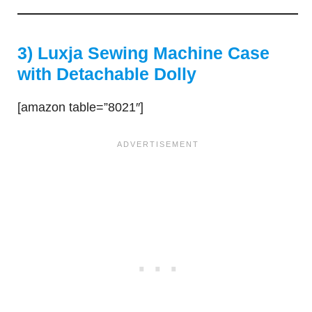
3) Luxja Sewing Machine Case
with Detachable Dolly
[amazon table=”8021″]