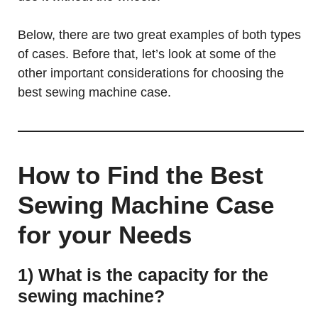
Below, there are two great examples of both types
of cases. Before that, let’s look at some of the
other important considerations for choosing the
best sewing machine case.
How to Find the Best
Sewing Machine Case
for your Needs
1) What is the capacity for the
sewing machine?