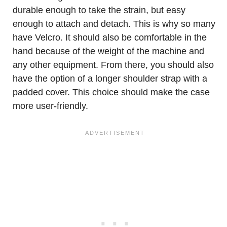
durable enough to take the strain, but easy
enough to attach and detach. This is why so many
have Velcro. It should also be comfortable in the
hand because of the weight of the machine and
any other equipment. From there, you should also
have the option of a longer shoulder strap with a
padded cover. This choice should make the case
more user-friendly.