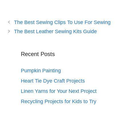
The Best Sewing Clips To Use For Sewing
The Best Leather Sewing Kits Guide
Recent Posts
Pumpkin Painting
Heart Tie Dye Craft Projects
Linen Yarns for Your Next Project
Recycling Projects for Kids to Try