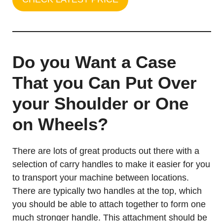
Do you Want a Case
That you Can Put Over
your Shoulder or One
on Wheels?
There are lots of great products out there with a
selection of carry handles to make it easier for you
to transport your machine between locations.
There are typically two handles at the top, which
you should be able to attach together to form one
much stronger handle. This attachment should be