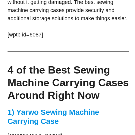
without it getting damaged. The best sewing
machine carrying cases provide security and
additional storage solutions to make things easier.
[wptb id=6087]
4 of the Best Sewing
Machine Carrying Cases
Around Right Now
1) Yarwo Sewing Machine
Carrying Case