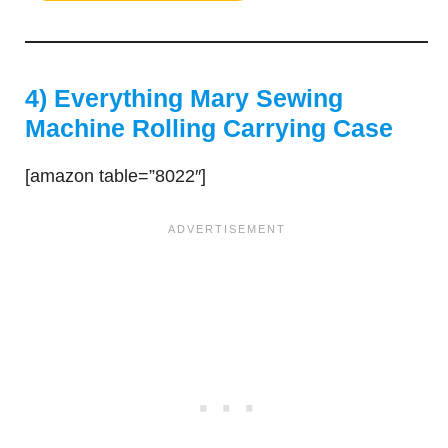
4) Everything Mary Sewing
Machine Rolling Carrying Case
[amazon table=”8022″]