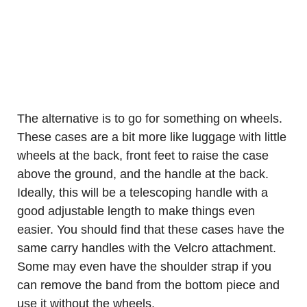
The alternative is to go for something on wheels.
These cases are a bit more like luggage with little
wheels at the back, front feet to raise the case
above the ground, and the handle at the back.
Ideally, this will be a telescoping handle with a
good adjustable length to make things even
easier. You should find that these cases have the
same carry handles with the Velcro attachment.
Some may even have the shoulder strap if you
can remove the band from the bottom piece and
use it without the wheels.