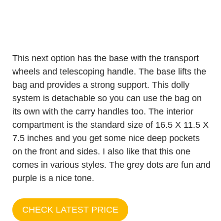
This next option has the base with the transport
wheels and telescoping handle. The base lifts the
bag and provides a strong support. This dolly
system is detachable so you can use the bag on
its own with the carry handles too. The interior
compartment is the standard size of 16.5 X 11.5 X
7.5 inches and you get some nice deep pockets
on the front and sides. I also like that this one
comes in various styles. The grey dots are fun and
purple is a nice tone.
CHECK LATEST PRICE