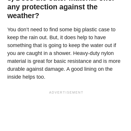
any protection against the
weather?
You don’t need to find some big plastic case to
keep the rain out. But, it does help to have
something that is going to keep the water out if
you are caught in a shower. Heavy-duty nylon
material is great for basic resistance and is more
durable against damage. A good lining on the
inside helps too.