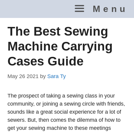
Skip
Menu
to
content
The Best Sewing
Machine Carrying
Cases Guide
May 26 2021
by
Sara Ty
The prospect of taking a sewing class in your
community, or joining a sewing circle with friends,
sounds like a great social experience for a lot of
sewers. But, then comes the dilemma of how to
get your sewing machine to these meetings