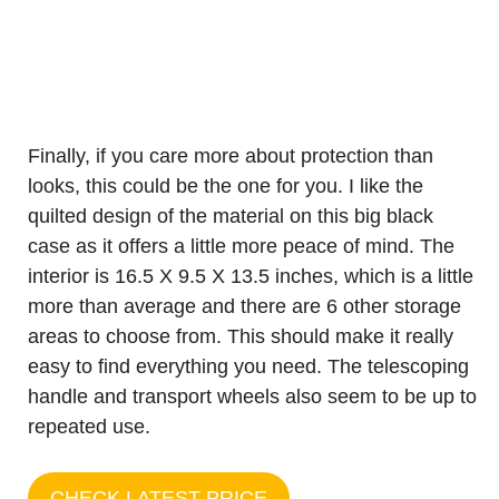
Finally, if you care more about protection than
looks, this could be the one for you. I like the
quilted design of the material on this big black
case as it offers a little more peace of mind. The
interior is 16.5 X 9.5 X 13.5 inches, which is a little
more than average and there are 6 other storage
areas to choose from. This should make it really
easy to find everything you need. The telescoping
handle and transport wheels also seem to be up to
repeated use.
CHECK LATEST PRICE