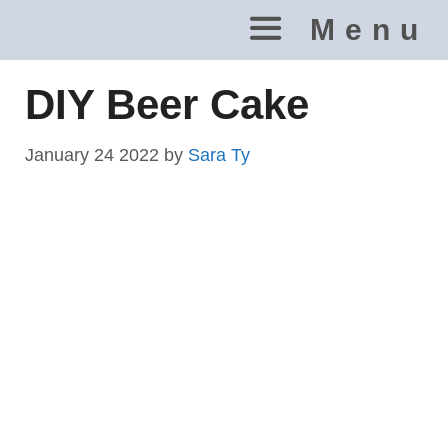
Skip
Menu
to
content
DIY Beer Cake
January 24 2022
by
Sara Ty