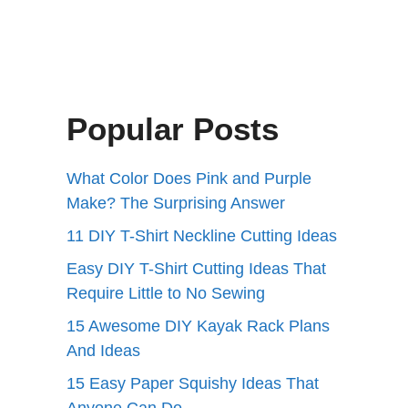
Popular Posts
What Color Does Pink and Purple
Make? The Surprising Answer
11 DIY T-Shirt Neckline Cutting Ideas
Easy DIY T-Shirt Cutting Ideas That
Require Little to No Sewing
15 Awesome DIY Kayak Rack Plans
And Ideas
15 Easy Paper Squishy Ideas That