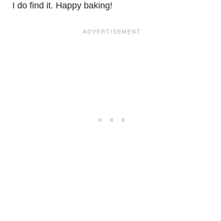
I do find it. Happy baking!