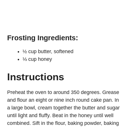
Frosting Ingredients:
½ cup butter, softened
⅓ cup honey
Instructions
Preheat the oven to around 350 degrees. Grease
and flour an eight or nine inch round cake pan. In
a large bowl, cream together the butter and sugar
until light and fluffy. Beat in the honey until well
combined. Sift in the flour, baking powder, baking