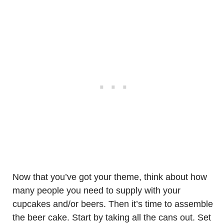
Now that you’ve got your theme, think about how
many people you need to supply with your
cupcakes and/or beers. Then it’s time to assemble
the beer cake. Start by taking all the cans out. Set