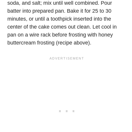
soda, and salt; mix until well combined. Pour
batter into prepared pan. Bake it for 25 to 30
minutes, or until a toothpick inserted into the
center of the cake comes out clean. Let cool in
pan on a wire rack before frosting with honey
buttercream frosting (recipe above).