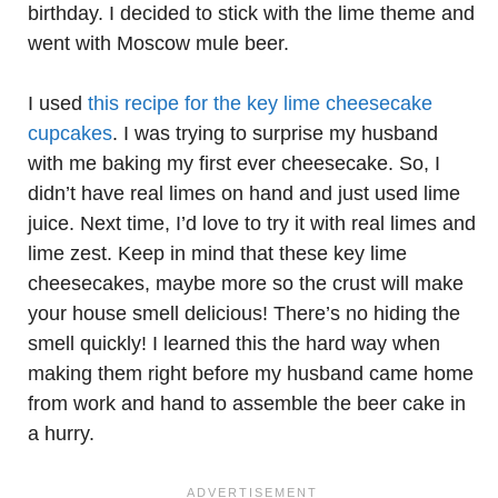
birthday. I decided to stick with the lime theme and
went with Moscow mule beer.
I used
this recipe for the key lime cheesecake
cupcakes
. I was trying to surprise my husband
with me baking my first ever cheesecake. So, I
didn’t have real limes on hand and just used lime
juice. Next time, I’d love to try it with real limes and
lime zest. Keep in mind that these key lime
cheesecakes, maybe more so the crust will make
your house smell delicious! There’s no hiding the
smell quickly! I learned this the hard way when
making them right before my husband came home
from work and hand to assemble the beer cake in
a hurry.