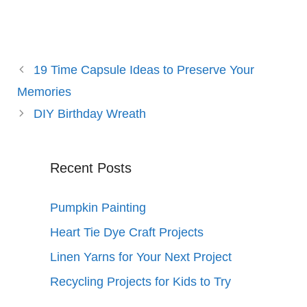
19 Time Capsule Ideas to Preserve Your
Memories
DIY Birthday Wreath
Recent Posts
Pumpkin Painting
Heart Tie Dye Craft Projects
Linen Yarns for Your Next Project
Recycling Projects for Kids to Try