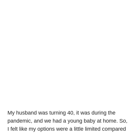
My husband was turning 40, it was during the
pandemic, and we had a young baby at home. So,
I felt like my options were a little limited compared