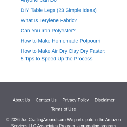
Anyone Can Do
DIY Table Legs (23 Simple Ideas)
What Is Terylene Fabric?
Can You Iron Polyester?
How to Make Homemade Potpourri
How to Make Air Dry Clay Dry Faster:
5 Tips to Speed Up the Process
About Us
Contact Us
Privacy Policy
Disclaimer
Terms of Use
© 2026 JustCraftingAround.com We participate in the Amazon
Services LLC Associates Program, a promoting program