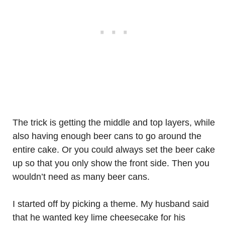
The trick is getting the middle and top layers, while
also having enough beer cans to go around the
entire cake. Or you could always set the beer cake
up so that you only show the front side. Then you
wouldn’t need as many beer cans.
I started off by picking a theme. My husband said
that he wanted key lime cheesecake for his