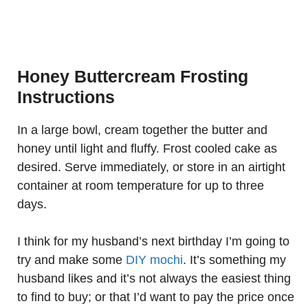
Honey Buttercream Frosting
Instructions
In a large bowl, cream together the butter and
honey until light and fluffy. Frost cooled cake as
desired. Serve immediately, or store in an airtight
container at room temperature for up to three
days.
I think for my husband’s next birthday I’m going to
try and make some
DIY mochi
. It’s something my
husband likes and it’s not always the easiest thing
to find to buy; or that I’d want to pay the price once