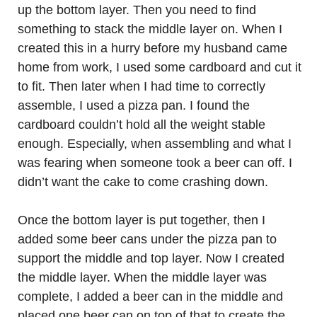
up the bottom layer. Then you need to find
something to stack the middle layer on. When I
created this in a hurry before my husband came
home from work, I used some cardboard and cut it
to fit. Then later when I had time to correctly
assemble, I used a pizza pan. I found the
cardboard couldn’t hold all the weight stable
enough. Especially, when assembling and what I
was fearing when someone took a beer can off. I
didn’t want the cake to come crashing down.
Once the bottom layer is put together, then I
added some beer cans under the pizza pan to
support the middle and top layer. Now I created
the middle layer. When the middle layer was
complete, I added a beer can in the middle and
placed one beer can on top of that to create the