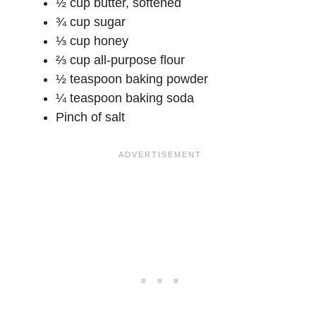
½ cup butter, softened
¾ cup sugar
⅓ cup honey
⅔ cup all-purpose flour
½ teaspoon baking powder
¼ teaspoon baking soda
Pinch of salt