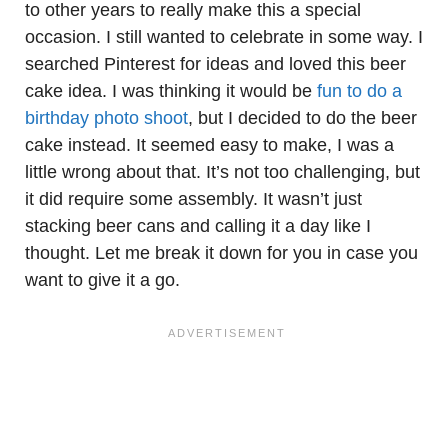
to other years to really make this a special
occasion. I still wanted to celebrate in some way. I
searched Pinterest for ideas and loved this beer
cake idea. I was thinking it would be
fun to do a
birthday photo shoot
, but I decided to do the beer
cake instead. It seemed easy to make, I was a
little wrong about that. It’s not too challenging, but
it did require some assembly. It wasn’t just
stacking beer cans and calling it a day like I
thought. Let me break it down for you in case you
want to give it a go.