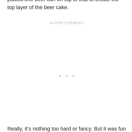
top layer of the beer cake.
Really, it’s nothing too hard or fancy. But it was fun