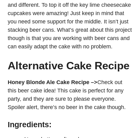
and different. To top it off the key lime cheesecake
cupcakes were amazing! Just keep in mind that
you need some support for the middle. It isn’t just
stacking beer cans. What’s great about this project
though is that you are working with beer cans and
can easily adapt the cake with no problem.
Alternative Cake Recipe
Honey Blonde Ale Cake Recipe –>
Check out
this beer cake idea! This cake is perfect for any
party, and they are sure to please everyone.
Spoiler alert, there’s no beer in the cake though.
Ingredients: