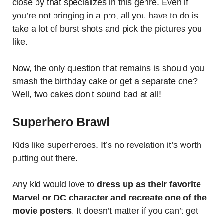
close by that specializes in this genre. Even if
you’re not bringing in a pro, all you have to do is
take a lot of burst shots and pick the pictures you
like.
Now, the only question that remains is should you
smash the birthday cake or get a separate one?
Well, two cakes don’t sound bad at all!
Superhero Brawl
Kids like superheroes. It’s no revelation it’s worth
putting out there.
Any kid would love to
dress up as their favorite
Marvel or DC character and recreate one of the
movie posters
. It doesn’t matter if you can’t get