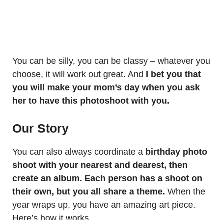
You can be silly, you can be classy – whatever you
choose, it will work out great. And
I bet you that
you will make your mom’s day when you ask
her to have this photoshoot with you.
Our Story
You can also always coordinate a
birthday photo
shoot with your nearest and dearest, then
create an album. Each person has a shoot on
their own, but you all share a theme.
When the
year wraps up, you have an amazing art piece.
Here’s how it works.