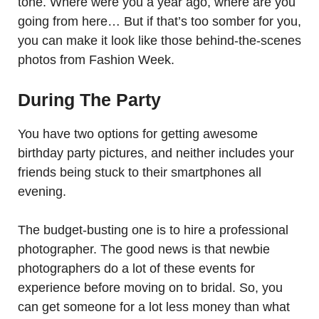
tone. Where were you a year ago, where are you
going from here… But if that’s too somber for you,
you can make it look like those behind-the-scenes
photos from Fashion Week.
During The Party
You have two options for getting awesome
birthday party pictures, and neither includes your
friends being stuck to their smartphones all
evening.
The budget-busting one is to hire a professional
photographer. The good news is that newbie
photographers do a lot of these events for
experience before moving on to bridal. So, you
can get someone for a lot less money than what