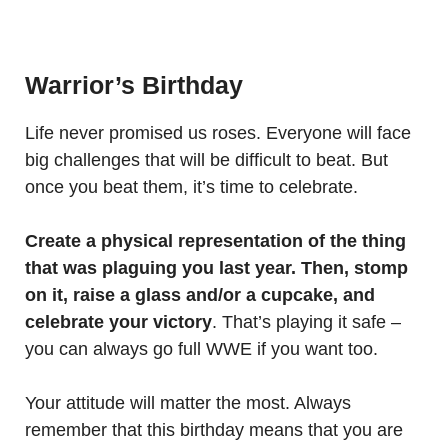
Warrior’s Birthday
Life never promised us roses. Everyone will face
big challenges that will be difficult to beat. But
once you beat them, it’s time to celebrate.
Create a physical representation of the thing
that was plaguing you last year. Then, stomp
on it, raise a glass and/or a cupcake, and
celebrate your victory
. That’s playing it safe –
you can always go full WWE if you want too.
Your attitude will matter the most. Always
remember that this birthday means that you are