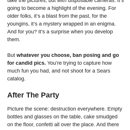
take the pictures, but with disposable cameras. It’s
going to become a highlight of the evening. For
older folks, it’s a blast from the past, for the
youngins, it’s a mystery wrapped in an enigma.
And for you? It’s a surprise when you develop
them.
But
whatever you choose, ban posing and go
for candid pics.
You’re trying to capture how
much fun you had, and not shoot for a Sears
catalog.
After The Party
Picture the scene: destruction everywhere. Empty
bottles and glasses on the table, cake smudged
on the floor, confetti all over the place. And there