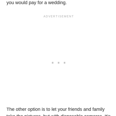
you would pay for a wedding.
The other option is to let your friends and family