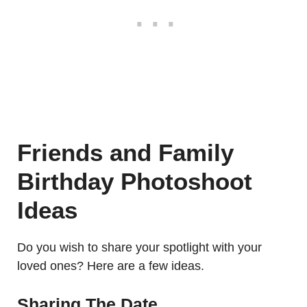
Friends and Family
Birthday Photoshoot
Ideas
Do you wish to share your spotlight with your
loved ones? Here are a few ideas.
Sharing The Date