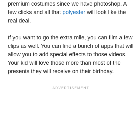
premium costumes since we have photoshop. A
few clicks and all that
polyester
will look like the
real deal.
If you want to go the extra mile, you can film a few
clips as well. You can find a bunch of apps that will
allow you to add special effects to those videos.
Your kid will love those more than most of the
presents they will receive on their birthday.