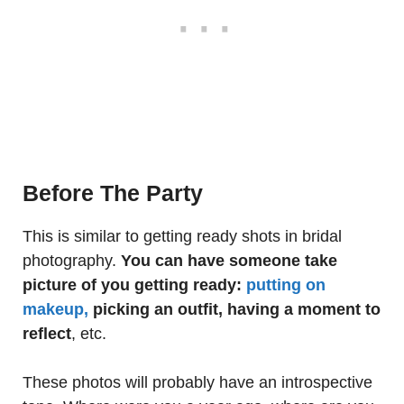
Before The Party
This is similar to getting ready shots in bridal
photography.
You can have someone take
picture of you getting ready:
putting on
makeup,
picking an outfit, having a moment to
reflect
, etc.
These photos will probably have an introspective