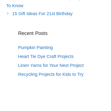
To Know
15 Gift Ideas For 21st Birthday
Recent Posts
Pumpkin Painting
Heart Tie Dye Craft Projects
Linen Yarns for Your Next Project
Recycling Projects for Kids to Try