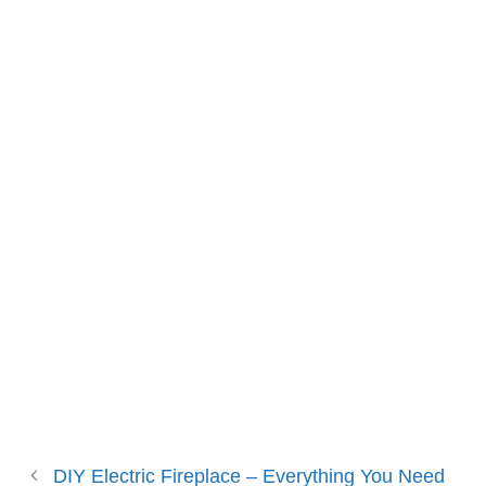
DIY Electric Fireplace – Everything You Need