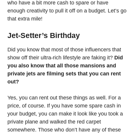
who have a bit more cash to spare or have
enough creativity to pull it off on a budget. Let’s go
that extra mile!
Jet-Setter’s Birthday
Did you know that most of those influencers that
show off their ultra-rich lifestyle are faking it?
Did
you also know that all those mansions and
private jets are filming sets that you can rent
out?
Yes, you can rent out these things as well. For a
price, of course. If you have some spare cash in
your budget, you can make it look like you took a
private plane and walked the red carpet
somewhere. Those who don’t have any of these