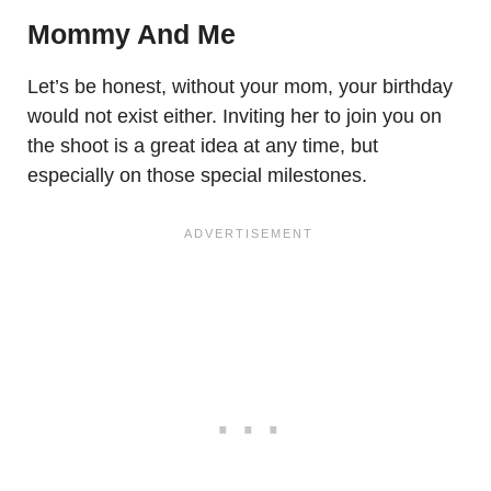
Mommy And Me
Let’s be honest, without your mom, your birthday
would not exist either. Inviting her to join you on
the shoot is a great idea at any time, but
especially on those special milestones.