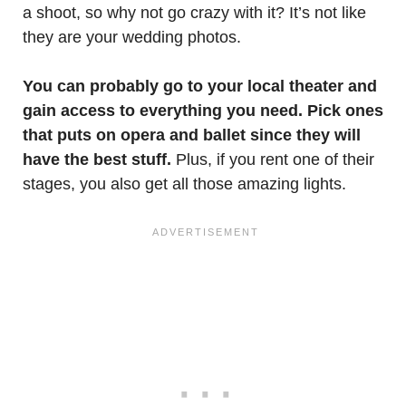
a shoot, so why not go crazy with it? It’s not like
they are your wedding photos.
You can probably go to your local theater and
gain access to everything you need. Pick ones
that puts on opera and ballet since they will
have the best stuff.
Plus, if you rent one of their
stages, you also get all those amazing lights.