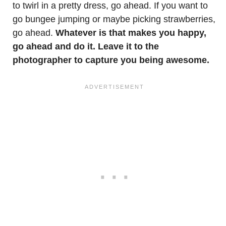
to twirl in a pretty dress, go ahead. If you want to
go bungee jumping or maybe picking strawberries,
go ahead.
Whatever is that makes you happy,
go ahead and do it. Leave it to the
photographer to capture you being awesome.