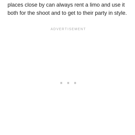
places close by can always rent a limo and use it
both for the shoot and to get to their party in style.