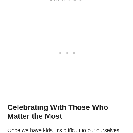
Celebrating With Those Who
Matter the Most
Once we have kids, it’s difficult to put ourselves