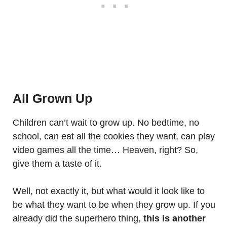
All Grown Up
Children can’t wait to grow up. No bedtime, no
school, can eat all the cookies they want, can play
video games all the time… Heaven, right? So,
give them a taste of it.
Well, not exactly it, but what would it look like to
be what they want to be when they grow up. If you
already did the superhero thing,
this is another