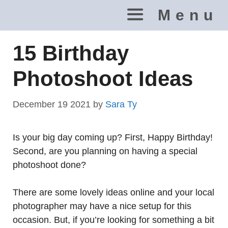
Skip
Menu
to
content
15 Birthday
Photoshoot Ideas
December 19 2021
by
Sara Ty
Is your big day coming up? First, Happy Birthday!
Second, are you planning on having a special
photoshoot done?
There are some lovely ideas online and your local
photographer may have a nice setup for this
occasion. But, if you’re looking for something a bit