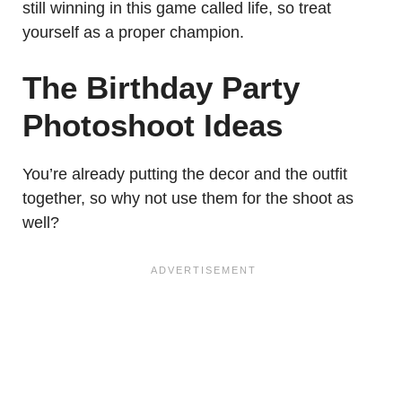
still winning in this game called life, so treat
yourself as a proper champion.
The Birthday Party
Photoshoot Ideas
You’re already putting the decor and the outfit
together, so why not use them for the shoot as
well?