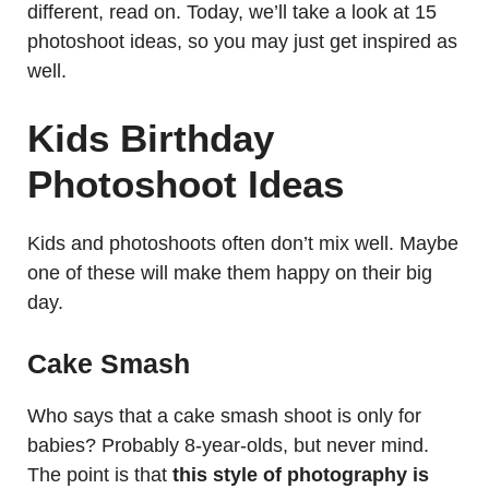
different, read on. Today, we’ll take a look at 15
photoshoot ideas, so you may just get inspired as
well.
Kids Birthday
Photoshoot Ideas
Kids and photoshoots often don’t mix well. Maybe
one of these will make them happy on their big
day.
Cake Smash
Who says that a cake smash shoot is only for
babies? Probably 8-year-olds, but never mind.
The point is that
this style of photography is