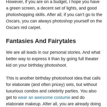
However, if you are on a budget, I hope you have
a green screen, a decent set of lights, and good
photoshopping skills. After all, if you can’t go to the
Oscars, you can always photoshop yourself on the
Oscars red carpet.
Fantasies And Fairytales
We are all leads in our personal stories. And what
better way to express it than by going full theater
kid on your birthday photoshoot.
This is another birthday photoshoot idea that calls
for elaborate (and often pricey) sets, but without
luxurious condos and celebrity parties. You also
get to
wear an awesome costume
and do
elaborate makeup. After all, you are already doing