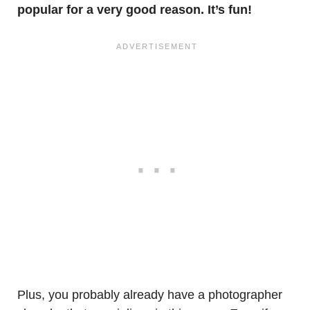
popular for a very good reason. It’s fun!
Plus, you probably already have a photographer