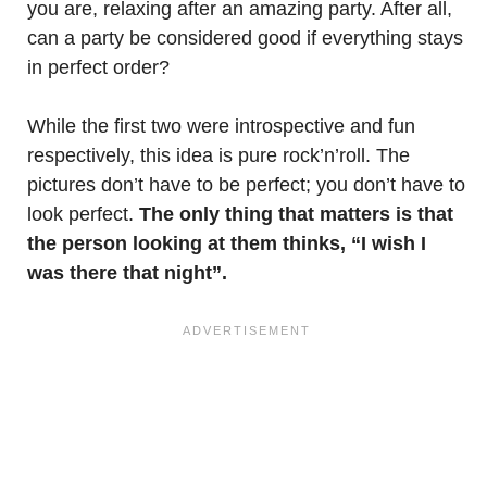
you are, relaxing after an amazing party. After all,
can a party be considered good if everything stays
in perfect order?
While the first two were introspective and fun
respectively, this idea is pure rock’n’roll. The
pictures don’t have to be perfect; you don’t have to
look perfect.
The only thing that matters is that
the person looking at them thinks, “I wish I
was there that night”.