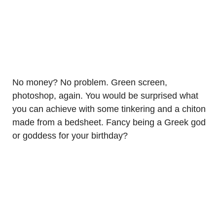
No money? No problem. Green screen,
photoshop, again. You would be surprised what
you can achieve with some tinkering and a chiton
made from a bedsheet. Fancy being a Greek god
or goddess for your birthday?