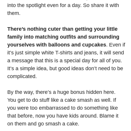
into the spotlight even for a day. So share it with
them.
There’s nothing cuter than getting your little
family into matching outfits and surrounding
yourselves with balloons and cupcakes
. Even if
it’s just simple white T-shirts and jeans, it will send
a message that this is a special day for all of you.
It’s a simple idea, but good ideas don’t need to be
complicated.
By the way, there’s a huge bonus hidden here.
You get to do stuff like a cake smash as well. If
you were too embarrassed to do something like
that before, now you have kids around. Blame it
on them and go smash a cake.