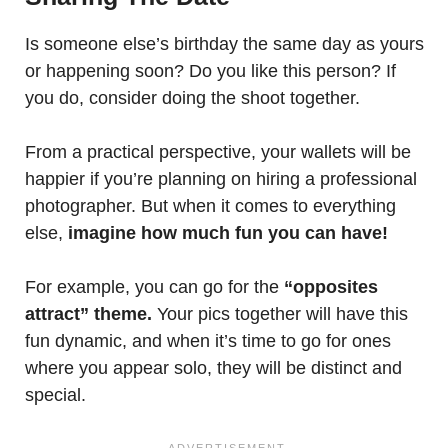
Is someone else’s birthday the same day as yours
or happening soon? Do you like this person? If
you do, consider doing the shoot together.
From a practical perspective, your wallets will be
happier if you’re planning on hiring a professional
photographer. But when it comes to everything
else,
imagine how much fun you can have!
For example, you can go for the
“opposites
attract” theme.
Your pics together will have this
fun dynamic, and when it’s time to go for ones
where you appear solo, they will be distinct and
special.