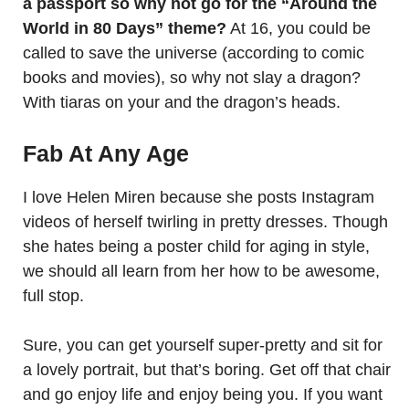
a passport so why not go for the “Around the
World in 80 Days” theme?
At 16, you could be
called to save the universe (according to comic
books and movies), so why not slay a dragon?
With tiaras on your and the dragon’s heads.
Fab At Any Age
I love Helen Miren because she posts Instagram
videos of herself twirling in pretty dresses. Though
she hates being a poster child for aging in style,
we should all learn from her how to be awesome,
full stop.
Sure, you can get yourself super-pretty and sit for
a lovely portrait, but that’s boring. Get off that chair
and go enjoy life and enjoy being you. If you want