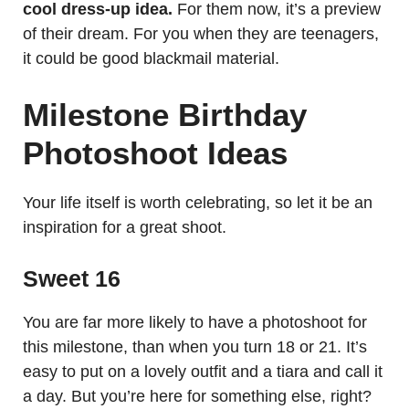
cool dress-up idea.
For them now, it’s a preview
of their dream. For you when they are teenagers,
it could be good blackmail material.
Milestone Birthday
Photoshoot Ideas
Your life itself is worth celebrating, so let it be an
inspiration for a great shoot.
Sweet 16
You are far more likely to have a photoshoot for
this milestone, than when you turn 18 or 21. It’s
easy to put on a lovely outfit and a tiara and call it
a day. But you’re here for something else, right?