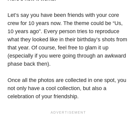
Let’s say you have been friends with your core
crew for 10 years now. The theme could be “Us,
10 years ago”. Every person tries to reproduce
what they looked like in their birthday’s shots from
that year. Of course, feel free to glam it up
(especially if you were going through an awkward
phase back then).
Once all the photos are collected in one spot, you
not only have a cool collection, but also a
celebration of your friendship.