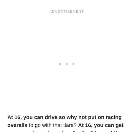
At 16, you can drive so why not put on racing
overalls
to go with that tiara?
At 16, you can get