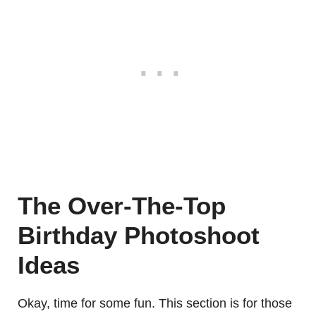
The Over-The-Top
Birthday Photoshoot
Ideas
Okay, time for some fun. This section is for those