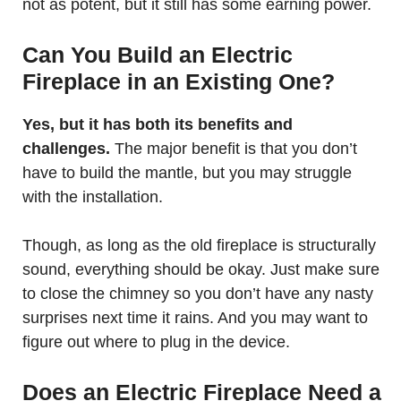
not as potent, but it still has some earning power.
Can You Build an Electric
Fireplace in an Existing One?
Yes, but it has both its benefits and
challenges.
The major benefit is that you don’t
have to build the mantle, but you may struggle
with the installation.
Though, as long as the old fireplace is structurally
sound, everything should be okay. Just make sure
to close the chimney so you don’t have any nasty
surprises next time it rains. And you may want to
figure out where to plug in the device.
Does an Electric Fireplace Need a