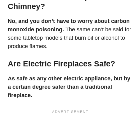
Chimney?
No, and you don’t have to worry about carbon
monoxide poisoning.
The same can’t be said for
some tabletop models that burn oil or alcohol to
produce flames.
Are Electric Fireplaces Safe?
As safe as any other electric appliance, but by
a certain degree safer than a traditional
fireplace.