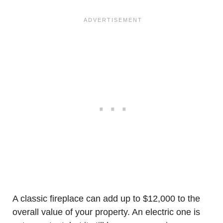
A classic fireplace can add up to $12,000 to the
overall value of your property. An electric one is