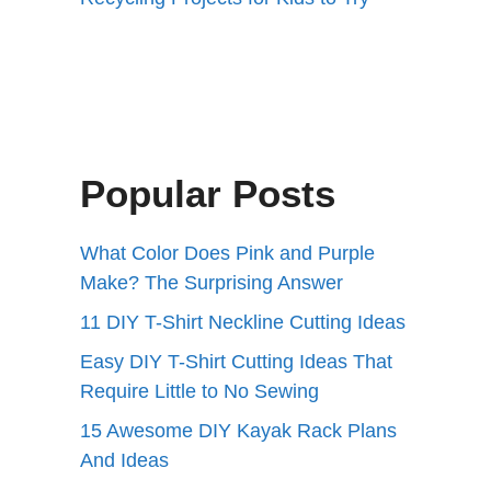
Popular Posts
What Color Does Pink and Purple
Make? The Surprising Answer
11 DIY T-Shirt Neckline Cutting Ideas
Easy DIY T-Shirt Cutting Ideas That
Require Little to No Sewing
15 Awesome DIY Kayak Rack Plans
And Ideas