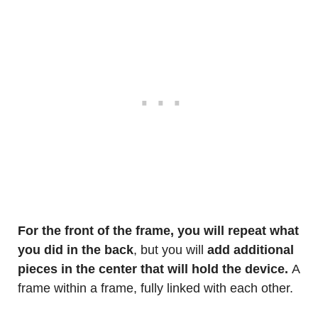
For the front of the frame, you will repeat what
you did in the back
, but you will
add additional
pieces in the center that will hold the device.
A
frame within a frame, fully linked with each other.