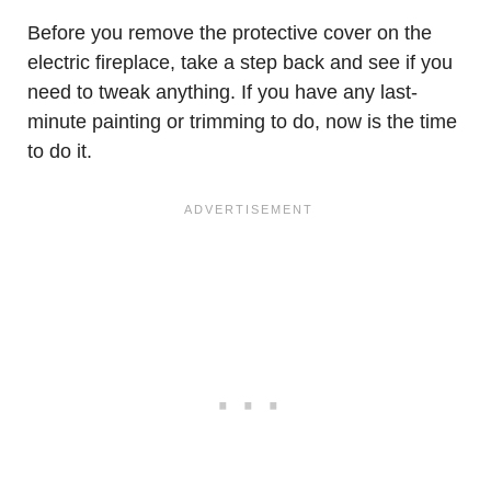
Before you remove the protective cover on the
electric fireplace, take a step back and see if you
need to tweak anything. If you have any last-
minute painting or trimming to do, now is the time
to do it.