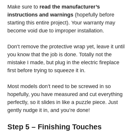
Make sure to
read the manufacturer’s
instructions and warnings
(hopefully before
starting this entire project). Your warranty may
become void due to improper installation.
Don’t remove the protective wrap yet, leave it until
you know that the job is done. Totally not the
mistake I made, but plug in the electric fireplace
first before trying to squeeze it in.
Most models don’t need to be screwed in so
hopefully, you have measured and cut everything
perfectly, so it slides in like a puzzle piece. Just
gently nudge it in, and you’re done!
Step 5 – Finishing Touches