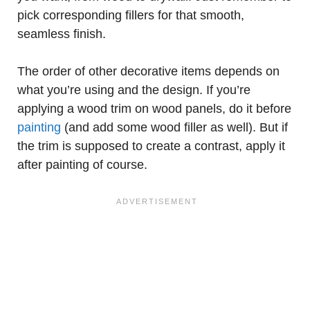
pick corresponding fillers for that smooth,
seamless finish.
The order of other decorative items depends on
what you’re using and the design. If you’re
applying a wood trim on wood panels, do it before
painting
(and add some wood filler as well). But if
the trim is supposed to create a contrast, apply it
after painting of course.