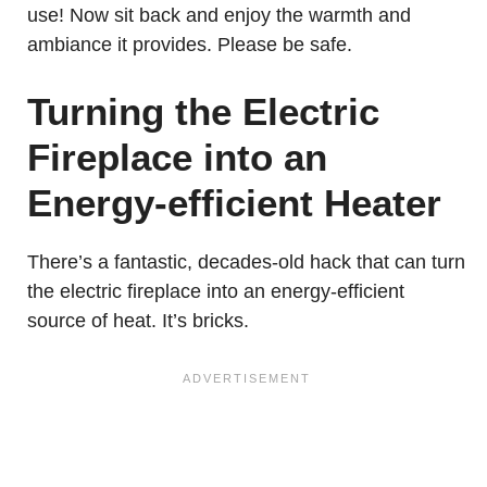
use! Now sit back and enjoy the warmth and
ambiance it provides. Please be safe.
Turning the Electric
Fireplace into an
Energy-efficient Heater
There’s a fantastic, decades-old hack that can turn
the electric fireplace into an energy-efficient
source of heat. It’s bricks.