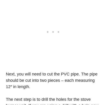
Next, you will need to cut the PVC pipe. The pipe
should be cut into two pieces – each measuring
12″ in length.
The next step is to drill the holes for the stove