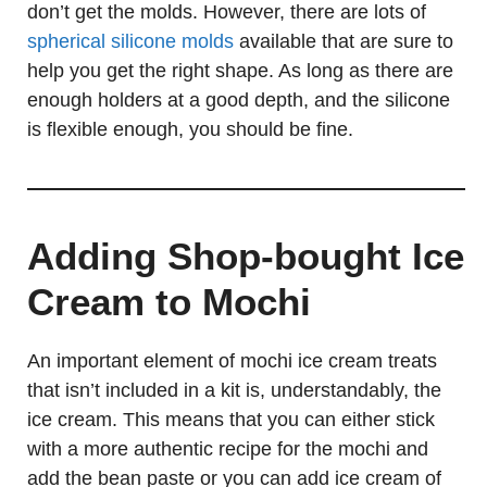
don’t get the molds. However, there are lots of
spherical silicone molds
available that are sure to
help you get the right shape. As long as there are
enough holders at a good depth, and the silicone
is flexible enough, you should be fine.
Adding Shop-bought Ice
Cream to Mochi
An important element of mochi ice cream treats
that isn’t included in a kit is, understandably, the
ice cream. This means that you can either stick
with a more authentic recipe for the mochi and
add the bean paste or you can add ice cream of