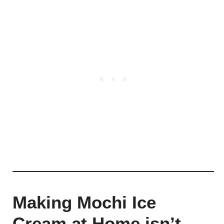
Making Mochi Ice
Cream at Home isn’t