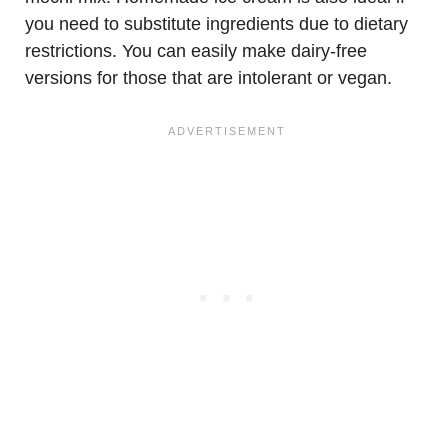
you need to substitute ingredients due to dietary
restrictions. You can easily make dairy-free
versions for those that are intolerant or vegan.