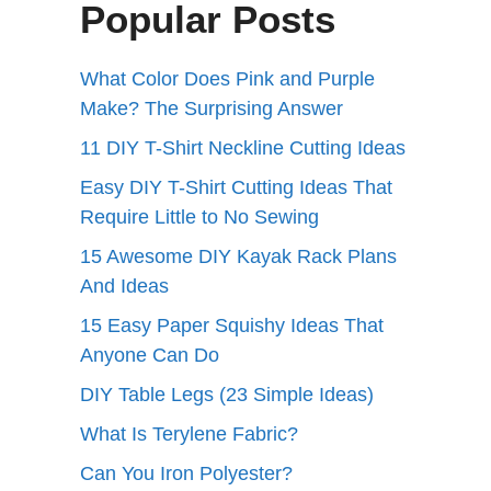
Popular Posts
What Color Does Pink and Purple
Make? The Surprising Answer
11 DIY T-Shirt Neckline Cutting Ideas
Easy DIY T-Shirt Cutting Ideas That
Require Little to No Sewing
15 Awesome DIY Kayak Rack Plans
And Ideas
15 Easy Paper Squishy Ideas That
Anyone Can Do
DIY Table Legs (23 Simple Ideas)
What Is Terylene Fabric?
Can You Iron Polyester?