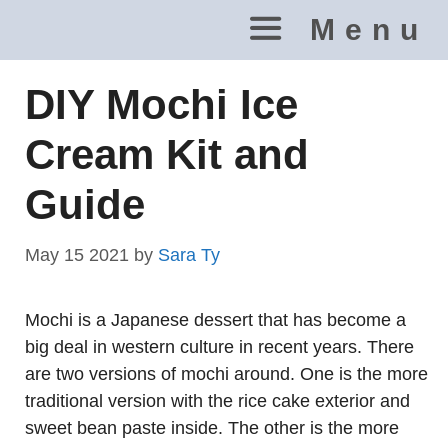
Skip
Menu
to
content
DIY Mochi Ice
Cream Kit and
Guide
May 15 2021
by
Sara Ty
Mochi is a Japanese dessert that has become a
big deal in western culture in recent years. There
are two versions of mochi around. One is the more
traditional version with the rice cake exterior and
sweet bean paste inside. The other is the more