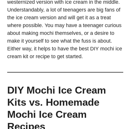
westernized version with ice cream in the middle.
Understandably, a lot of teenagers are big fans of
the ice cream version and will get it as a treat
where possible. You may have a teenager curious
about making mochi themselves, or a desire to
make it yourself to see what the fuss is about.
Either way, it helps to have the best DIY mochi ice
cream kit or recipe to get started.
DIY Mochi Ice Cream
Kits vs. Homemade
Mochi Ice Cream
Recipes