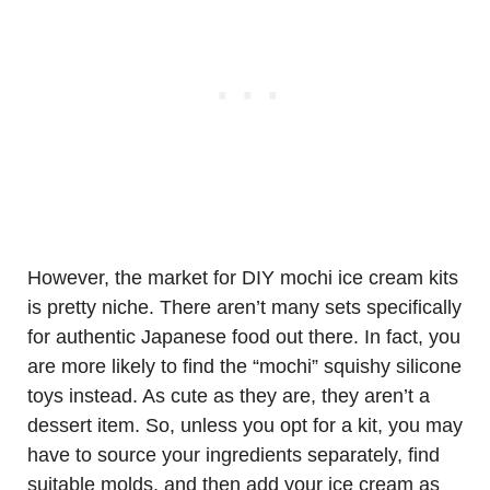
However, the market for DIY mochi ice cream kits
is pretty niche. There aren’t many sets specifically
for authentic Japanese food out there. In fact, you
are more likely to find the “mochi” squishy silicone
toys instead. As cute as they are, they aren’t a
dessert item. So, unless you opt for a kit, you may
have to source your ingredients separately, find
suitable molds, and then add your ice cream as