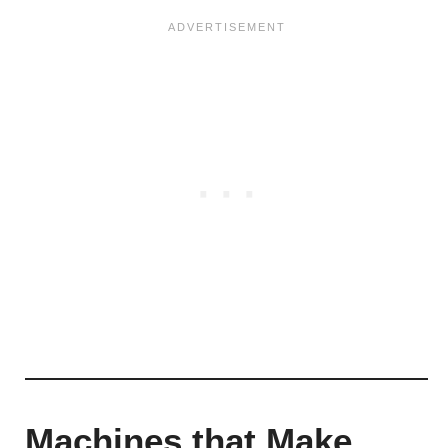
Machines that Make