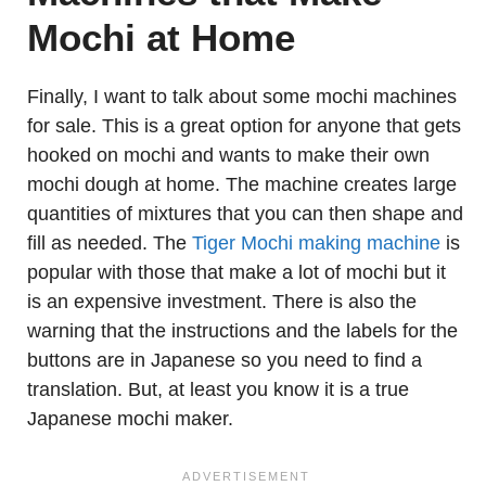
Mochi at Home
Finally, I want to talk about some mochi machines
for sale. This is a great option for anyone that gets
hooked on mochi and wants to make their own
mochi dough at home. The machine creates large
quantities of mixtures that you can then shape and
fill as needed. The
Tiger Mochi making machine
is
popular with those that make a lot of mochi but it
is an expensive investment. There is also the
warning that the instructions and the labels for the
buttons are in Japanese so you need to find a
translation. But, at least you know it is a true
Japanese mochi maker.