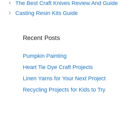
The Best Craft Knives Review And Guide
Casting Resin Kits Guide
Recent Posts
Pumpkin Painting
Heart Tie Dye Craft Projects
Linen Yarns for Your Next Project
Recycling Projects for Kids to Try