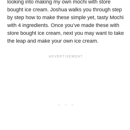
looking into making my own mochi with store
bought ice cream. Joshua walks you through step
by step how to make these simple yet, tasty Mochi
with 4 ingredients. Once you’ve made these with
store bought ice cream, next you may want to take
the leap and make your own ice cream.