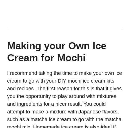
Making your Own Ice
Cream for Mochi
I recommend taking the time to make your own ice
cream to go with your DIY mochi ice cream kits
and recipes. The first reason for this is that it gives
you the opportunity to play around with mixtures
and ingredients for a nicer result. You could
attempt to make a mixture with Japanese flavors,
such as a matcha ice cream to go with the matcha
mochi mix. Homemade ice cream is also ideal if