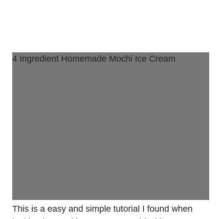
4 Ingredient Homemade Mochi Ice Cream
This is a easy and simple tutorial I found when