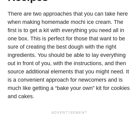
There are two approaches that you can take here
when making homemade mochi ice cream. The
first is to get a kit with everything you need all in
one box. This is perfect for those that want to be
sure of creating the best dough with the right
ingredients. You should be able to lay everything
out in front of you, with the instructions, and then
source additional elements that you might need. It
is a convenient approach for newcomers and is
much like getting a “bake your own” kit for cookies
and cakes.