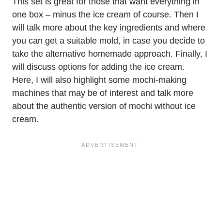
This set is great for those that want everything in
one box – minus the ice cream of course. Then I
will talk more about the key ingredients and where
you can get a suitable mold, in case you decide to
take the alternative homemade approach. Finally, I
will discuss options for adding the ice cream.
Here, I will also highlight some mochi-making
machines that may be of interest and talk more
about the authentic version of mochi without ice
cream.