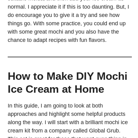
normal. I appreciate it if this is too daunting. But, I
do encourage you to give it a try and see how
things go. With some practice, you could end up
with some great mochi and you also have the
chance to adapt recipes with fun flavors.
How to Make DIY Mochi
Ice Cream at Home
In this guide, I am going to look at both
approaches and highlight some helpful products
along the way. I will start with a brilliant mochi ice
cream kit from a company called Global Grub.