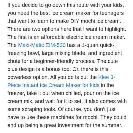
If you decide to go down this route with your kids,
you need the best ice cream maker for teenagers
that want to learn to make DIY mochi ice cream.
There are two options here that I want to highlight.
The first is an affordable electric ice cream maker.
The
Maxi-Matic EIM-520
has a 1-quart quick-
freezing bowl, large mixing blade, and ingredient
chute for a beginner-friendly process. The cute
blue design is a bonus too. Or, there is this
powerless option. All you do is put the
Klee 3-
Piece Instant Ice Cream Maker for kids
in the
freezer, take it out when chilled, pour on the ice
cream mix, and wait for it to set. It also comes with
some scraping tools. Of course, you don’t just
have to use these machines for mochi. They could
end up being a great investment for the summer.