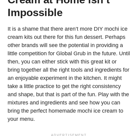
Impossible
It is a shame that there aren’t more DIY mochi ice
cream kits out there for this fun dessert. Perhaps
other brands will see the potential in providing a
little competition for Global Grub in the future. Until
then, you can either stick with this great kit or
bring together all the right tools and ingredients for
an enjoyable experiment in the kitchen. It might
take a little practice to get the right consistency
and shape, but that is part of the fun. Play with the
mixtures and ingredients and see how you can
bring the perfect homemade mochi ice cream to
your menu.