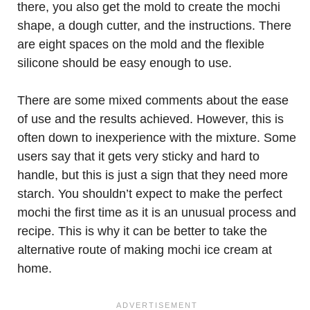
there, you also get the mold to create the mochi
shape, a dough cutter, and the instructions. There
are eight spaces on the mold and the flexible
silicone should be easy enough to use.
There are some mixed comments about the ease
of use and the results achieved. However, this is
often down to inexperience with the mixture. Some
users say that it gets very sticky and hard to
handle, but this is just a sign that they need more
starch. You shouldn’t expect to make the perfect
mochi the first time as it is an unusual process and
recipe. This is why it can be better to take the
alternative route of making mochi ice cream at
home.