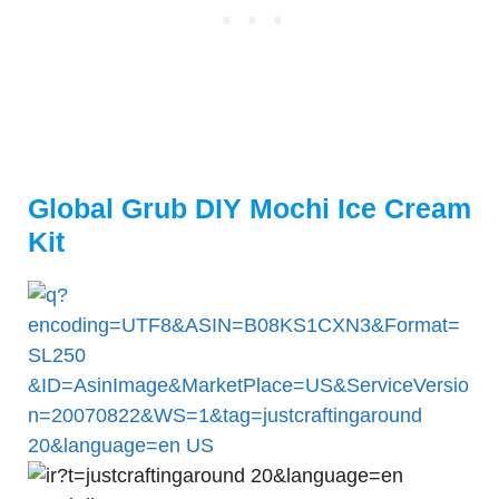
Global Grub DIY Mochi Ice Cream
Kit