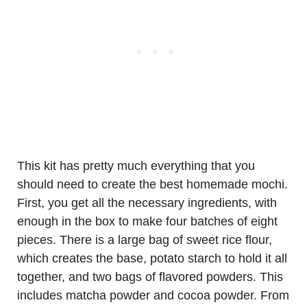
This kit has pretty much everything that you
should need to create the best homemade mochi.
First, you get all the necessary ingredients, with
enough in the box to make four batches of eight
pieces. There is a large bag of sweet rice flour,
which creates the base, potato starch to hold it all
together, and two bags of flavored powders. This
includes matcha powder and cocoa powder. From