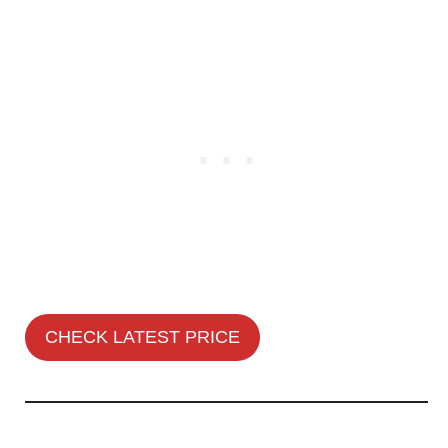
CHECK LATEST PRICE