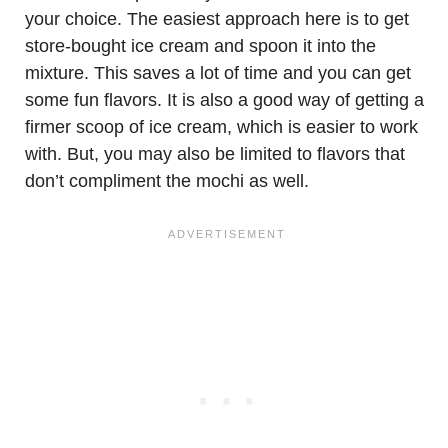
your choice. The easiest approach here is to get
store-bought ice cream and spoon it into the
mixture. This saves a lot of time and you can get
some fun flavors. It is also a good way of getting a
firmer scoop of ice cream, which is easier to work
with. But, you may also be limited to flavors that
don’t compliment the mochi as well.