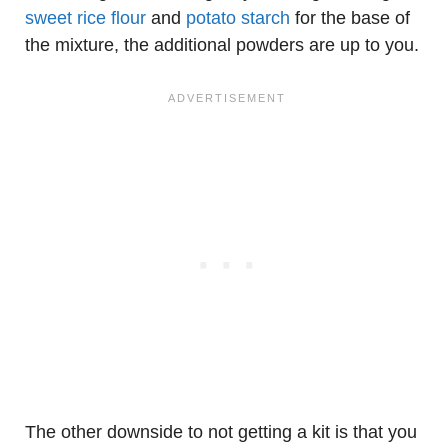
sweet rice flour
and
potato starch
for the base of
the mixture, the additional powders are up to you.
The other downside to not getting a kit is that you