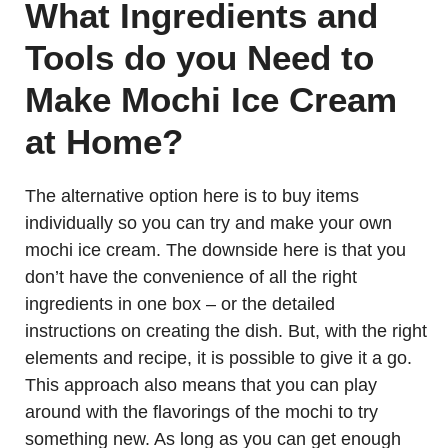
What Ingredients and
Tools do you Need to
Make Mochi Ice Cream
at Home?
The alternative option here is to buy items
individually so you can try and make your own
mochi ice cream. The downside here is that you
don’t have the convenience of all the right
ingredients in one box – or the detailed
instructions on creating the dish. But, with the right
elements and recipe, it is possible to give it a go.
This approach also means that you can play
around with the flavorings of the mochi to try
something new. As long as you can get enough