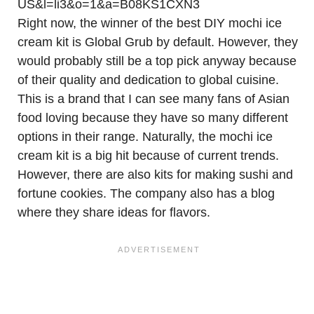
Right now, the winner of the best DIY mochi ice
cream kit is Global Grub by default. However, they
would probably still be a top pick anyway because
of their quality and dedication to global cuisine.
This is a brand that I can see many fans of Asian
food loving because they have so many different
options in their range. Naturally, the mochi ice
cream kit is a big hit because of current trends.
However, there are also kits for making sushi and
fortune cookies. The company also has a blog
where they share ideas for flavors.