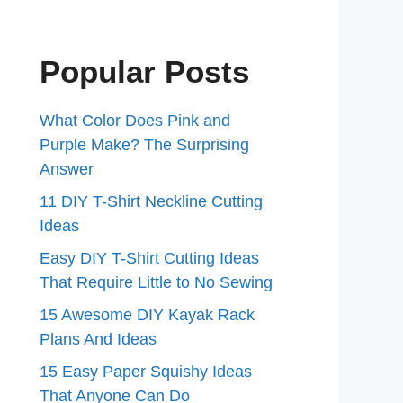
Popular Posts
What Color Does Pink and
Purple Make? The Surprising
Answer
11 DIY T-Shirt Neckline Cutting
Ideas
Easy DIY T-Shirt Cutting Ideas
That Require Little to No Sewing
15 Awesome DIY Kayak Rack
Plans And Ideas
15 Easy Paper Squishy Ideas
That Anyone Can Do