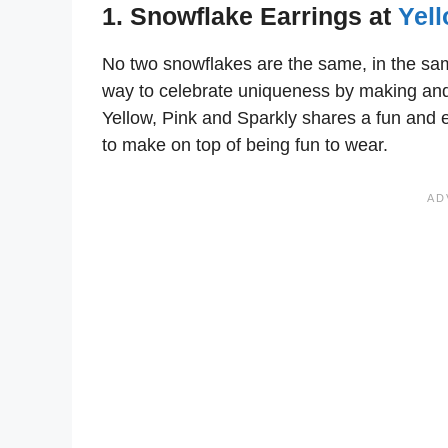
1. Snowflake Earrings at
Yell
No two snowflakes are the same, in the sa
way to celebrate uniqueness by making and
Yellow, Pink and Sparkly shares a fun and e
to make on top of being fun to wear.