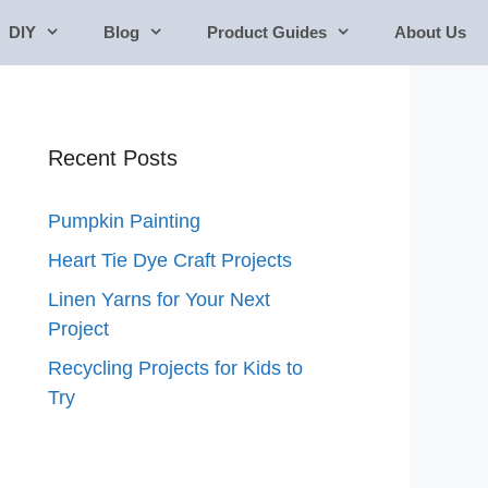
DIY
Blog
Product Guides
About Us
Recent Posts
Pumpkin Painting
Heart Tie Dye Craft Projects
Linen Yarns for Your Next
Project
Recycling Projects for Kids to
Try