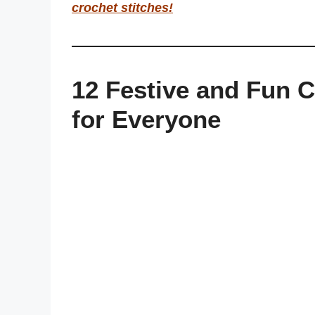
crochet stitches
!
12 Festive and Fun C
for Everyone