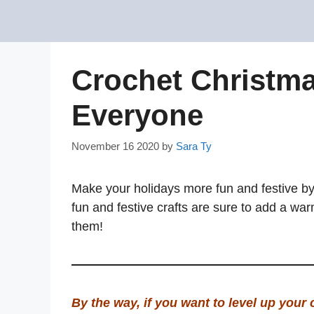
Skip
to
content
Crochet Christma
Everyone
November 16 2020
by
Sara Ty
Make your holidays more fun and festive b
fun and festive crafts are sure to add a wa
them!
By the way, if you want to level up your 