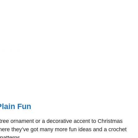
Plain Fun
s tree ornament or a decorative accent to Christmas
where they’ve got many more fun ideas and a crochet
patterns.