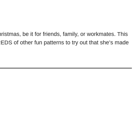
istmas, be it for friends, family, or workmates. This
DS of other fun patterns to try out that she’s made