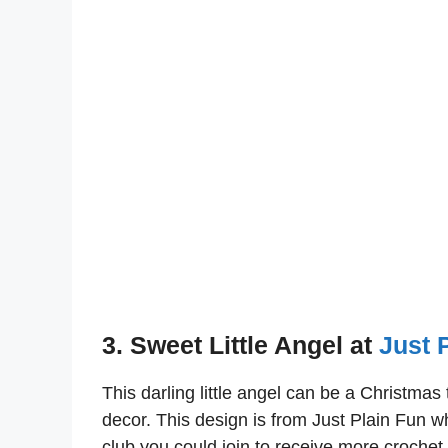
3. Sweet Little Angel at
Just 
This darling little angel can be a Christma
decor. This design is from Just Plain Fun 
club you could join to receive more crochet 