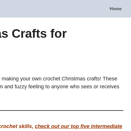
Home
s Crafts for
y making your own crochet Christmas crafts! These
rm and fuzzy feeling to anyone who sees or receives
crochet skills,
check out our top five intermediate