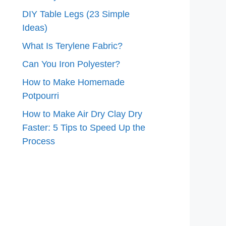
DIY Table Legs (23 Simple
Ideas)
What Is Terylene Fabric?
Can You Iron Polyester?
How to Make Homemade
Potpourri
How to Make Air Dry Clay Dry
Faster: 5 Tips to Speed Up the
Process