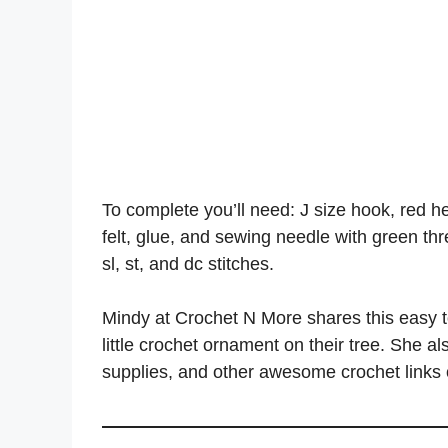
To complete you’ll need: J size hook, red hea
felt, glue, and sewing needle with green threa
sl, st, and dc stitches.
Mindy at Crochet N More shares this easy t
little crochet ornament on their tree. She a
supplies, and other awesome crochet links o