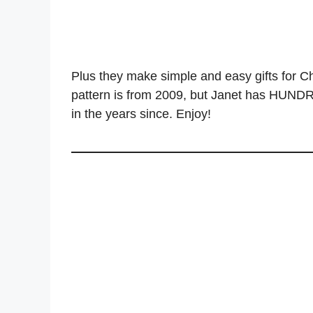
Plus they make simple and easy gifts for Chr
pattern is from 2009, but Janet has HUNDRE
in the years since. Enjoy!