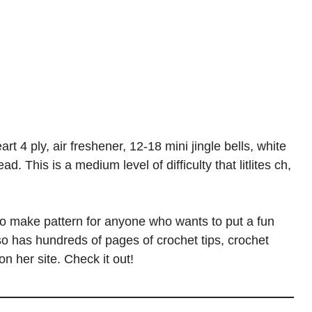
rt 4 ply, air freshener, 12-18 mini jingle bells, white
d. This is a medium level of difficulty that litlites ch,
o make pattern for anyone who wants to put a fun
lso has hundreds of pages of crochet tips, crochet
n her site. Check it out!