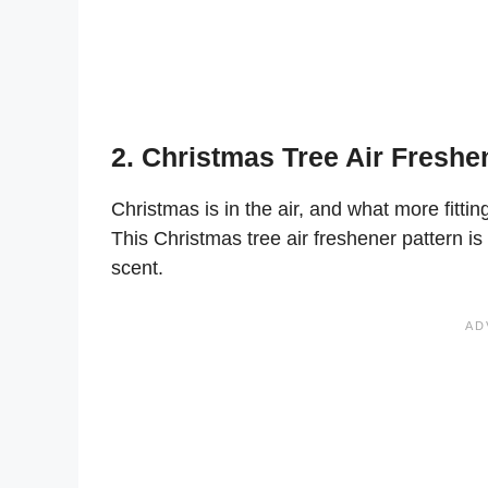
2. Christmas Tree Air Freshe
Christmas is in the air, and what more fitti
This Christmas tree air freshener pattern is 
scent.