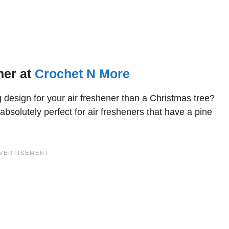
ner at
Crochet N More
ng design for your air freshener than a Christmas tree?
absolutely perfect for air fresheners that have a pine