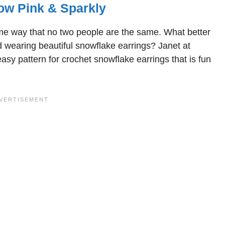
ow Pink & Sparkly
me way that no two people are the same. What better
 wearing beautiful snowflake earrings? Janet at
asy pattern for crochet snowflake earrings that is fun