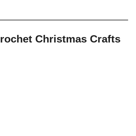
rochet Christmas Crafts