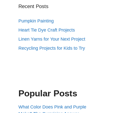
Recent Posts
Pumpkin Painting
Heart Tie Dye Craft Projects
Linen Yarns for Your Next Project
Recycling Projects for Kids to Try
Popular Posts
What Color Does Pink and Purple