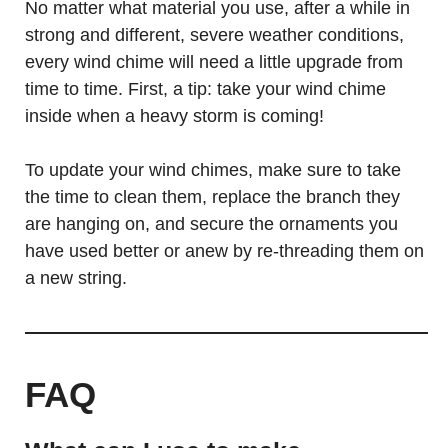
No matter what material you use, after a while in
strong and different, severe weather conditions,
every wind chime will need a little upgrade from
time to time. First, a tip: take your wind chime
inside when a heavy storm is coming!
To update your wind chimes, make sure to take
the time to clean them, replace the branch they
are hanging on, and secure the ornaments you
have used better or anew by re-threading them on
a new string.
FAQ