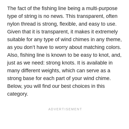
The fact of the fishing line being a multi-purpose
type of string is no news. This transparent, often
nylon thread is strong, flexible, and easy to use.
Given that it is transparent, it makes it extremely
suitable for any type of wind chimes in any theme,
as you don’t have to worry about matching colors.
Also, fishing line is known to be easy to knot, and,
just as we need: strong knots. It is available in
many different weights, which can serve as a
strong base for each part of your wind chime.
Below, you will find our best choices in this
category.