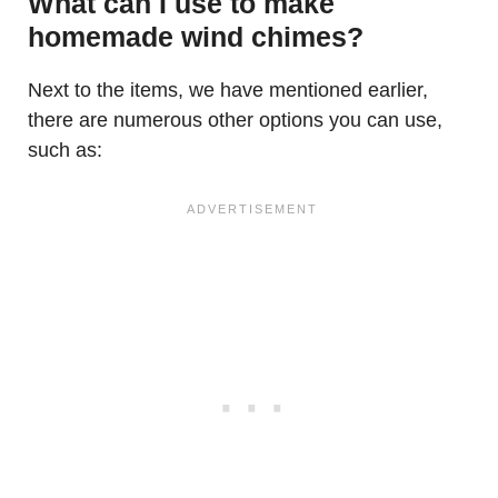
What can I use to make
homemade wind chimes?
Next to the items, we have mentioned earlier,
there are numerous other options you can use,
such as: