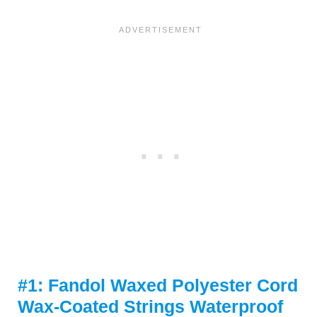
#1: Fandol Waxed Polyester Cord
Wax-Coated Strings Waterproof