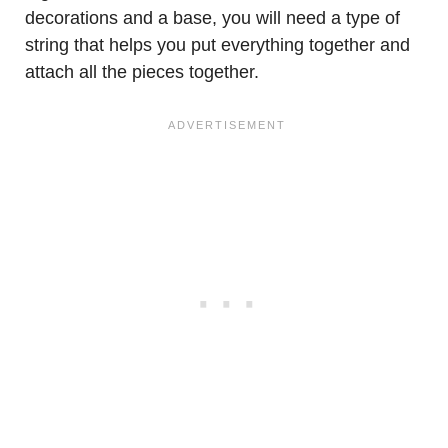
decorations and a base, you will need a type of
string that helps you put everything together and
attach all the pieces together.