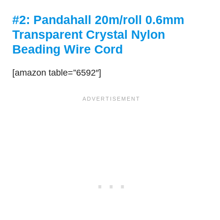
#2: Pandahall 20m/roll 0.6mm
Transparent Crystal Nylon
Beading Wire Cord
[amazon table=”6592″]