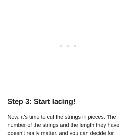
Step 3: Start lacing!
Now, it’s time to cut the strings in pieces. The
number of the strings and the length they have
doesn’t really matter, and you can decide for