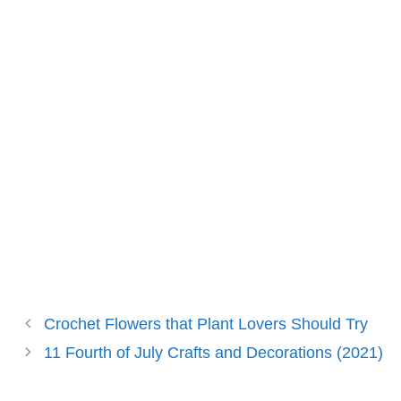
Crochet Flowers that Plant Lovers Should Try
11 Fourth of July Crafts and Decorations (2021)