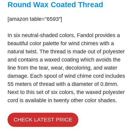
Round Wax Coated Thread
[amazon table=”6593″]
In six neutral-shaded colors, Fandol provides a
beautiful color palette for wind chimes with a
natural twist. The thread is made out of polyester
and contains a waxed coating which avoids the
line from the tear, wear, decoloring, and water
damage. Each spool of wind chime cord includes
55 meters of thread with a diameter of 0.8mm.
Next to this set of six colors, the waxed polyester
cord is available in twenty other color shades.
CHECK LATEST PRICE