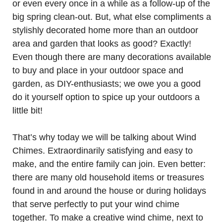
or even every once in a while as a follow-up of the
big spring clean-out. But, what else compliments a
stylishly decorated home more than an outdoor
area and garden that looks as good? Exactly!
Even though there are many decorations available
to buy and place in your outdoor space and
garden, as DIY-enthusiasts; we owe you a good
do it yourself option to spice up your outdoors a
little bit!
That’s why today we will be talking about Wind
Chimes. Extraordinarily satisfying and easy to
make, and the entire family can join. Even better:
there are many old household items or treasures
found in and around the house or during holidays
that serve perfectly to put your wind chime
together. To make a creative wind chime, next to