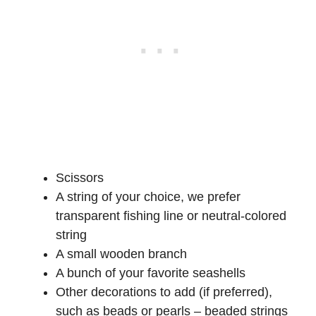
Scissors
A string of your choice, we prefer
transparent fishing line or neutral-colored
string
A small wooden branch
A bunch of your favorite seashells
Other decorations to add (if preferred),
such as beads or pearls – beaded strings