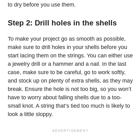
to dry before you use them.
Step 2: Drill holes in the shells
To make your project go as smooth as possible,
make sure to drill holes in your shells before you
start lacing them on the strings. You can either use
a jewelry drill or a hammer and a nail. In the last
case, make sure to be careful, go to work softly,
and stock up on plenty of extra shells, as they may
break. Ensure the hole is not too big, so you won’t
have to worry about falling shells due to a too-
small knot. A string that’s tied too much is likely to
look a little sloppy.