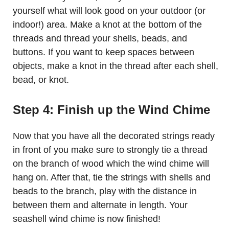
yourself what will look good on your outdoor (or
indoor!) area. Make a knot at the bottom of the
threads and thread your shells, beads, and
buttons. If you want to keep spaces between
objects, make a knot in the thread after each shell,
bead, or knot.
Step 4: Finish up the Wind Chime
Now that you have all the decorated strings ready
in front of you make sure to strongly tie a thread
on the branch of wood which the wind chime will
hang on. After that, tie the strings with shells and
beads to the branch, play with the distance in
between them and alternate in length. Your
seashell wind chime is now finished!