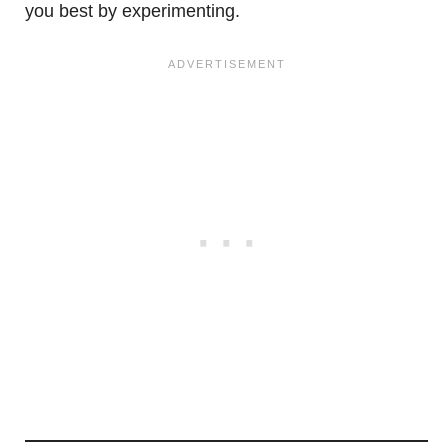
you best by experimenting.