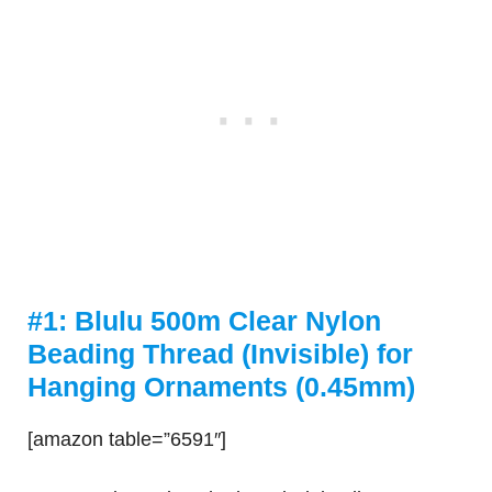
#1: Blulu 500m Clear Nylon
Beading Thread (Invisible) for
Hanging Ornaments (0.45mm)
[amazon table=”6591″]