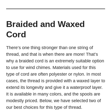
Braided and Waxed
Cord
There’s one thing stronger than one string of
thread, and that is when there are more! That’s
why a braided cord is an extremely suitable option
to use for wind chimes. Materials used for this
type of cord are often polyester or nylon. In most
cases, the thread is provided with a waxed layer to
extend its longevity and give it a waterproof layer.
It is available in many colors, and the spools are
modestly priced. Below, we have selected two of
our best choices for this type of thread.