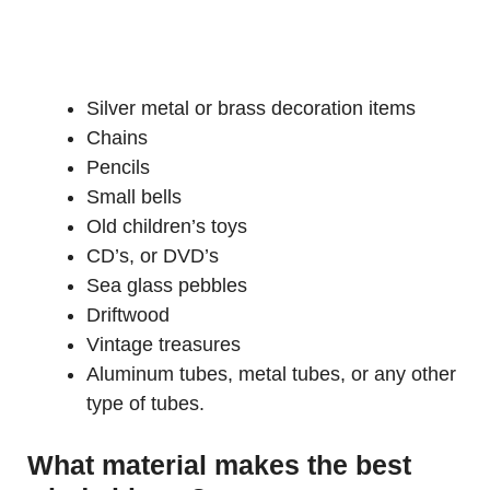
Silver metal or brass decoration items
Chains
Pencils
Small bells
Old children’s toys
CD’s, or DVD’s
Sea glass pebbles
Driftwood
Vintage treasures
Aluminum tubes, metal tubes, or any other
type of tubes.
What material makes the best