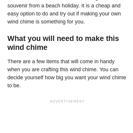
souvenir from a beach holiday. It is a cheap and
easy option to do and try out if making your own
wind chime is something for you.
What you will need to make this
wind chime
There are a few items that will come in handy
when you are crafting this wind chime. You can
decide yourself how big you want your wind chime
to be.