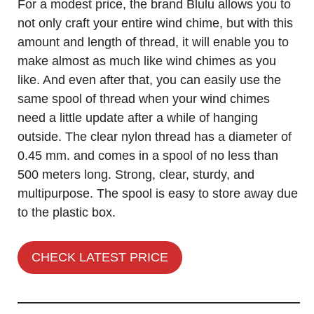
For a modest price, the brand Blulu allows you to
not only craft your entire wind chime, but with this
amount and length of thread, it will enable you to
make almost as much like wind chimes as you
like. And even after that, you can easily use the
same spool of thread when your wind chimes
need a little update after a while of hanging
outside. The clear nylon thread has a diameter of
0.45 mm. and comes in a spool of no less than
500 meters long. Strong, clear, sturdy, and
multipurpose. The spool is easy to store away due
to the plastic box.
CHECK LATEST PRICE