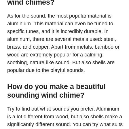
wind chimes?
As for the sound, the most popular material is
aluminium. This material can even be tuned to
specific tunes, and it is incredibly durable. In
aluminum, there are several metals used: steel,
brass, and copper. Apart from metals, bamboo or
wood are extremely popular for a calming,
soothing, nature-like sound. But also shells are
popular due to the playful sounds.
How do you make a beautiful
sounding wind chime?
Try to find out what sounds you prefer. Aluminum
is a lot different from wood, but also shells make a
significantly different sound. You can try what suits