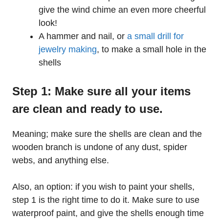
give the wind chime an even more cheerful
look!
A hammer and nail, or
a small drill for
jewelry making
, to make a small hole in the
shells
Step 1: Make sure all your items
are clean and ready to use.
Meaning; make sure the shells are clean and the
wooden branch is undone of any dust, spider
webs, and anything else.
Also, an option: if you wish to paint your shells,
step 1 is the right time to do it. Make sure to use
waterproof paint, and give the shells enough time