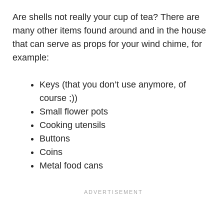
Are shells not really your cup of tea? There are
many other items found around and in the house
that can serve as props for your wind chime, for
example:
Keys (that you don’t use anymore, of
course ;))
Small flower pots
Cooking utensils
Buttons
Coins
Metal food cans