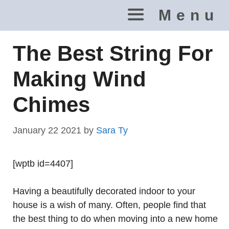
Skip
Menu
to
content
The Best String For
Making Wind
Chimes
January 22 2021
by
Sara Ty
[wptb id=4407]
Having a beautifully decorated indoor to your
house is a wish of many. Often, people find that
the best thing to do when moving into a new home