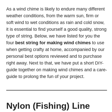
As a wind chime is likely to endure many different
weather conditions, from the warm sun, firm or
soft wind to wet conditions as rain and cold snow,
it is essential to find yourself a good quality, strong
type of string. Below, we have listed for you the
four
best string for making wind chimes
to use
when getting crafty at home, accompanied by our
personal best options reviewed and to purchase
right away. Next to that, we have put a short DIY-
guide together on making wind chimes and a care-
guide to prolong the fun of your project.
Nylon (Fishing) Line