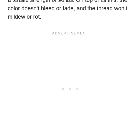
a tensile strength of 90 lbs. On top of all this, the
color doesn’t bleed or fade, and the thread won’t
mildew or rot.