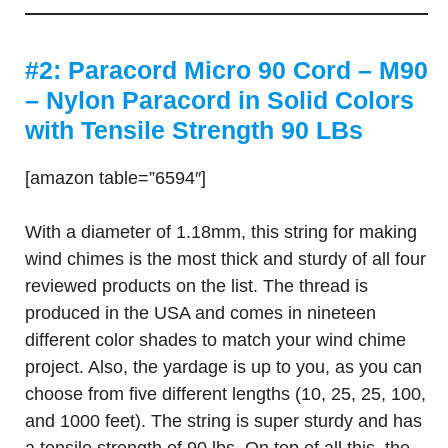
#2: Paracord Micro 90 Cord – M90
– Nylon Paracord in Solid Colors
with Tensile Strength 90 LBs
[amazon table=”6594″]
With a diameter of 1.18mm, this string for making
wind chimes is the most thick and sturdy of all four
reviewed products on the list. The thread is
produced in the USA and comes in nineteen
different color shades to match your wind chime
project. Also, the yardage is up to you, as you can
choose from five different lengths (10, 25, 25, 100,
and 1000 feet). The string is super sturdy and has