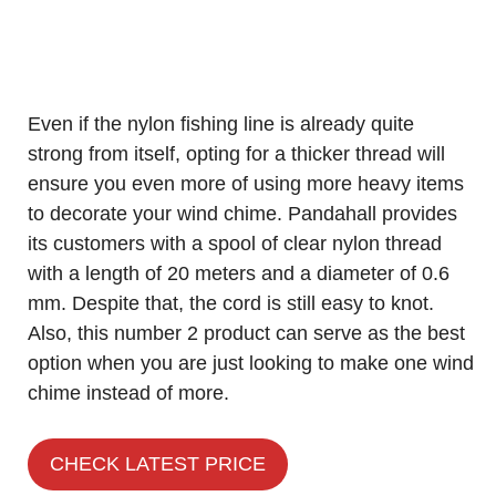
Even if the nylon fishing line is already quite
strong from itself, opting for a thicker thread will
ensure you even more of using more heavy items
to decorate your wind chime. Pandahall provides
its customers with a spool of clear nylon thread
with a length of 20 meters and a diameter of 0.6
mm. Despite that, the cord is still easy to knot.
Also, this number 2 product can serve as the best
option when you are just looking to make one wind
chime instead of more.
CHECK LATEST PRICE