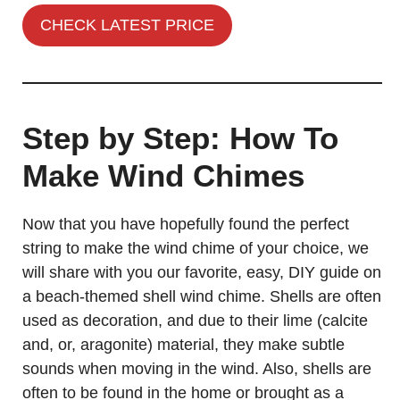
CHECK LATEST PRICE
Step by Step: How To
Make Wind Chimes
Now that you have hopefully found the perfect
string to make the wind chime of your choice, we
will share with you our favorite, easy, DIY guide on
a beach-themed shell wind chime. Shells are often
used as decoration, and due to their lime (calcite
and, or, aragonite) material, they make subtle
sounds when moving in the wind. Also, shells are
often to be found in the home or brought as a