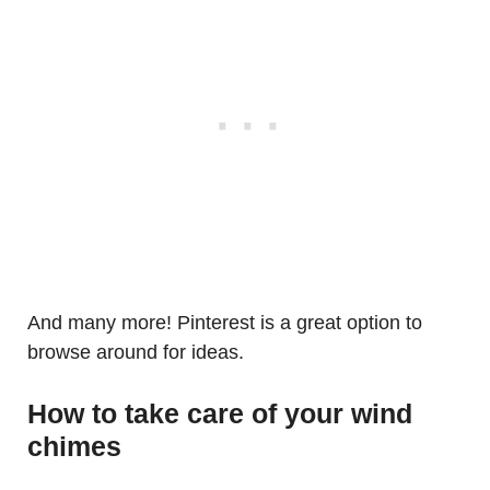
And many more! Pinterest is a great option to
browse around for ideas.
How to take care of your wind
chimes