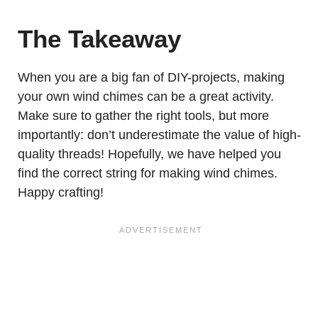
The Takeaway
When you are a big fan of DIY-projects, making
your own wind chimes can be a great activity.
Make sure to gather the right tools, but more
importantly: don’t underestimate the value of high-
quality threads! Hopefully, we have helped you
find the correct string for making wind chimes.
Happy crafting!