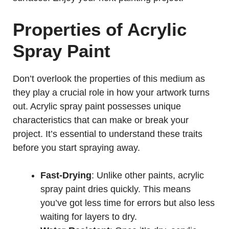
Properties of Acrylic
Spray Paint
Don’t overlook the properties of this medium as
they play a crucial role in how your artwork turns
out. Acrylic spray paint possesses unique
characteristics that can make or break your
project. It’s essential to understand these traits
before you start spraying away.
Fast-Drying
: Unlike other paints, acrylic
spray paint dries quickly. This means
you’ve got less time for errors but also less
waiting for layers to dry.