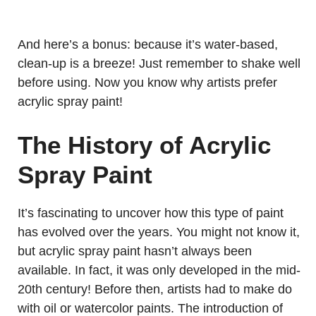
And here’s a bonus: because it’s water-based,
clean-up is a breeze! Just remember to shake well
before using. Now you know why artists prefer
acrylic spray paint!
The History of Acrylic
Spray Paint
It’s fascinating to uncover how this type of paint
has evolved over the years. You might not know it,
but acrylic spray paint hasn’t always been
available. In fact, it was only developed in the mid-
20th century! Before then, artists had to make do
with oil or watercolor paints. The introduction of