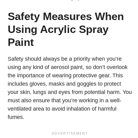
Safety Measures When
Using Acrylic Spray
Paint
Safety should always be a priority when you’re
using any kind of aerosol paint, so don’t overlook
the importance of wearing protective gear. This
includes gloves, masks and goggles to protect
your skin, lungs and eyes from potential harm. You
must also ensure that you’re working in a well-
ventilated area to avoid inhalation of harmful
fumes.