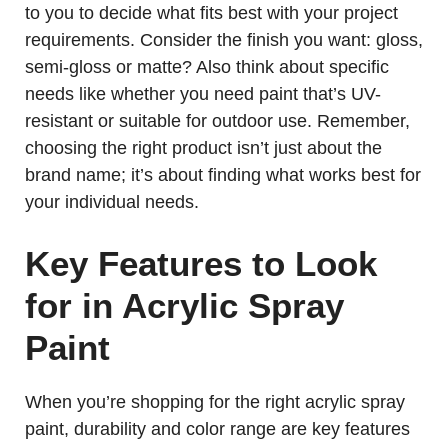
to you to decide what fits best with your project
requirements. Consider the finish you want: gloss,
semi-gloss or matte? Also think about specific
needs like whether you need paint that’s UV-
resistant or suitable for outdoor use. Remember,
choosing the right product isn’t just about the
brand name; it’s about finding what works best for
your individual needs.
Key Features to Look
for in Acrylic Spray
Paint
When you’re shopping for the right acrylic spray
paint, durability and color range are key features