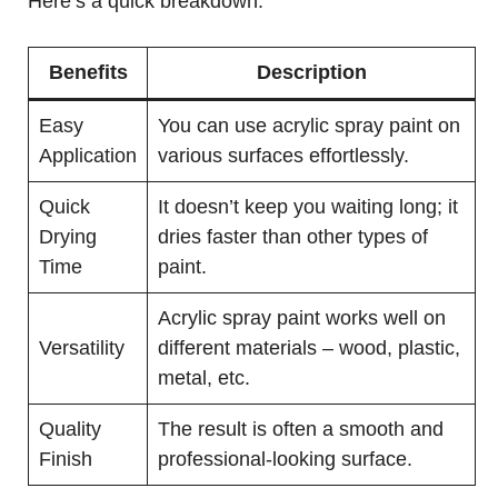
Here’s a quick breakdown:
Benefits
Description
Easy
You can use acrylic spray paint on
Application
various surfaces effortlessly.
Quick
It doesn’t keep you waiting long; it
Drying
dries faster than other types of
Time
paint.
Acrylic spray paint works well on
Versatility
different materials – wood, plastic,
metal, etc.
Quality
The result is often a smooth and
Finish
professional-looking surface.