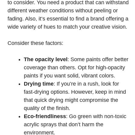
to consider. You need a product that can withstand
different weather conditions without peeling or
fading. Also, it’s essential to find a brand offering a
wide variety of hues to match your creative vision.
Consider these factors:
The opacity level
: Some paints offer better
coverage than others. Opt for high-opacity
paints if you want solid, vibrant colors.
Drying time
: If you’re in a rush, look for
fast-drying options. However, keep in mind
that quick drying might compromise the
quality of the finish.
Eco-friendliness
: Go green with non-toxic
acrylic sprays that don’t harm the
environment.