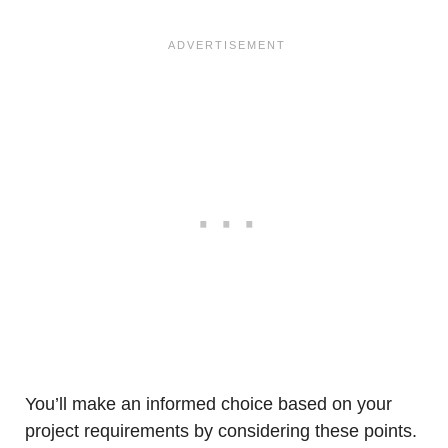
You’ll make an informed choice based on your
project requirements by considering these points.