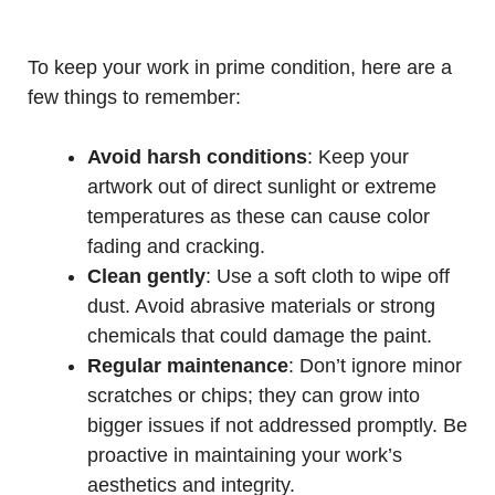
To keep your work in prime condition, here are a
few things to remember:
Avoid harsh conditions
: Keep your
artwork out of direct sunlight or extreme
temperatures as these can cause color
fading and cracking.
Clean gently
: Use a soft cloth to wipe off
dust. Avoid abrasive materials or strong
chemicals that could damage the paint.
Regular maintenance
: Don’t ignore minor
scratches or chips; they can grow into
bigger issues if not addressed promptly. Be
proactive in maintaining your work’s
aesthetics and integrity.