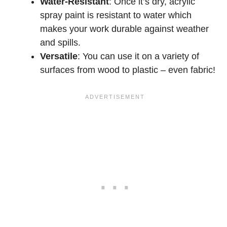
Water-Resistant
: Once it’s dry, acrylic
spray paint is resistant to water which
makes your work durable against weather
and spills.
Versatile
: You can use it on a variety of
surfaces from wood to plastic – even fabric!