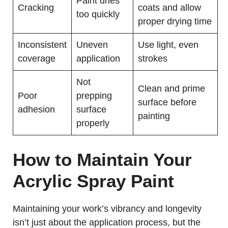
Paint dries
Cracking
coats and allow
too quickly
proper drying time
Inconsistent
Uneven
Use light, even
coverage
application
strokes
Not
Clean and prime
Poor
prepping
surface before
adhesion
surface
painting
properly
How to Maintain Your
Acrylic Spray Paint
Maintaining your work’s vibrancy and longevity
isn’t just about the application process, but the