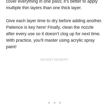
cover everything in one pass; it’s better to apply
multiple thin layers than one thick layer.
Give each layer time to dry before adding another.
Patience is key here! Finally, clean the nozzle
after every use so it doesn’t clog up for next time.
With practice, you’ll master using acrylic spray
paint!