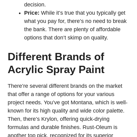
decision.
Price:
While it’s true that you typically get
what you pay for, there’s no need to break
the bank. There are plenty of affordable
options that don’t skimp on quality.
Different Brands of
Acrylic Spray Paint
There’re several different brands on the market
that offer a range of options for your various
project needs. You’ve got Montana, which is well-
known for its high quality and wide color palette.
Then, there’s Krylon, offering quick-drying
formulas and durable finishes. Rust-Oleum is
another top pick, recognized for its superior