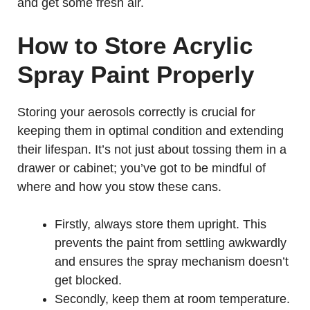
and get some fresh air.
How to Store Acrylic
Spray Paint Properly
Storing your aerosols correctly is crucial for
keeping them in optimal condition and extending
their lifespan. It’s not just about tossing them in a
drawer or cabinet; you’ve got to be mindful of
where and how you stow these cans.
Firstly, always store them upright. This
prevents the paint from settling awkwardly
and ensures the spray mechanism doesn’t
get blocked.
Secondly, keep them at room temperature.