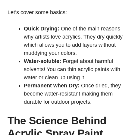
Let’s cover some basics:
Quick Drying:
One of the main reasons
why artists love acrylics. They dry quickly
which allows you to add layers without
muddying your colors.
Water-soluble:
Forget about harmful
solvents! You can thin acrylic paints with
water or clean up using it.
Permanent when Dry:
Once dried, they
become water-resistant making them
durable for outdoor projects.
The Science Behind
Acrylic Spray Paint