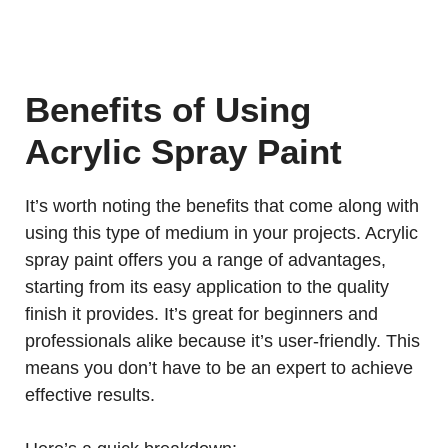
Benefits of Using
Acrylic Spray Paint
It’s worth noting the benefits that come along with
using this type of medium in your projects. Acrylic
spray paint offers you a range of advantages,
starting from its easy application to the quality
finish it provides. It’s great for beginners and
professionals alike because it’s user-friendly. This
means you don’t have to be an expert to achieve
effective results.