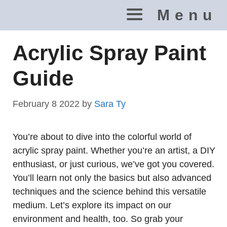
Skip
Menu
to
content
Acrylic Spray Paint
Guide
February 8 2022
by
Sara Ty
You’re about to dive into the colorful world of
acrylic spray paint. Whether you’re an artist, a DIY
enthusiast, or just curious, we’ve got you covered.
You’ll learn not only the basics but also advanced
techniques and the science behind this versatile
medium. Let’s explore its impact on our
environment and health, too. So grab your