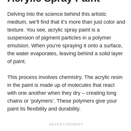
Delving into the science behind this artistic
medium, we’ll find that it’s more than just color and
texture. You see, acrylic spray paint is a
suspension of pigment particles in a polymer
emulsion. When you’re spraying it onto a surface,
the water evaporates, leaving behind a solid layer
of paint.
This process involves chemistry. The acrylic resin
in the paint is made up of molecules that react
with one another when they dry – creating long
chains or ‘polymers’. These polymers give your
paint its flexibility and durability.