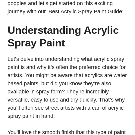
goggles and let’s get started on this exciting
journey with our ‘Best Acrylic Spray Paint Guide’.
Understanding Acrylic
Spray Paint
Let’s delve into understanding what acrylic spray
paint is and why it’s often the preferred choice for
artists. You might be aware that acrylics are water-
based paints, but did you know they’re also
available in spray form? They’re incredibly
versatile, easy to use and dry quickly. That’s why
you’ll often see street artists with a can of acrylic
spray paint in hand.
You’ll love the smooth finish that this type of paint