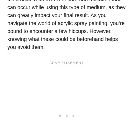
can occur while using this type of medium, as they
can greatly impact your final result. As you
navigate the world of acrylic spray painting, you’re
bound to encounter a few hiccups. However,
knowing what these could be beforehand helps
you avoid them.