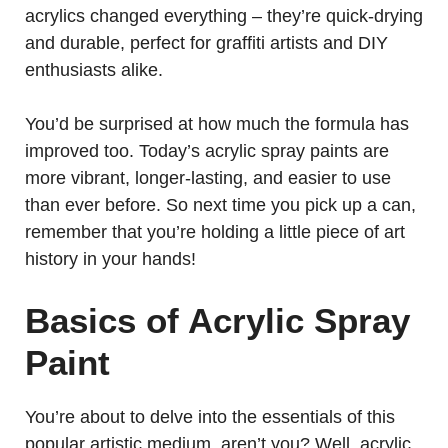
acrylics changed everything – they’re quick-drying
and durable, perfect for graffiti artists and DIY
enthusiasts alike.
You’d be surprised at how much the formula has
improved too. Today’s acrylic spray paints are
more vibrant, longer-lasting, and easier to use
than ever before. So next time you pick up a can,
remember that you’re holding a little piece of art
history in your hands!
Basics of Acrylic Spray
Paint
You’re about to delve into the essentials of this
popular artistic medium, aren’t you? Well, acrylic