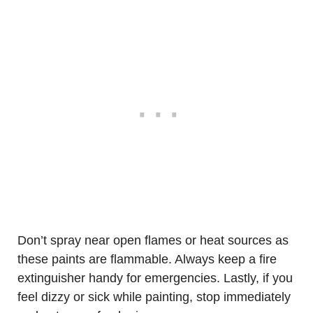
Don’t spray near open flames or heat sources as
these paints are flammable. Always keep a fire
extinguisher handy for emergencies. Lastly, if you
feel dizzy or sick while painting, stop immediately