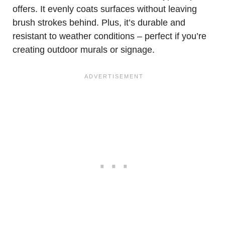
offers. It evenly coats surfaces without leaving
brush strokes behind. Plus, it’s durable and
resistant to weather conditions – perfect if you’re
creating outdoor murals or signage.