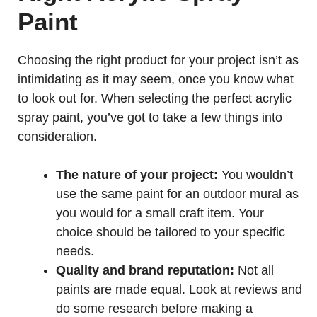
Paint
Choosing the right product for your project isn’t as
intimidating as it may seem, once you know what
to look out for. When selecting the perfect acrylic
spray paint, you’ve got to take a few things into
consideration.
The nature of your project:
You wouldn’t
use the same paint for an outdoor mural as
you would for a small craft item. Your
choice should be tailored to your specific
needs.
Quality and brand reputation:
Not all
paints are made equal. Look at reviews and
do some research before making a