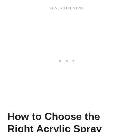
How to Choose the
Right Acrylic Spray