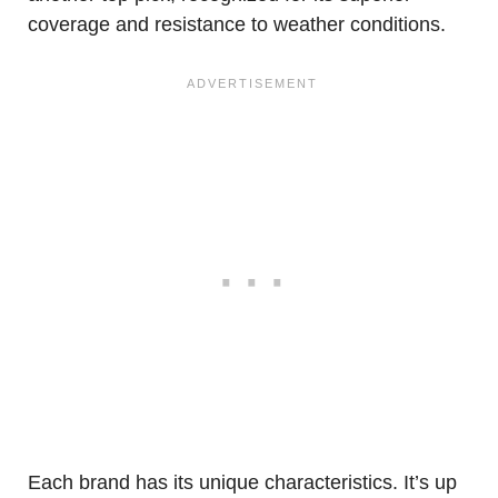
coverage and resistance to weather conditions.
Each brand has its unique characteristics. It’s up