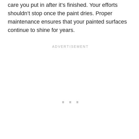
care you put in after it’s finished. Your efforts
shouldn’t stop once the paint dries. Proper
maintenance ensures that your painted surfaces
continue to shine for years.