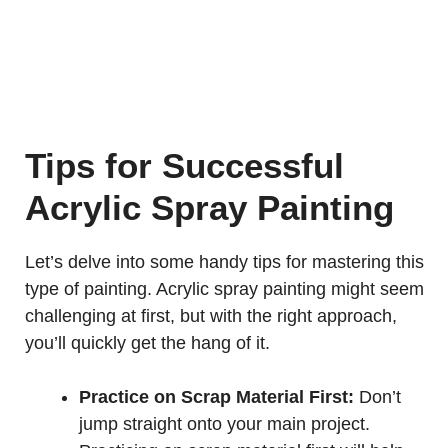
Tips for Successful
Acrylic Spray Painting
Let’s delve into some handy tips for mastering this
type of painting. Acrylic spray painting might seem
challenging at first, but with the right approach,
you’ll quickly get the hang of it.
Practice on Scrap Material First:
Don’t
jump straight onto your main project.