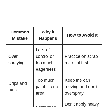
Common
Why it
How to Avoid It
Mistake
Happens
Lack of
Over
control or
Practice on scrap
spraying
too much
material first
eagerness
Too much
Keep the can
Drips and
paint in one
moving and don’t
runs
area
overspray
Don’t apply heavy