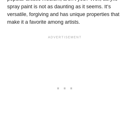
spray paint is not as daunting as it seems. It’s
versatile, forgiving and has unique properties that
make it a favorite among artists.