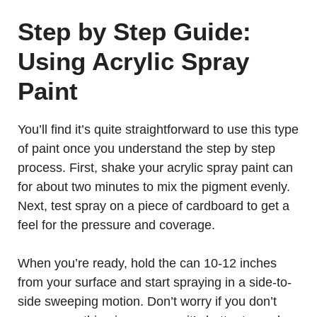
Step by Step Guide:
Using Acrylic Spray
Paint
You’ll find it’s quite straightforward to use this type
of paint once you understand the step by step
process. First, shake your acrylic spray paint can
for about two minutes to mix the pigment evenly.
Next, test spray on a piece of cardboard to get a
feel for the pressure and coverage.
When you’re ready, hold the can 10-12 inches
from your surface and start spraying in a side-to-
side sweeping motion. Don’t worry if you don’t