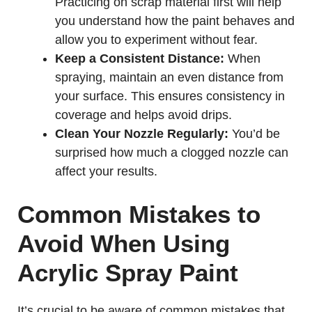
Practicing on scrap material first will help
you understand how the paint behaves and
allow you to experiment without fear.
Keep a Consistent Distance:
When
spraying, maintain an even distance from
your surface. This ensures consistency in
coverage and helps avoid drips.
Clean Your Nozzle Regularly:
You’d be
surprised how much a clogged nozzle can
affect your results.
Common Mistakes to
Avoid When Using
Acrylic Spray Paint
It’s crucial to be aware of common mistakes that