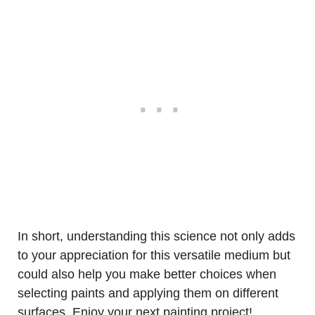
In short, understanding this science not only adds
to your appreciation for this versatile medium but
could also help you make better choices when
selecting paints and applying them on different
surfaces. Enjoy your next painting project!