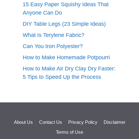
15 Easy Paper Squishy Ideas That
Anyone Can Do
DIY Table Legs (23 Simple Ideas)
What Is Terylene Fabric?
Can You Iron Polyester?
How to Make Homemade Potpourri
How to Make Air Dry Clay Dry Faster:
5 Tips to Speed Up the Process
About Us
Contact Us
Privacy Policy
Disclaimer
Terms of Use