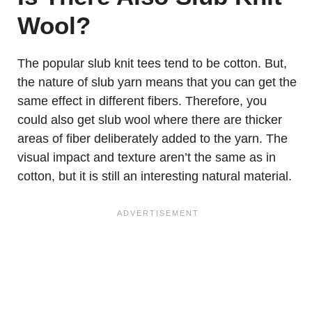
Wool?
The popular slub knit tees tend to be cotton. But,
the nature of slub yarn means that you can get the
same effect in different fibers. Therefore, you
could also get slub wool where there are thicker
areas of fiber deliberately added to the yarn. The
visual impact and texture aren’t the same as in
cotton, but it is still an interesting natural material.