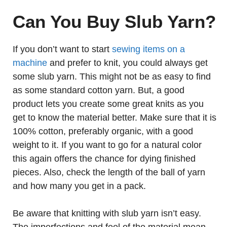
Can You Buy Slub Yarn?
If you don’t want to start
sewing items on a
machine
and prefer to knit, you could always get
some slub yarn. This might not be as easy to find
as some standard cotton yarn. But, a good
product lets you create some great knits as you
get to know the material better. Make sure that it is
100% cotton, preferably organic, with a good
weight to it. If you want to go for a natural color
this again offers the chance for dying finished
pieces. Also, check the length of the ball of yarn
and how many you get in a pack.
Be aware that knitting with slub yarn isn’t easy.