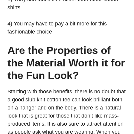
shirts
4) You may have to pay a bit more for this
fashionable choice
Are the Properties of
the Material Worth it for
the Fun Look?
Starting with those benefits, there is no doubt that
a good slub knit cotton tee can look brilliant both
on a hanger and on the body. There is a natural
look that is great for those that don’t like mass-
produced items. It is also sure to attract attention
as people ask what you are wearing. When you