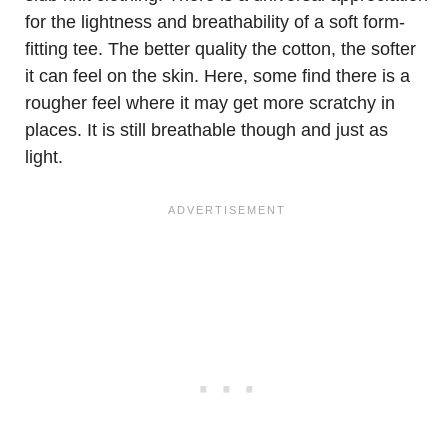
for the lightness and breathability of a soft form-
fitting tee. The better quality the cotton, the softer
it can feel on the skin. Here, some find there is a
rougher feel where it may get more scratchy in
places. It is still breathable though and just as
light.