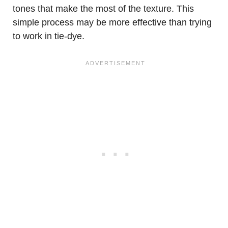
tones that make the most of the texture. This
simple process may be more effective than trying
to work in tie-dye.