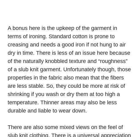
A bonus here is the upkeep of the garment in
terms of ironing. Standard cotton is prone to
creasing and needs a good iron if not hung to air
dry in time. There is less of an issue here because
of the naturally knobbled texture and “roughness”
of a slub knit garment. Unfortunately though, those
properties in the fabric also mean that the fibers
are less stable. So, they could be more at risk of
shrinking if you wash or dry them at too high a
temperature. Thinner areas may also be less
durable and liable to wear down.
There are also some mixed views on the feel of
slub knit clothing. There is a universal appreciation