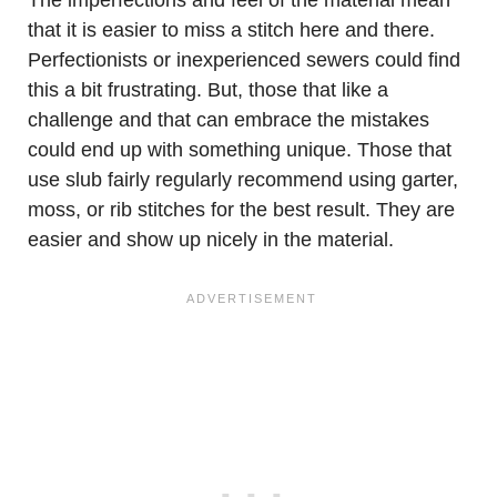
The imperfections and feel of the material mean
that it is easier to miss a stitch here and there.
Perfectionists or inexperienced sewers could find
this a bit frustrating. But, those that like a
challenge and that can embrace the mistakes
could end up with something unique. Those that
use slub fairly regularly recommend using garter,
moss, or rib stitches for the best result. They are
easier and show up nicely in the material.