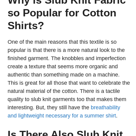
so Popular for Cotton
Shirts?
One of the main reasons that this textile is so
popular is that there is a more natural look to the
finished garment. The knobbles and imperfection
create a texture that seems more organic and
authentic than something made on a machine.
This is great for all those that want to celebrate the
natural material of the cotton. There is a tactile
quality to slub knit garments too that makes them
interesting. But, they still have the
breathability
and lightweight necessary for a summer shirt
.
Is There Also Slub Knit