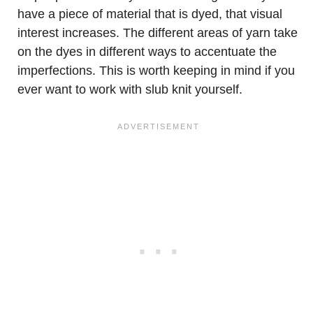
have a piece of material that is dyed, that visual
interest increases. The different areas of yarn take
on the dyes in different ways to accentuate the
imperfections. This is worth keeping in mind if you
ever want to work with slub knit yourself.