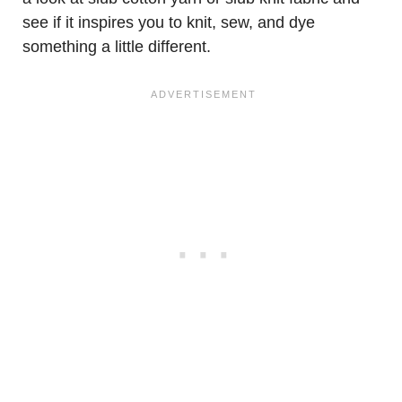
see if it inspires you to knit, sew, and dye
something a little different.