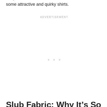
some attractive and quirky shirts.
Slub Fabric: Why It’s So