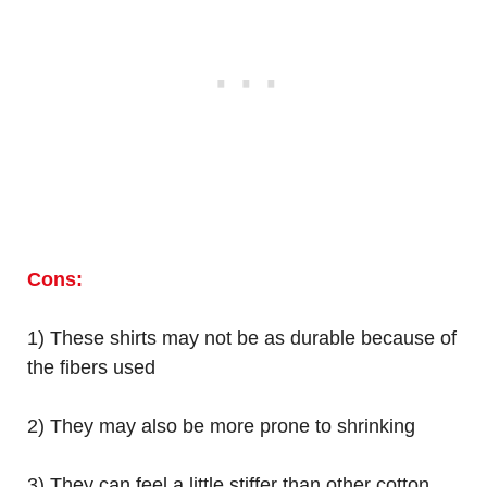
Cons:
1) These shirts may not be as durable because of
the fibers used
2) They may also be more prone to shrinking
3) They can feel a little stiffer than other cotton