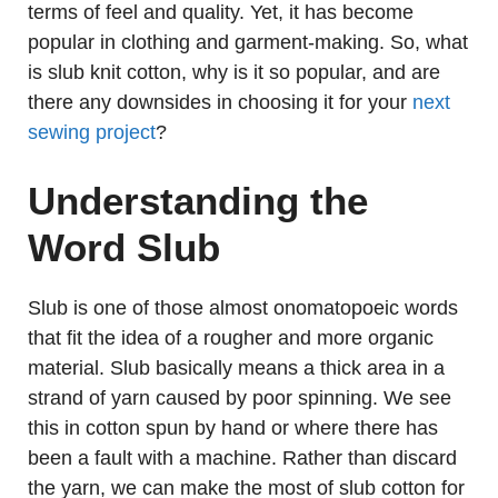
terms of feel and quality. Yet, it has become
popular in clothing and garment-making. So, what
is slub knit cotton, why is it so popular, and are
there any downsides in choosing it for your
next
sewing project
?
Understanding the
Word Slub
Slub is one of those almost onomatopoeic words
that fit the idea of a rougher and more organic
material. Slub basically means a thick area in a
strand of yarn caused by poor spinning. We see
this in cotton spun by hand or where there has
been a fault with a machine. Rather than discard
the yarn, we can make the most of slub cotton for