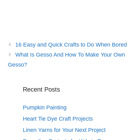
16 Easy and Quick Crafts to Do When Bored
What Is Gesso And How To Make Your Own
Gesso?
Recent Posts
Pumpkin Painting
Heart Tie Dye Craft Projects
Linen Yarns for Your Next Project