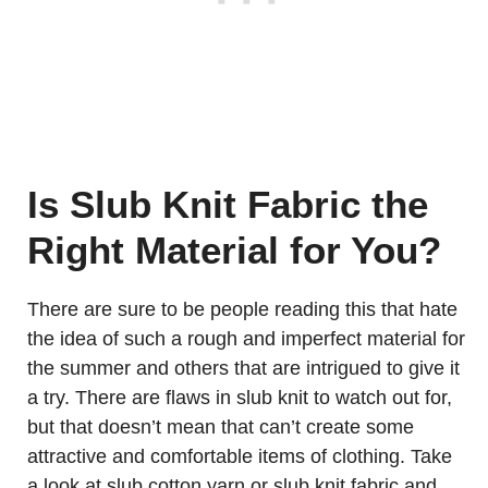
Is Slub Knit Fabric the
Right Material for You?
There are sure to be people reading this that hate
the idea of such a rough and imperfect material for
the summer and others that are intrigued to give it
a try. There are flaws in slub knit to watch out for,
but that doesn’t mean that can’t create some
attractive and comfortable items of clothing. Take
a look at slub cotton yarn or slub knit fabric and