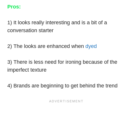
Pros:
1) It looks really interesting and is a bit of a
conversation starter
2) The looks are enhanced when
dyed
3) There is less need for ironing because of the
imperfect texture
4) Brands are beginning to get behind the trend