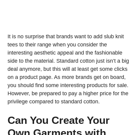
It is no surprise that brands want to add slub knit
tees to their range when you consider the
interesting aesthetic appeal and the fashionable
side to the material. Standard cotton just isn’t a big
deal anymore, but this will at least get some clicks
on a product page. As more brands get on board,
you should find some interesting products for sale.
However, be prepared to pay a higher price for the
privilege compared to standard cotton.
Can You Create Your
Own Garments with