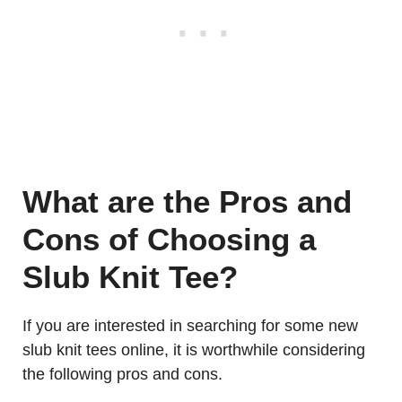
What are the Pros and
Cons of Choosing a
Slub Knit Tee?
If you are interested in searching for some new
slub knit tees online, it is worthwhile considering
the following pros and cons.