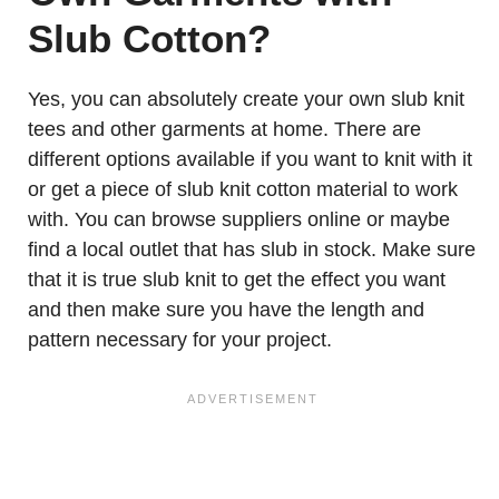
Slub Cotton?
Yes, you can absolutely create your own slub knit
tees and other garments at home. There are
different options available if you want to knit with it
or get a piece of slub knit cotton material to work
with. You can browse suppliers online or maybe
find a local outlet that has slub in stock. Make sure
that it is true slub knit to get the effect you want
and then make sure you have the length and
pattern necessary for your project.