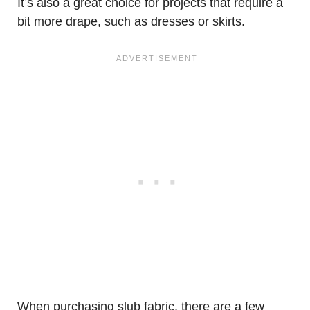
It’s also a great choice for projects that require a
bit more drape, such as dresses or skirts.
When purchasing slub fabric, there are a few