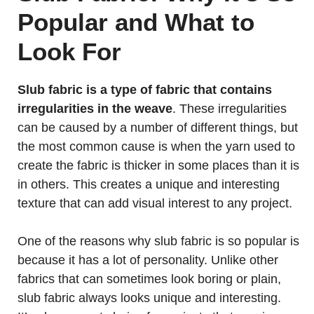
Popular and What to
Look For
Slub fabric is a type of fabric that contains
irregularities in the weave
. These irregularities
can be caused by a number of different things, but
the most common cause is when the yarn used to
create the fabric is thicker in some places than it is
in others. This creates a unique and interesting
texture that can add visual interest to any project.
One of the reasons why slub fabric is so popular is
because it has a lot of personality. Unlike other
fabrics that can sometimes look boring or plain,
slub fabric always looks unique and interesting.