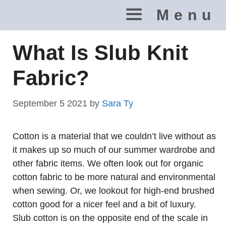
Skip
Menu
to
content
What Is Slub Knit
Fabric?
September 5 2021
by
Sara Ty
Cotton is a material that we couldn’t live without as
it makes up so much of our summer wardrobe and
other fabric items. We often look out for organic
cotton fabric to be more natural and environmental
when sewing. Or, we lookout for high-end brushed
cotton good for a nicer feel and a bit of luxury.
Slub cotton is on the opposite end of the scale in