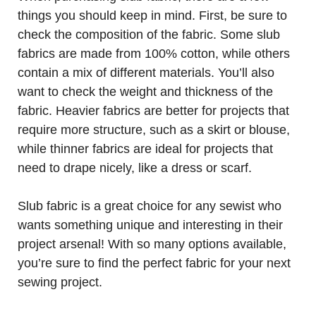
things you should keep in mind. First, be sure to
check the composition of the fabric. Some slub
fabrics are made from 100% cotton, while others
contain a mix of different materials. You’ll also
want to check the weight and thickness of the
fabric. Heavier fabrics are better for projects that
require more structure, such as a skirt or blouse,
while thinner fabrics are ideal for projects that
need to drape nicely, like a dress or scarf.
Slub fabric is a great choice for any sewist who
wants something unique and interesting in their
project arsenal! With so many options available,
you’re sure to find the perfect fabric for your next
sewing project.