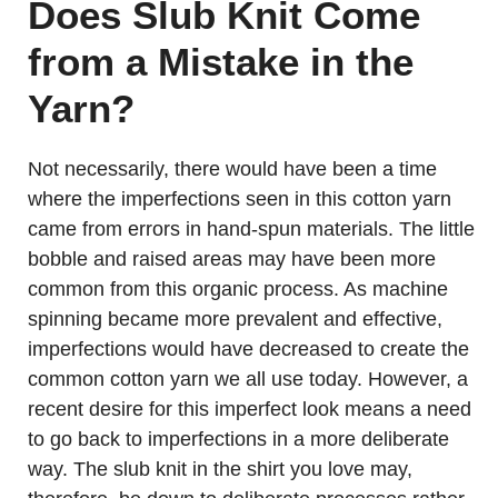
Does Slub Knit Come
from a Mistake in the
Yarn?
Not necessarily, there would have been a time
where the imperfections seen in this cotton yarn
came from errors in hand-spun materials. The little
bobble and raised areas may have been more
common from this organic process. As machine
spinning became more prevalent and effective,
imperfections would have decreased to create the
common cotton yarn we all use today. However, a
recent desire for this imperfect look means a need
to go back to imperfections in a more deliberate
way. The slub knit in the shirt you love may,