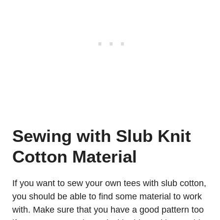
Sewing with Slub Knit
Cotton Material
If you want to sew your own tees with slub cotton,
you should be able to find some material to work
with. Make sure that you have a good pattern too