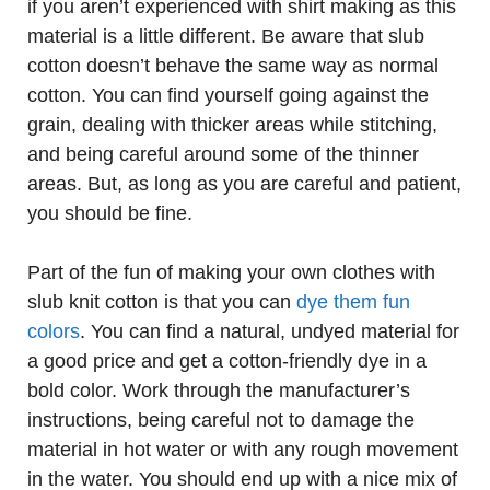
if you aren’t experienced with shirt making as this
material is a little different. Be aware that slub
cotton doesn’t behave the same way as normal
cotton. You can find yourself going against the
grain, dealing with thicker areas while stitching,
and being careful around some of the thinner
areas. But, as long as you are careful and patient,
you should be fine.
Part of the fun of making your own clothes with
slub knit cotton is that you can
dye them fun
colors
. You can find a natural, undyed material for
a good price and get a cotton-friendly dye in a
bold color. Work through the manufacturer’s
instructions, being careful not to damage the
material in hot water or with any rough movement
in the water. You should end up with a nice mix of