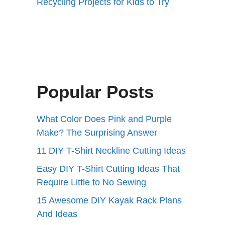
Recycling Projects for Kids to Try
Popular Posts
What Color Does Pink and Purple
Make? The Surprising Answer
11 DIY T-Shirt Neckline Cutting Ideas
Easy DIY T-Shirt Cutting Ideas That
Require Little to No Sewing
15 Awesome DIY Kayak Rack Plans
And Ideas