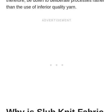
therefore, be down to deliberate processes rather
than the use of inferior quality yarn.
Why is Slub Knit Fabric