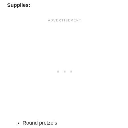
Supplies:
Round pretzels