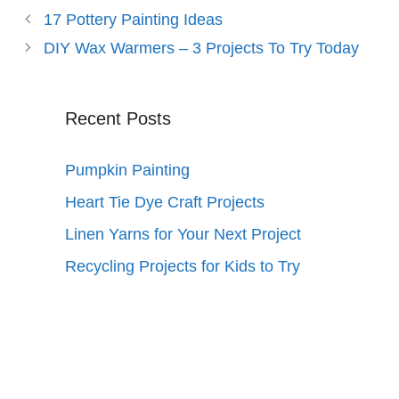
17 Pottery Painting Ideas
DIY Wax Warmers – 3 Projects To Try Today
Recent Posts
Pumpkin Painting
Heart Tie Dye Craft Projects
Linen Yarns for Your Next Project
Recycling Projects for Kids to Try