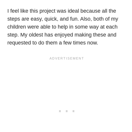
I feel like this project was ideal because all the
steps are easy, quick, and fun. Also, both of my
children were able to help in some way at each
step. My oldest has enjoyed making these and
requested to do them a few times now.