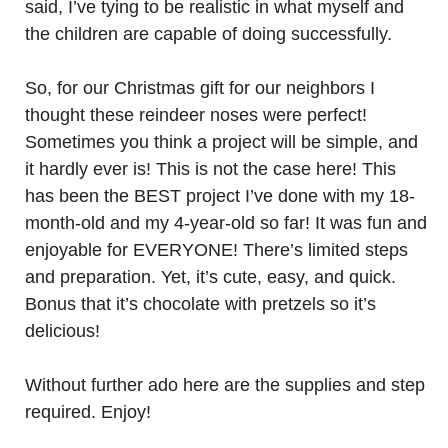
said, I’ve tying to be realistic in what myself and
the children are capable of doing successfully.
So, for our Christmas gift for our neighbors I
thought these reindeer noses were perfect!
Sometimes you think a project will be simple, and
it hardly ever is! This is not the case here! This
has been the BEST project I’ve done with my 18-
month-old and my 4-year-old so far! It was fun and
enjoyable for EVERYONE! There’s limited steps
and preparation. Yet, it’s cute, easy, and quick.
Bonus that it’s chocolate with pretzels so it’s
delicious!
Without further ado here are the supplies and step
required. Enjoy!