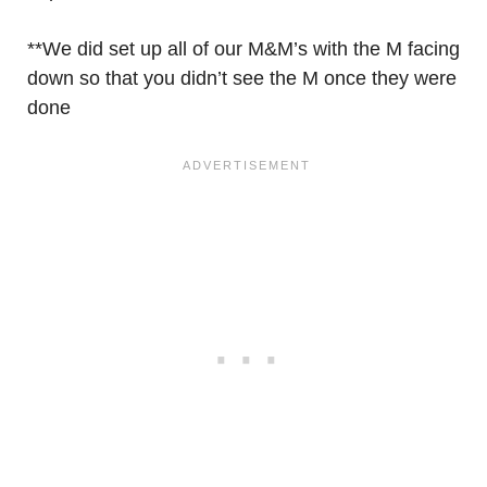
**We did set up all of our M&M’s with the M facing
down so that you didn’t see the M once they were
done