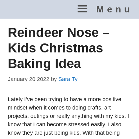
Skip
Menu
to
content
Reindeer Nose –
Kids Christmas
Baking Idea
January 20 2022
by
Sara Ty
Lately I’ve been trying to have a more positive
mindset when it comes to doing crafts, art
projects, outings or really anything with my kids. I
know that I can become stressed easily. I also
know they are just being kids. With that being