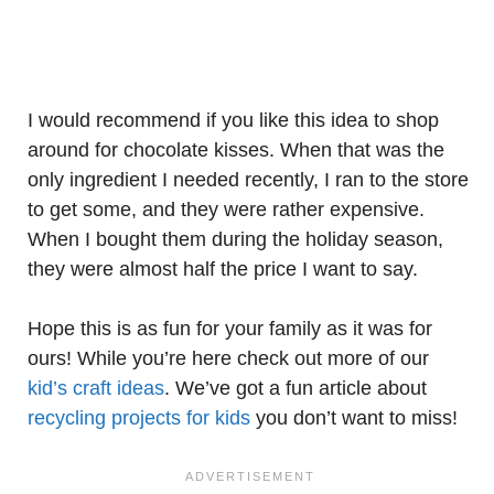
I would recommend if you like this idea to shop
around for chocolate kisses. When that was the
only ingredient I needed recently, I ran to the store
to get some, and they were rather expensive.
When I bought them during the holiday season,
they were almost half the price I want to say.
Hope this is as fun for your family as it was for
ours! While you’re here check out more of our
kid’s craft ideas
. We’ve got a fun article about
recycling projects for kids
you don’t want to miss!