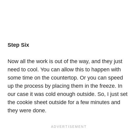
Step Six
Now all the work is out of the way, and they just
need to cool. You can allow this to happen with
some time on the countertop. Or you can speed
up the process by placing them in the freeze. In
our case it was cold enough outside. So, I just set
the cookie sheet outside for a few minutes and
they were done.