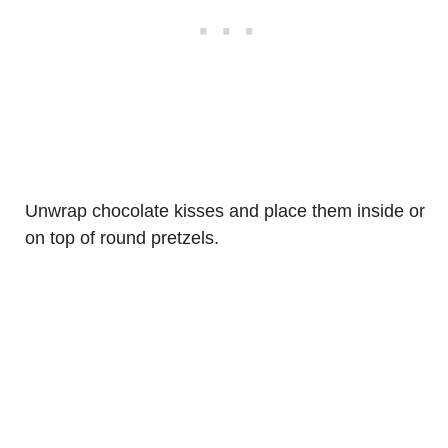
Unwrap chocolate kisses and place them inside or
on top of round pretzels.