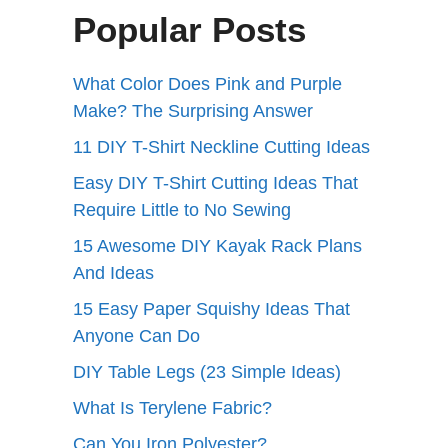
Popular Posts
What Color Does Pink and Purple
Make? The Surprising Answer
11 DIY T-Shirt Neckline Cutting Ideas
Easy DIY T-Shirt Cutting Ideas That
Require Little to No Sewing
15 Awesome DIY Kayak Rack Plans
And Ideas
15 Easy Paper Squishy Ideas That
Anyone Can Do
DIY Table Legs (23 Simple Ideas)
What Is Terylene Fabric?
Can You Iron Polyester?