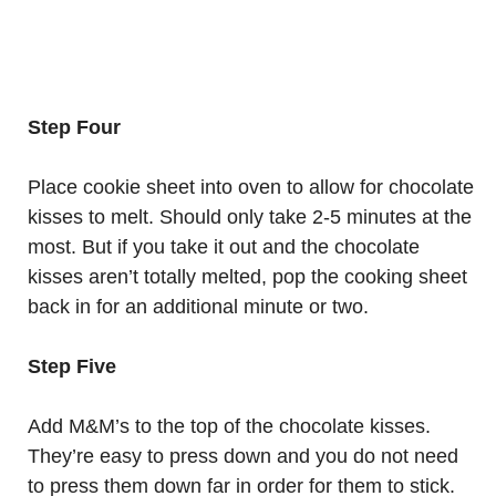
Step Four
Place cookie sheet into oven to allow for chocolate
kisses to melt. Should only take 2-5 minutes at the
most. But if you take it out and the chocolate
kisses aren’t totally melted, pop the cooking sheet
back in for an additional minute or two.
Step Five
Add M&M’s to the top of the chocolate kisses.
They’re easy to press down and you do not need
to press them down far in order for them to stick.