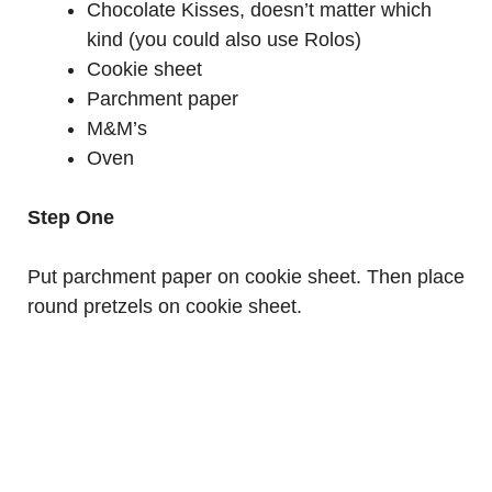
Chocolate Kisses, doesn’t matter which
kind (you could also use Rolos)
Cookie sheet
Parchment paper
M&M’s
Oven
Step One
Put parchment paper on cookie sheet. Then place
round pretzels on cookie sheet.