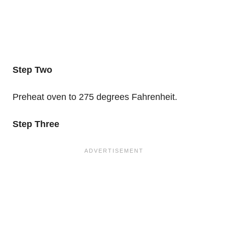
Step Two
Preheat oven to 275 degrees Fahrenheit.
Step Three