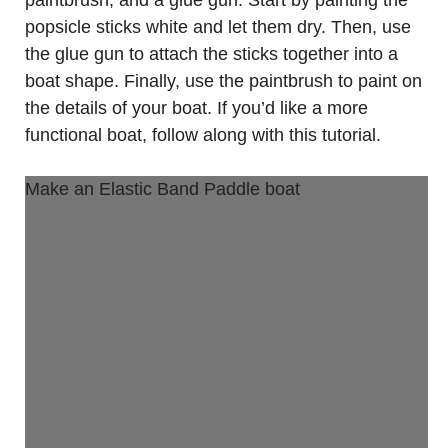
popsicle sticks white and let them dry. Then, use
the glue gun to attach the sticks together into a
boat shape. Finally, use the paintbrush to paint on
the details of your boat. If you’d like a more
functional boat, follow along with this tutorial.
Make an Elastic Band Paddle boat