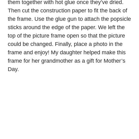
them together with hot glue once they’ve dried.
Then cut the construction paper to fit the back of
the frame. Use the glue gun to attach the popsicle
sticks around the edge of the paper. We left the
top of the picture frame open so that the picture
could be changed. Finally, place a photo in the
frame and enjoy! My daughter helped make this
frame for her grandmother as a gift for Mother’s
Day.