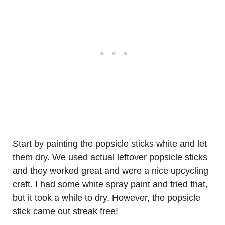
Start by painting the popsicle sticks white and let
them dry. We used actual leftover popsicle sticks
and they worked great and were a nice upcycling
craft. I had some white spray paint and tried that,
but it took a while to dry. However, the popsicle
stick came out streak free!