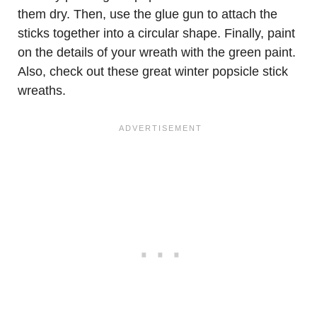
them dry. Then, use the glue gun to attach the
sticks together into a circular shape. Finally, paint
on the details of your wreath with the green paint.
Also, check out these great winter popsicle stick
wreaths.