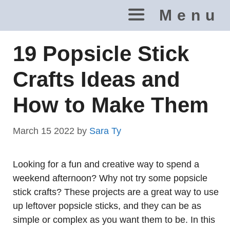
Skip
Menu
to
content
19 Popsicle Stick
Crafts Ideas and
How to Make Them
March 15 2022
by
Sara Ty
Looking for a fun and creative way to spend a
weekend afternoon? Why not try some popsicle
stick crafts? These projects are a great way to use
up leftover popsicle sticks, and they can be as
simple or complex as you want them to be. In this