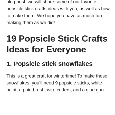
blog post, we will share some of our favorite
popsicle stick crafts ideas with you, as well as how
to make them. We hope you have as much fun
making them as we did!
19 Popsicle Stick Crafts
Ideas for Everyone
1. Popsicle stick snowflakes
This is a great craft for wintertime! To make these
snowflakes, you’ll need 9 popsicle sticks, white
paint, a paintbrush, wire cutters, and a glue gun.