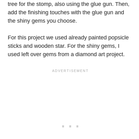
tree for the stomp, also using the glue gun. Then,
add the finishing touches with the glue gun and
the shiny gems you choose.
For this project we used already painted popsicle
sticks and wooden star. For the shiny gems, I
used left over gems from a diamond art project.