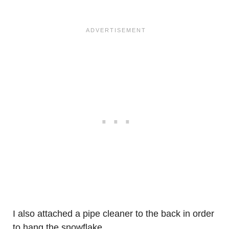
I also attached a pipe cleaner to the back in order
to hang the snowflake.