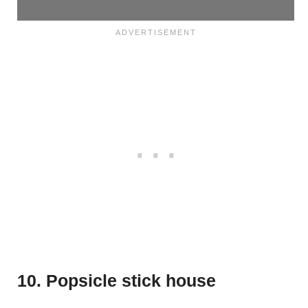
10. Popsicle stick house