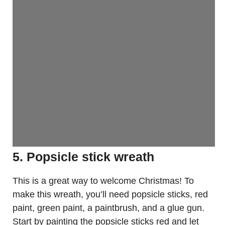
5. Popsicle stick wreath
This is a great way to welcome Christmas! To
make this wreath, you’ll need popsicle sticks, red
paint, green paint, a paintbrush, and a glue gun.
Start by painting the popsicle sticks red and let