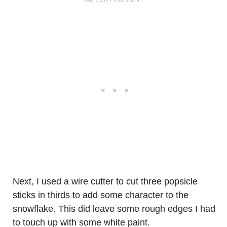
Next, I used a wire cutter to cut three popsicle
sticks in thirds to add some character to the
snowflake. This did leave some rough edges I had
to touch up with some white paint.