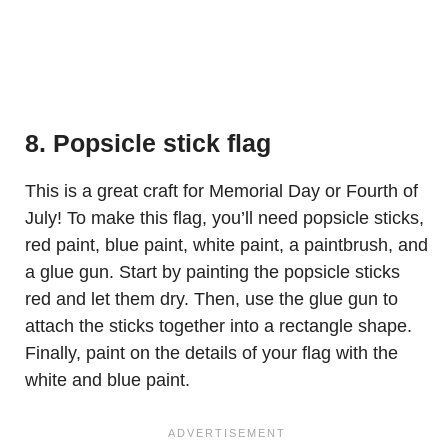
8. Popsicle stick flag
This is a great craft for Memorial Day or Fourth of
July! To make this flag, you’ll need popsicle sticks,
red paint, blue paint, white paint, a paintbrush, and
a glue gun. Start by painting the popsicle sticks
red and let them dry. Then, use the glue gun to
attach the sticks together into a rectangle shape.
Finally, paint on the details of your flag with the
white and blue paint.