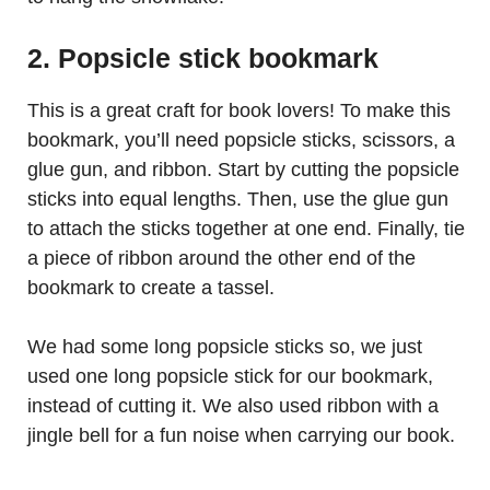
2. Popsicle stick bookmark
This is a great craft for book lovers! To make this
bookmark, you’ll need popsicle sticks, scissors, a
glue gun, and ribbon. Start by cutting the popsicle
sticks into equal lengths. Then, use the glue gun
to attach the sticks together at one end. Finally, tie
a piece of ribbon around the other end of the
bookmark to create a tassel.
We had some long popsicle sticks so, we just
used one long popsicle stick for our bookmark,
instead of cutting it. We also used ribbon with a
jingle bell for a fun noise when carrying our book.