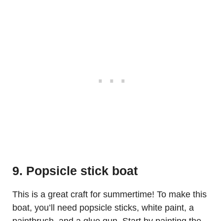
9. Popsicle stick boat
This is a great craft for summertime! To make this
boat, you’ll need popsicle sticks, white paint, a
paintbrush, and a glue gun. Start by painting the