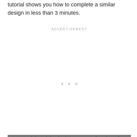
tutorial shows you how to complete a similar
design in less than 3 minutes.