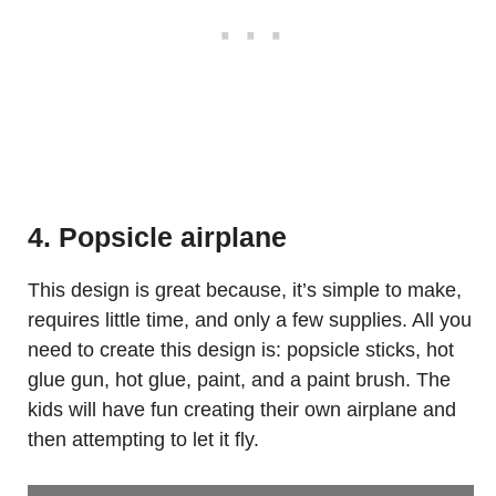
4. Popsicle airplane
This design is great because, it’s simple to make,
requires little time, and only a few supplies. All you
need to create this design is: popsicle sticks, hot
glue gun, hot glue, paint, and a paint brush. The
kids will have fun creating their own airplane and
then attempting to let it fly.