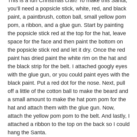
This is a fun Christmas craft! To make this Santa,
you’ll need a popsicle stick, white, red, and black
paint, a paintbrush, cotton ball, small yellow pom
pom, a ribbon, and a glue gun. Start by painting
the popsicle stick red at the top for the hat, leave
space for the face and then paint the bottom on
the popsicle stick red and let it dry. Once the red
paint has dried paint the white rim on the hat and
the black strip for the belt. I attached googly eyes
with the glue gun, or you could paint eyes with the
black paint. Put a red dot for the nose. Next, pull
off a little of the cotton ball to make the beard and
a small amount to make the hat pom pom for the
hat and attach them with the glue gun. Now,
attach the yellow pom pom to the belt. And lastly, I
attached a ribbon to the top on the back so I could
hang the Santa.