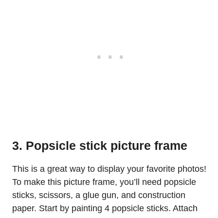
3. Popsicle stick picture frame
This is a great way to display your favorite photos!
To make this picture frame, you’ll need popsicle
sticks, scissors, a glue gun, and construction
paper. Start by painting 4 popsicle sticks. Attach