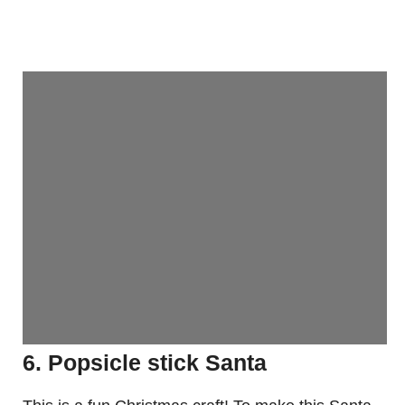
6. Popsicle stick Santa