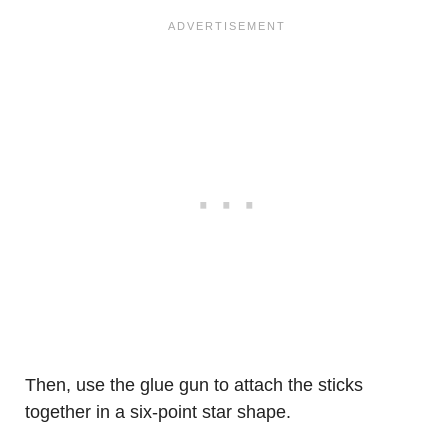
Then, use the glue gun to attach the sticks
together in a six-point star shape.