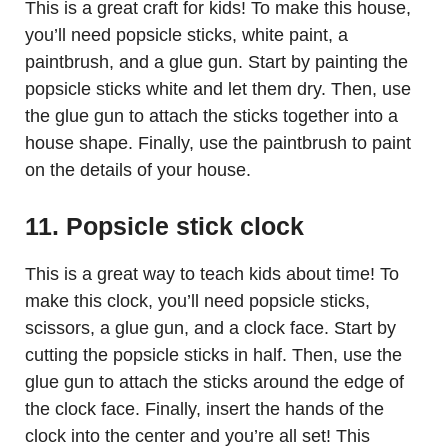
This is a great craft for kids! To make this house,
you’ll need popsicle sticks, white paint, a
paintbrush, and a glue gun. Start by painting the
popsicle sticks white and let them dry. Then, use
the glue gun to attach the sticks together into a
house shape. Finally, use the paintbrush to paint
on the details of your house.
11. Popsicle stick clock
This is a great way to teach kids about time! To
make this clock, you’ll need popsicle sticks,
scissors, a glue gun, and a clock face. Start by
cutting the popsicle sticks in half. Then, use the
glue gun to attach the sticks around the edge of
the clock face. Finally, insert the hands of the
clock into the center and you’re all set! This