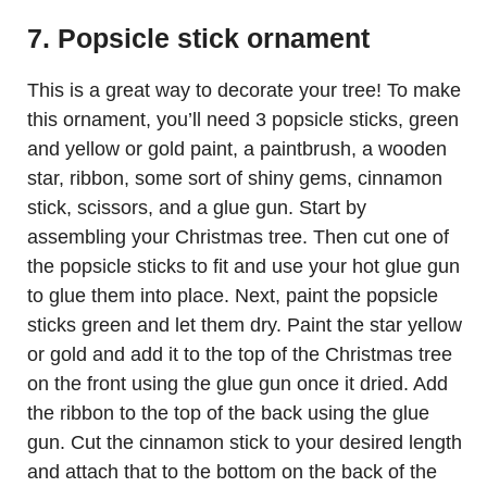
7. Popsicle stick ornament
This is a great way to decorate your tree! To make
this ornament, you’ll need 3 popsicle sticks, green
and yellow or gold paint, a paintbrush, a wooden
star, ribbon, some sort of shiny gems, cinnamon
stick, scissors, and a glue gun. Start by
assembling your Christmas tree. Then cut one of
the popsicle sticks to fit and use your hot glue gun
to glue them into place. Next, paint the popsicle
sticks green and let them dry. Paint the star yellow
or gold and add it to the top of the Christmas tree
on the front using the glue gun once it dried. Add
the ribbon to the top of the back using the glue
gun. Cut the cinnamon stick to your desired length
and attach that to the bottom on the back of the