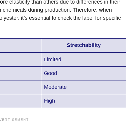
 elasticity than others due to differences in their
in chemicals during production. Therefore, when
ester, it’s essential to check the label for specific
Stretchability
Limited
Good
Moderate
High