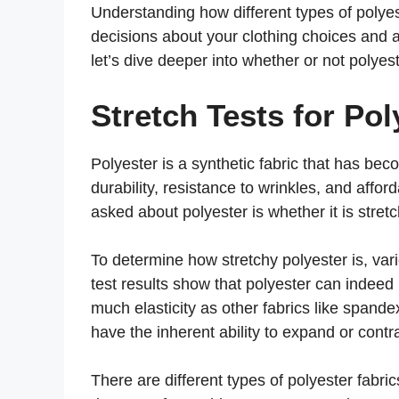
Understanding how different types of polye
decisions about your clothing choices and 
let’s dive deeper into whether or not polyeste
Stretch Tests for Pol
Polyester is a synthetic fabric that has beco
durability, resistance to wrinkles, and aff
asked about polyester is whether it is stretc
To determine how stretchy polyester is, var
test results show that polyester can indee
much elasticity as other fabrics like spandex
have the inherent ability to expand or contra
There are different types of polyester fabri