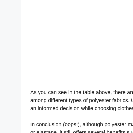
As you can see in the table above, there are 
among different types of polyester fabrics.
an informed decision while choosing clothe
In conclusion (oops!), although polyester m
or elastane, it still offers several benefits