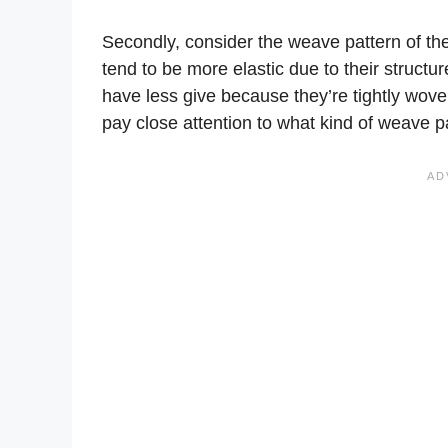
Secondly, consider the weave pattern of the 
tend to be more elastic due to their structu
have less give because they’re tightly wove
pay close attention to what kind of weave pa