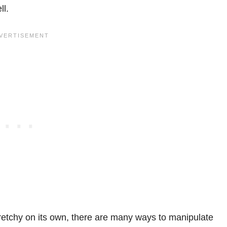
ll.
tretchy on its own, there are many ways to manipulate