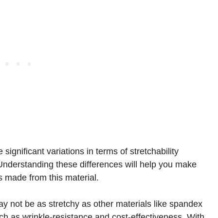
significant variations in terms of stretchability
 Understanding these differences will help you make
s made from this material.
ay not be as stretchy as other materials like spandex
 such as wrinkle-resistance and cost-effectiveness. With