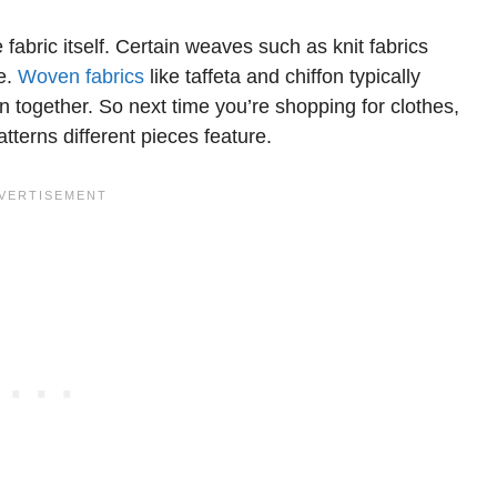
fabric itself. Certain weaves such as knit fabrics
re.
Woven fabrics
like taffeta and chiffon typically
n together. So next time you’re shopping for clothes,
tterns different pieces feature.