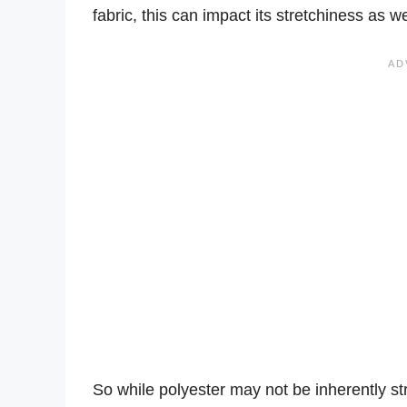
fabric, this can impact its stretchiness as we
So while polyester may not be inherently s