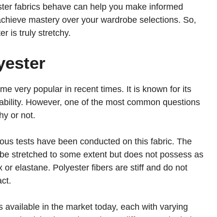
ster fabrics behave can help you make informed
achieve mastery over your wardrobe selections. So,
r is truly stretchy.
yester
me very popular in recent times. It is known for its
ordability. However, one of the most common questions
hy or not.
ious tests have been conducted on this fabric. The
d be stretched to some extent but does not possess as
 or elastane. Polyester fibers are stiff and do not
ct.
cs available in the market today, each with varying