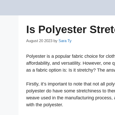
Skip
to
content
Is Polyester Stre
August 20 2023
by
Sara Ty
Polyester is a popular fabric choice for cloth
affordability, and versatility. However, one
as a fabric option is: Is it stretchy? The a
Firstly, it’s important to note that not all p
polyester do have some stretchiness to the
weave used in the manufacturing process, as
with the polyester.