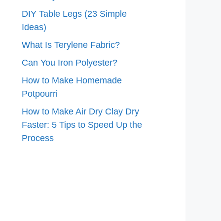
DIY Table Legs (23 Simple
Ideas)
What Is Terylene Fabric?
Can You Iron Polyester?
How to Make Homemade
Potpourri
How to Make Air Dry Clay Dry
Faster: 5 Tips to Speed Up the
Process