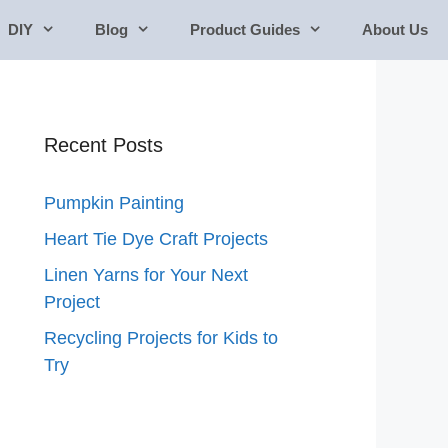
DIY
Blog
Product Guides
About Us
Recent Posts
Pumpkin Painting
Heart Tie Dye Craft Projects
Linen Yarns for Your Next
Project
Recycling Projects for Kids to
Try