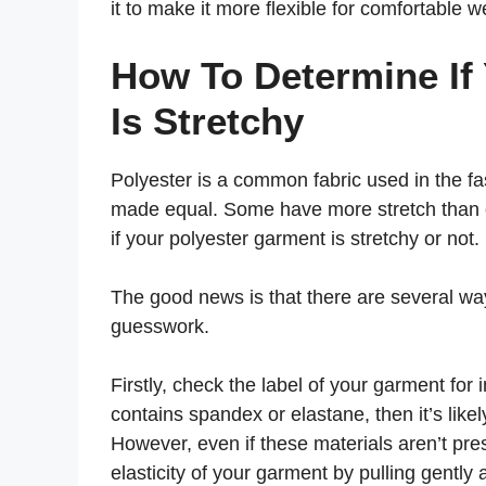
it to make it more flexible for comfortable w
How To Determine If
Is Stretchy
Polyester is a common fabric used in the fas
made equal. Some have more stretch than o
if your polyester garment is stretchy or not.
The good news is that there are several way
guesswork.
Firstly, check the label of your garment for i
contains spandex or elastane, then it’s lik
However, even if these materials aren’t prese
elasticity of your garment by pulling gentl