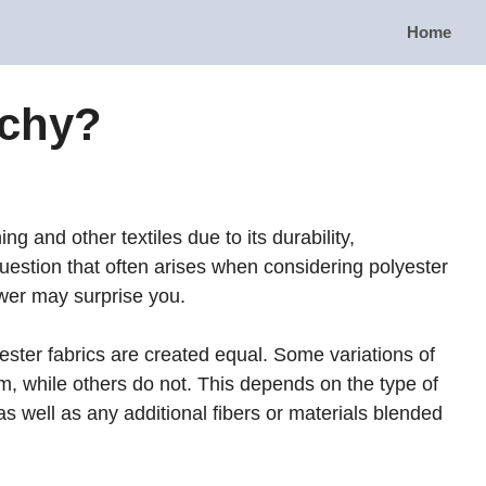
Home
tchy?
ing and other textiles due to its durability,
 question that often arises when considering polyester
nswer may surprise you.
olyester fabrics are created equal. Some variations of
m, while others do not. This depends on the type of
 well as any additional fibers or materials blended