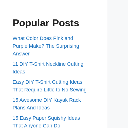
Popular Posts
What Color Does Pink and
Purple Make? The Surprising
Answer
11 DIY T-Shirt Neckline Cutting
Ideas
Easy DIY T-Shirt Cutting Ideas
That Require Little to No Sewing
15 Awesome DIY Kayak Rack
Plans And Ideas
15 Easy Paper Squishy Ideas
That Anyone Can Do