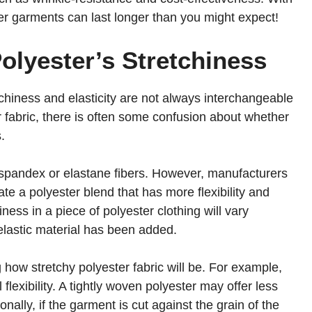
r garments can last longer than you might expect!
Polyester’s Stretchiness
tchiness and elasticity are not always interchangeable
 fabric, there is often some confusion about whether
.
ike spandex or elastane fibers. However, manufacturers
te a polyester blend that has more flexibility and
ness in a piece of polyester clothing will vary
lastic material has been added.
g how stretchy polyester fabric will be. For example,
 flexibility. A tightly woven polyester may offer less
nally, if the garment is cut against the grain of the