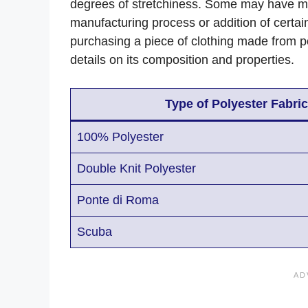
degrees of stretchiness. Some may have more
manufacturing process or addition of certa
purchasing a piece of clothing made from poly
details on its composition and properties.
Type of Polyester Fabric
100% Polyester
Double Knit Polyester
Ponte di Roma
Scuba