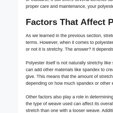
proper care and maintenance, your polyeste
Factors That Affect 
As we learned in the previous section, stre
terms. However, when it comes to polyester
or not it is stretchy. The answer? It depends
Polyester itself is not naturally stretchy l
can add other materials like spandex to crea
give. This means that the amount of stretchi
depending on how much spandex or other e
Other factors also play a role in determinin
the type of weave used can affect its overall
stretch than one with a looser weave. Additio