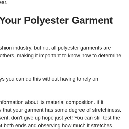
ear.
 Your Polyester Garment
hion industry, but not all polyester garments are
thers, making it important to know how to determine
s you can do this without having to rely on
nformation about its material composition. If it
ely that your garment has some degree of stretchiness.
nt, don’t give up hope just yet! You can still test the
y at both ends and observing how much it stretches.