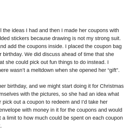
f all the ideas I had and then I made her coupons with
ded stickers because drawing is not my strong suit.
e and add the coupons inside. I placed the coupon bag
her birthday. We did discuss ahead of time that she
at she could pick out fun things to do instead. I
there wasn’t a meltdown when she opened her “gift”.
er birthday, and we might start doing it for Christmas
mselves with the pictures, so she had an idea what
 pick out a coupon to redeem and I’d take her
n envelope with money in it for the coupons and would
t a limit to how much could be spent on each coupon
.