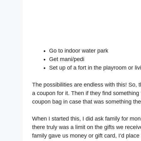
Go to indoor water park
Get mani/pedi
Set up of a fort in the playroom or li
The possibilities are endless with this! So,
a coupon for it. Then if they find something 
coupon bag in case that was something the
When I started this, I did ask family for mo
there truly was a limit on the gifts we recei
family gave us money or gift card, I’d place