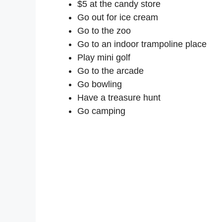
$5 at the candy store
Go out for ice cream
Go to the zoo
Go to an indoor trampoline place
Play mini golf
Go to the arcade
Go bowling
Have a treasure hunt
Go camping