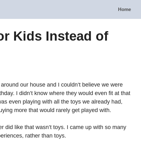
Home
or Kids Instead of
d around our house and I couldn’t believe we were
thday. I didn’t know where they would even fit at that
 was even playing with all the toys we already had,
uying more that would rarely get played with.
r did like that wasn’t toys. I came up with so many
periences, rather than toys.