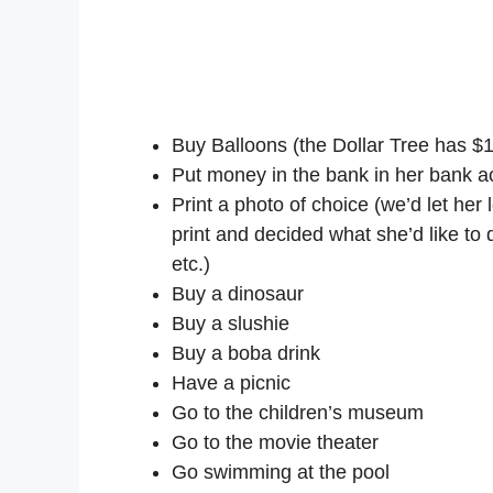
Buy Balloons (the Dollar Tree has $
Put money in the bank in her bank a
Print a photo of choice (we’d let he
print and decided what she’d like to 
etc.)
Buy a dinosaur
Buy a slushie
Buy a boba drink
Have a picnic
Go to the children’s museum
Go to the movie theater
Go swimming at the pool