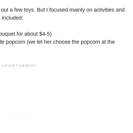
out a few toys. But I focused mainly on activities and
 included:
bouquet for about $4-5)
e popcorn (we let her choose the popcorn at the