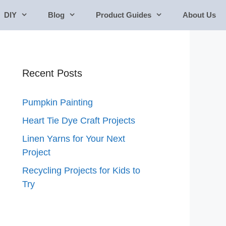
DIY
Blog
Product Guides
About Us
Recent Posts
Pumpkin Painting
Heart Tie Dye Craft Projects
Linen Yarns for Your Next
Project
Recycling Projects for Kids to
Try