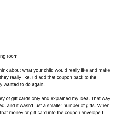
ving room
 think about what your child would really like and make
they really like, I’d add that coupon back to the
y wanted to do again.
ney of gift cards only and explained my idea. That way
ved, and it wasn’t just a smaller number of gifts. When
 that money or gift card into the coupon envelope I