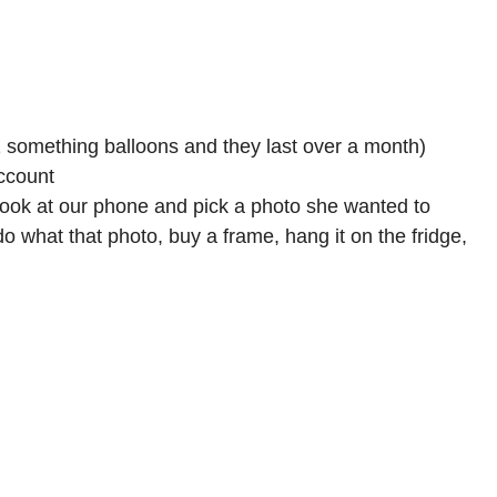
1 something balloons and they last over a month)
ccount
r look at our phone and pick a photo she wanted to
do what that photo, buy a frame, hang it on the fridge,