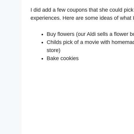
I did add a few coupons that she could pick 
experiences. Here are some ideas of what I
Buy flowers (our Aldi sells a flower 
Childs pick of a movie with homemad
store)
Bake cookies