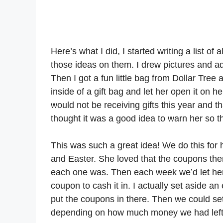
Here’s what I did, I started writing a list o
those ideas on them. I drew pictures and ad
Then I got a fun little bag from Dollar Tre
inside of a gift bag and let her open it on 
would not be receiving gifts this year and th
thought it was a good idea to warn her so 
This was such a great idea! We do this for h
and Easter. She loved that the coupons the
each one was. Then each week we’d let her
coupon to cash it in. I actually set aside a
put the coupons in there. Then we could se
depending on how much money we had left