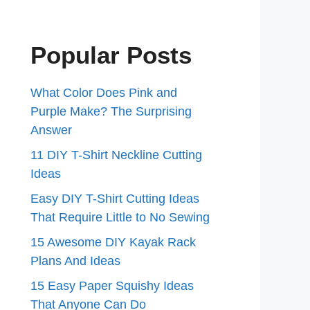
Popular Posts
What Color Does Pink and
Purple Make? The Surprising
Answer
11 DIY T-Shirt Neckline Cutting
Ideas
Easy DIY T-Shirt Cutting Ideas
That Require Little to No Sewing
15 Awesome DIY Kayak Rack
Plans And Ideas
15 Easy Paper Squishy Ideas
That Anyone Can Do