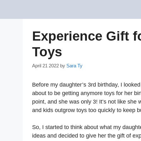
Skip
to
content
Experience Gift f
Toys
April 21 2022
by
Sara Ty
Before my daughter’s 3rd birthday, I looke
about to be getting anymore toys for her bir
point, and she was only 3! It’s not like she
and kids outgrow toys too quickly to keep b
So, I started to think about what my daughte
ideas and decided to give her the gift of ex