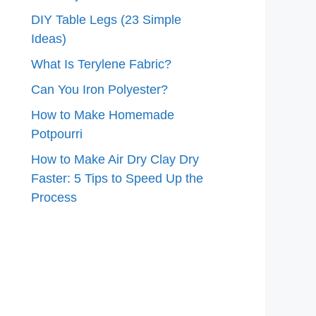
DIY Table Legs (23 Simple
Ideas)
What Is Terylene Fabric?
Can You Iron Polyester?
How to Make Homemade
Potpourri
How to Make Air Dry Clay Dry
Faster: 5 Tips to Speed Up the
Process