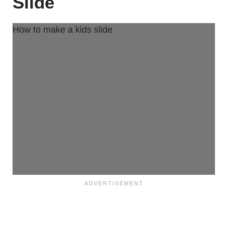
Slide
How to make a kids slide