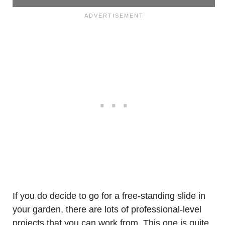
If you do decide to go for a free-standing slide in
your garden, there are lots of professional-level
projects that you can work from. This one is quite