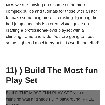
Now we are moving onto some of the more
complex builds and tutorials for those with an itch
to make something more interesting. Ignoring the
bad jump cuts, this is a great visual guide on
crafting a professional-level playset with a
climbing frame and slide. You are going to need
some high-end machinery but it is worth the effort!
11) ) Build The Most fun
Play Set
BUILD THE MOST FUN PLAY SET with a
climbing wall and slide | DIY playground| FREE