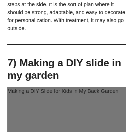
steps at the side. It is the sort of plan where it
should be strong, adaptable, and easy to decorate
for personalization. With treatment, it may also go
outside.
7) Making a DIY slide in
my garden
Making a DIY Slide for Kids in My Back Garden