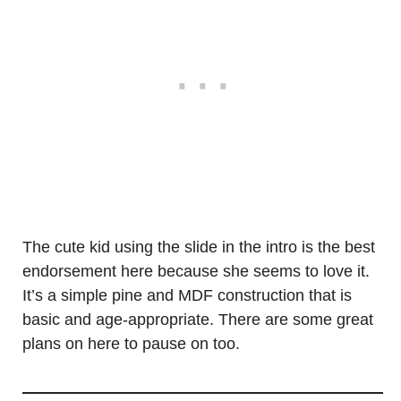
The cute kid using the slide in the intro is the best
endorsement here because she seems to love it.
It’s a simple pine and MDF construction that is
basic and age-appropriate. There are some great
plans on here to pause on too.