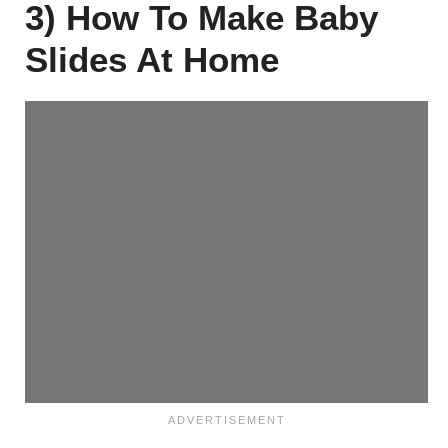
3) How To Make Baby
Slides At Home