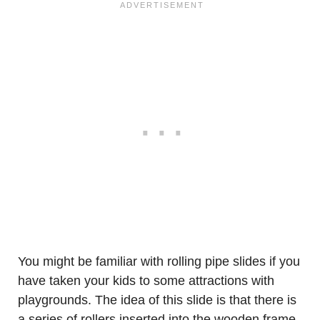
You might be familiar with rolling pipe slides if you
have taken your kids to some attractions with
playgrounds. The idea of this slide is that there is
a series of rollers inserted into the wooden frame