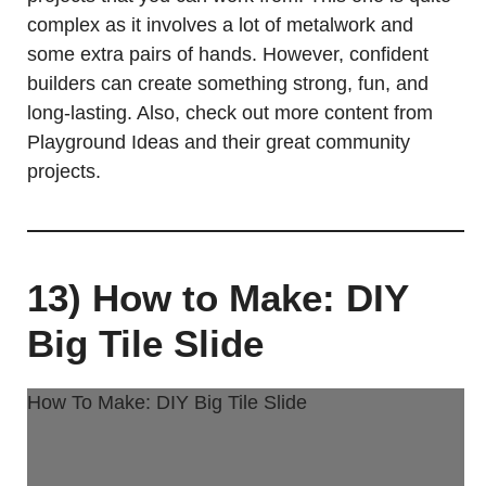
complex as it involves a lot of metalwork and
some extra pairs of hands. However, confident
builders can create something strong, fun, and
long-lasting. Also, check out more content from
Playground Ideas and their great community
projects.
13) How to Make: DIY
Big Tile Slide
How To Make: DIY Big Tile Slide