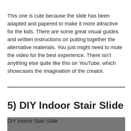
This one is cute because the slide has been
adapted and papered to make it more attractive
for the kids. There are some great visual guides
and written instructions on putting together the
alternative materials. You just might need to mute
the video for the best experience. There isn’t
anything else quite like this on YouTube, which
showcases the imagination of the creator.
5) DIY Indoor Stair Slide
DIY Indoor Stair Slide