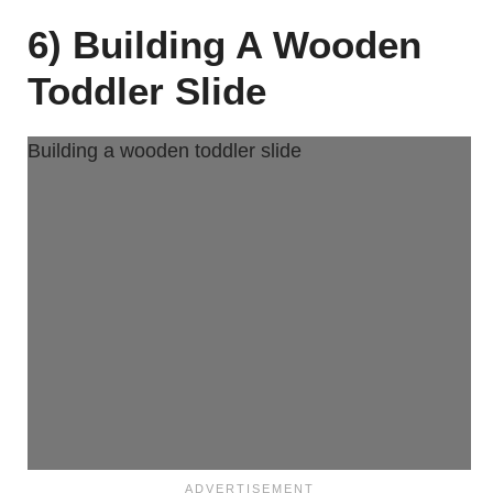
6) Building A Wooden
Toddler Slide
Building a wooden toddler slide