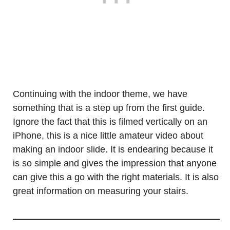
Continuing with the indoor theme, we have
something that is a step up from the first guide.
Ignore the fact that this is filmed vertically on an
iPhone, this is a nice little amateur video about
making an indoor slide. It is endearing because it
is so simple and gives the impression that anyone
can give this a go with the right materials. It is also
great information on measuring your stairs.