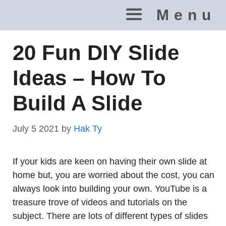
Skip
Menu
to
content
20 Fun DIY Slide
Ideas – How To
Build A Slide
July 5 2021
by
Hak Ty
If your kids are keen on having their own slide at
home but, you are worried about the cost, you can
always look into building your own. YouTube is a
treasure trove of videos and tutorials on the
subject. There are lots of different types of slides