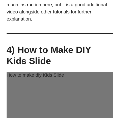
much instruction here, but it is a good additional
video alongside other tutorials for further
explanation.
4) How to Make DIY
Kids Slide
How to make diy Kids Slide