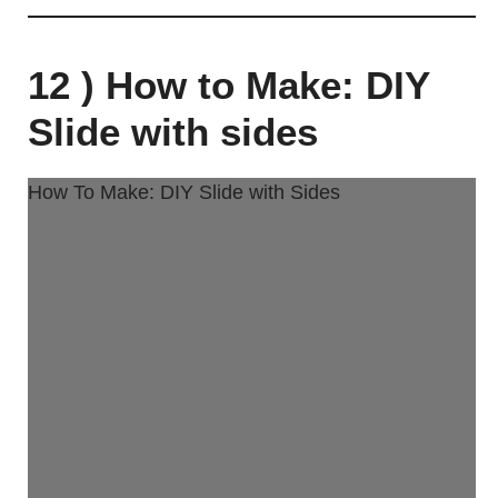
12 ) How to Make: DIY
Slide with sides
How To Make: DIY Slide with Sides