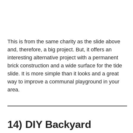
This is from the same charity as the slide above
and, therefore, a big project. But, it offers an
interesting alternative project with a permanent
brick construction and a wide surface for the tide
slide. It is more simple than it looks and a great
way to improve a communal playground in your
area.
14) DIY Backyard