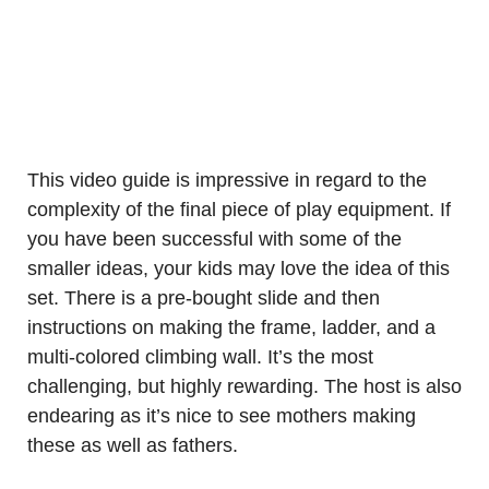
This video guide is impressive in regard to the
complexity of the final piece of play equipment. If
you have been successful with some of the
smaller ideas, your kids may love the idea of this
set. There is a pre-bought slide and then
instructions on making the frame, ladder, and a
multi-colored climbing wall. It’s the most
challenging, but highly rewarding. The host is also
endearing as it’s nice to see mothers making
these as well as fathers.