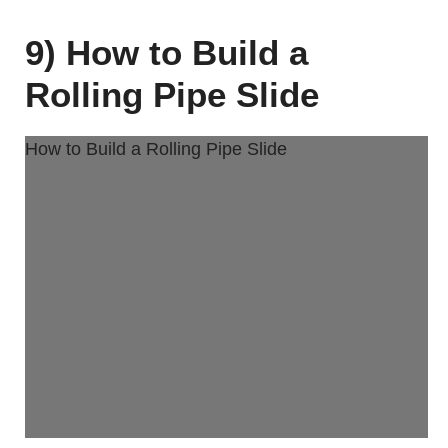
9) How to Build a
Rolling Pipe Slide
How to Build a Rolling Pipe Slide