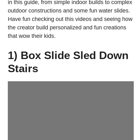
in this guide, from simple indoor builds to complex
outdoor constructions and some fun water slides.
Have fun checking out this videos and seeing how
the creator build personalized and fun creations
that wow their kids.
1) Box Slide Sled Down
Stairs