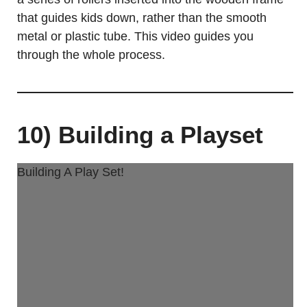
that guides kids down, rather than the smooth
metal or plastic tube. This video guides you
through the whole process.
10) Building a Playset
Building A Play Set!