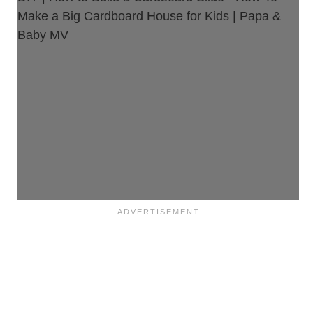
Make a Big Cardboard House for Kids | Papa &
Baby MV