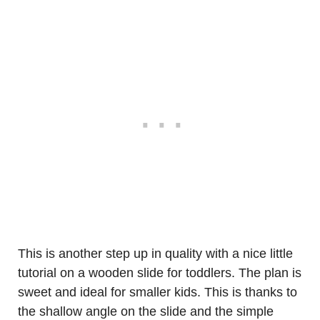
This is another step up in quality with a nice little
tutorial on a wooden slide for toddlers. The plan is
sweet and ideal for smaller kids. This is thanks to
the shallow angle on the slide and the simple