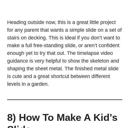
Heading outside now, this is a great little project
for any parent that wants a simple slide on a set of
stairs on decking. This is ideal if you don’t want to
make a full free-standing slide, or aren’t confident
enough yet to try that out. The timelapse video
guidance is very helpful to show the skeleton and
shaping the sheet metal. The finished metal slide
is cute and a great shortcut between different
levels in a garden.
8) How To Make A Kid’s