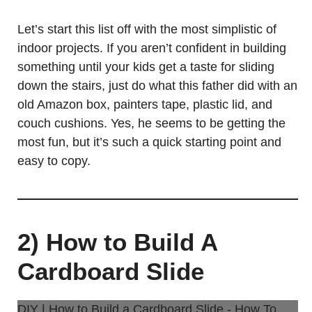
Let’s start this list off with the most simplistic of
indoor projects. If you aren’t confident in building
something until your kids get a taste for sliding
down the stairs, just do what this father did with an
old Amazon box, painters tape, plastic lid, and
couch cushions. Yes, he seems to be getting the
most fun, but it’s such a quick starting point and
easy to copy.
2) How to Build A
Cardboard Slide
DIY | How to Build a Cardboard Slide - How To