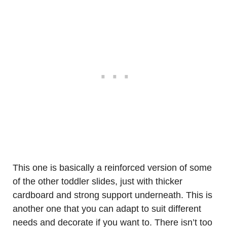
This one is basically a reinforced version of some
of the other toddler slides, just with thicker
cardboard and strong support underneath. This is
another one that you can adapt to suit different
needs and decorate if you want to. There isn’t too