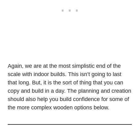
Again, we are at the most simplistic end of the
scale with indoor builds. This isn’t going to last
that long. But, it is the sort of thing that you can
copy and build in a day. The planning and creation
should also help you build confidence for some of
the more complex wooden options below.