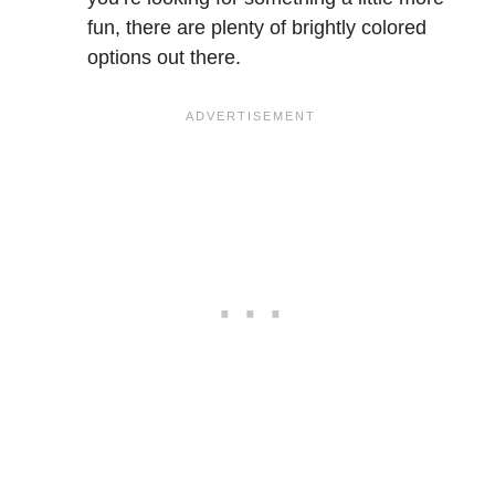
fun, there are plenty of brightly colored
options out there.