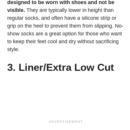
designed to be worn with shoes and not be
visible.
They are typically lower in height than
regular socks, and often have a silicone strip or
grip on the heel to prevent them from slipping. No-
show socks are a great option for those who want
to keep their feet cool and dry without sacrificing
style.
3. Liner/Extra Low Cut