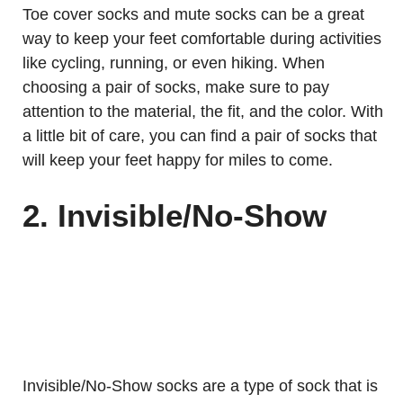
Toe cover socks and mute socks can be a great
way to keep your feet comfortable during activities
like cycling, running, or even hiking. When
choosing a pair of socks, make sure to pay
attention to the material, the fit, and the color. With
a little bit of care, you can find a pair of socks that
will keep your feet happy for miles to come.
2. Invisible/No-Show
Invisible/No-Show socks are a type of sock that is