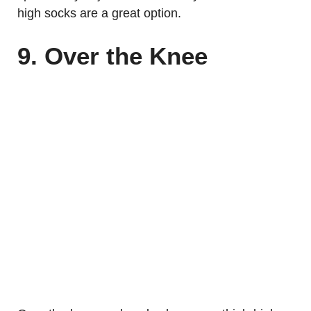
high socks are a great option.
9. Over the Knee