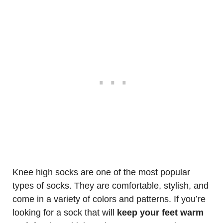
Knee high socks are one of the most popular
types of socks. They are comfortable, stylish, and
come in a variety of colors and patterns. If you’re
looking for a sock that will
keep your feet warm