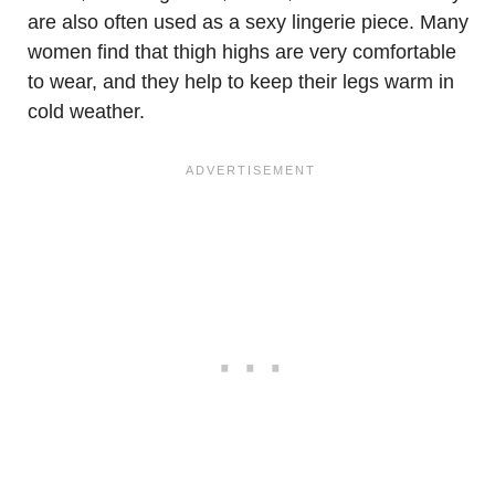
are also often used as a sexy lingerie piece. Many
women find that thigh highs are very comfortable
to wear, and they help to keep their legs warm in
cold weather.