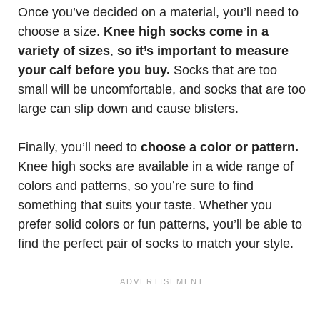
Once you’ve decided on a material, you’ll need to
choose a size.
Knee high socks come in a
variety of sizes
,
so it’s important to measure
your calf before you buy.
Socks that are too
small will be uncomfortable, and socks that are too
large can slip down and cause blisters.
Finally, you’ll need to
choose a color or pattern.
Knee high socks are available in a wide range of
colors and patterns, so you’re sure to find
something that suits your taste. Whether you
prefer solid colors or fun patterns, you’ll be able to
find the perfect pair of socks to match your style.