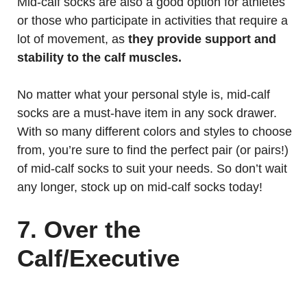
Mid-calf socks are also a good option for athletes
or those who participate in activities that require a
lot of movement, as
they provide support and
stability to the calf muscles.
No matter what your personal style is, mid-calf
socks are a must-have item in any sock drawer.
With so many different colors and styles to choose
from, you’re sure to find the perfect pair (or pairs!)
of mid-calf socks to suit your needs. So don’t wait
any longer, stock up on mid-calf socks today!
7. Over the
Calf/Executive