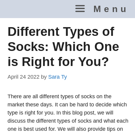
Skip
Menu
to
content
Different Types of
Socks: Which One
is Right for You?
April 24 2022
by
Sara Ty
There are all different types of socks on the
market these days. It can be hard to decide which
type is right for you. In this blog post, we will
discuss the different types of socks and what each
one is best used for. We will also provide tips on