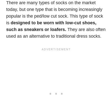
There are many types of socks on the market
today, but one type that is becoming increasingly
popular is the ped/low cut sock. This type of sock
is
designed to be worn with low-cut shoes,
such as sneakers or loafers.
They are also often
used as an alternative to traditional dress socks.