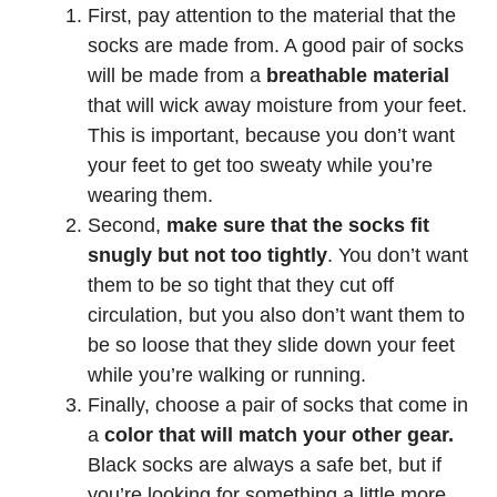
First, pay attention to the material that the
socks are made from. A good pair of socks
will be made from a
breathable material
that will wick away moisture from your feet.
This is important, because you don’t want
your feet to get too sweaty while you’re
wearing them.
Second,
make sure that the socks fit
snugly but not too tightly
. You don’t want
them to be so tight that they cut off
circulation, but you also don’t want them to
be so loose that they slide down your feet
while you’re walking or running.
Finally, choose a pair of socks that come in
a
color that will match your other gear.
Black socks are always a safe bet, but if
you’re looking for something a little more