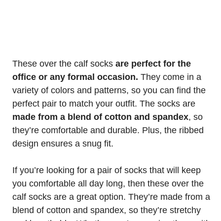
These over the calf socks
are perfect for the
office or any formal occasion.
They come in a
variety of colors and patterns, so you can find the
perfect pair to match your outfit. The socks are
made from a blend of cotton and spandex
, so
they’re comfortable and durable. Plus, the ribbed
design ensures a snug fit.
If you’re looking for a pair of socks that will keep
you comfortable all day long, then these over the
calf socks are a great option. They’re made from a
blend of cotton and spandex, so they’re stretchy