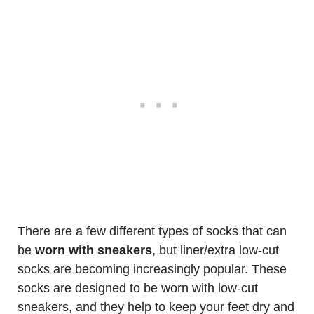
There are a few different types of socks that can
be
worn with sneakers
, but liner/extra low-cut
socks are becoming increasingly popular. These
socks are designed to be worn with low-cut
sneakers, and they help to keep your feet dry and