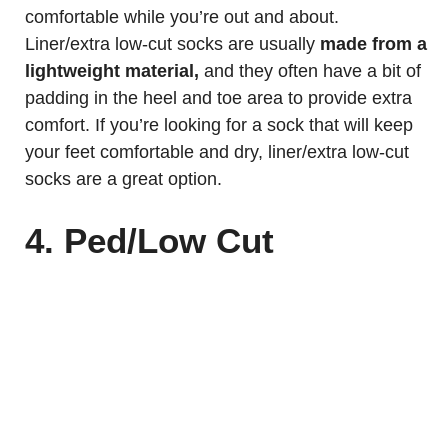
comfortable while you’re out and about.
Liner/extra low-cut socks are usually
made from a
lightweight material,
and they often have a bit of
padding in the heel and toe area to provide extra
comfort. If you’re looking for a sock that will keep
your feet comfortable and dry, liner/extra low-cut
socks are a great option.
4. Ped/Low Cut