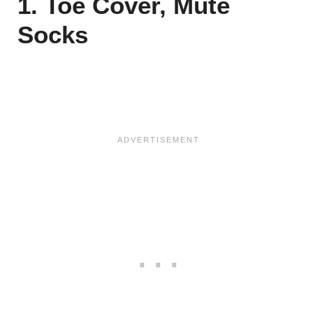
1. Toe Cover, Mute
Socks