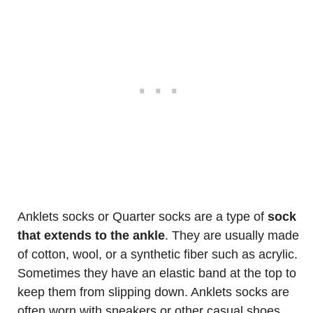
Anklets socks or Quarter socks are a type of
sock
that extends to the ankle
. They are usually made
of cotton, wool, or a synthetic fiber such as acrylic.
Sometimes they have an elastic band at the top to
keep them from slipping down. Anklets socks are
often worn with sneakers or other casual shoes.