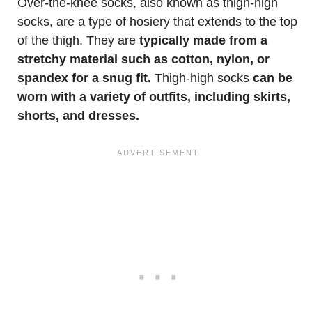
Over-the-knee socks, also known as thigh-high
socks, are a type of hosiery that extends to the top
of the thigh. They are
typically made from a
stretchy material such as cotton, nylon, or
spandex for a snug fit.
Thigh-high socks
can be
worn with a variety of outfits, including skirts,
shorts, and dresses.