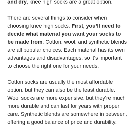
and dry,
knee high socks are a great option.
There are several things to consider when
choosing knee high socks.
First, you’ll need to
decide what material you want your socks to
be made from
. Cotton, wool, and synthetic blends
are all popular choices. Each material has its own
advantages and disadvantages, so it’s important
to choose the right one for your needs.
Cotton socks are usually the most affordable
option, but they can also be the least durable.
Wool socks are more expensive, but they’re much
more durable and can last for years with proper
care. Synthetic blends are somewhere in between,
offering a good balance of price and durability.