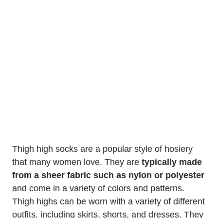
Thigh high socks are a popular style of hosiery
that many women love. They are
typically made
from a sheer fabric such as nylon or polyester
and come in a variety of colors and patterns.
Thigh highs can be worn with a variety of different
outfits, including skirts, shorts, and dresses. They