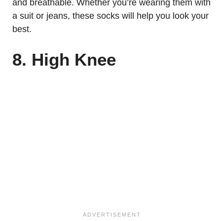
and breathable. Whether you’re wearing them with
a suit or jeans, these socks will help you look your
best.
8. High Knee