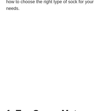
how to choose the right type of sock for your
needs.