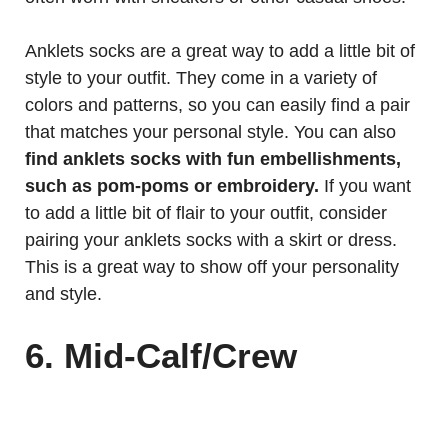
Anklets socks are a great way to add a little bit of
style to your outfit. They come in a variety of
colors and patterns, so you can easily find a pair
that matches your personal style. You can also
find anklets socks with fun embellishments,
such as pom-poms or embroidery.
If you want
to add a little bit of flair to your outfit, consider
pairing your anklets socks with a skirt or dress.
This is a great way to show off your personality
and style.
6. Mid-Calf/Crew