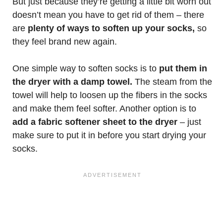
But just because they’re getting a little bit worn out
doesn’t mean you have to get rid of them – there
are
plenty of ways to soften up your socks,
so
they feel brand new again.
One simple way to soften socks is to
put them in
the dryer with a damp towel.
The steam from the
towel will help to loosen up the fibers in the socks
and make them feel softer. Another option is to
add a fabric softener sheet to the dryer
– just
make sure to put it in before you start drying your
socks.