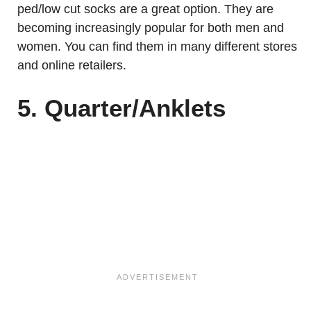
ped/low cut socks are a great option. They are
becoming increasingly popular for both men and
women. You can find them in many different stores
and online retailers.
5. Quarter/Anklets