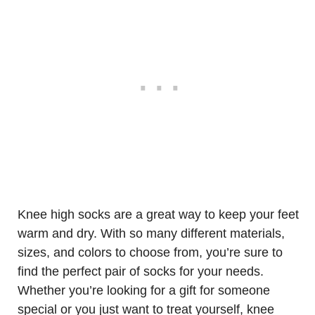
Knee high socks are a great way to keep your feet
warm and dry. With so many different materials,
sizes, and colors to choose from, you’re sure to
find the perfect pair of socks for your needs.
Whether you’re looking for a gift for someone
special or you just want to treat yourself, knee