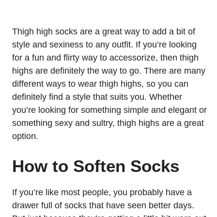
Thigh high socks are a great way to add a bit of
style and sexiness to any outfit. If you’re looking
for a fun and flirty way to accessorize, then thigh
highs are definitely the way to go. There are many
different ways to wear thigh highs, so you can
definitely find a style that suits you. Whether
you’re looking for something simple and elegant or
something sexy and sultry, thigh highs are a great
option.
How to Soften Socks
If you’re like most people, you probably have a
drawer full of socks that have seen better days.