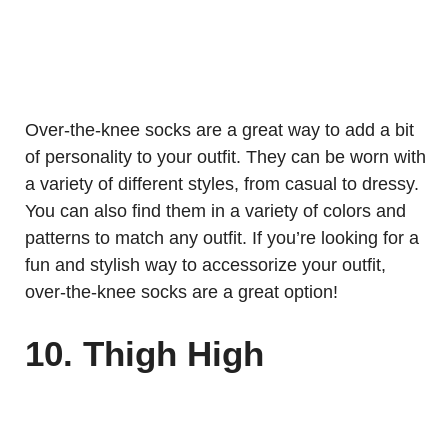
Over-the-knee socks are a great way to add a bit
of personality to your outfit. They can be worn with
a variety of different styles, from casual to dressy.
You can also find them in a variety of colors and
patterns to match any outfit. If you’re looking for a
fun and stylish way to accessorize your outfit,
over-the-knee socks are a great option!
10. Thigh High