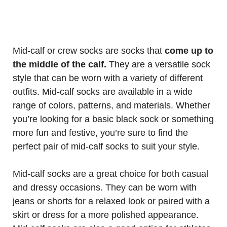
Mid-calf or crew socks are socks that
come up to
the middle of the calf.
They are a versatile sock
style that can be worn with a variety of different
outfits. Mid-calf socks are available in a wide
range of colors, patterns, and materials. Whether
you’re looking for a basic black sock or something
more fun and festive, you’re sure to find the
perfect pair of mid-calf socks to suit your style.
Mid-calf socks are a great choice for both casual
and dressy occasions. They can be worn with
jeans or shorts for a relaxed look or paired with a
skirt or dress for a more polished appearance.