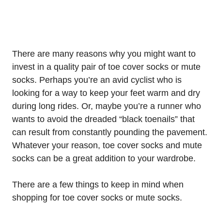
There are many reasons why you might want to
invest in a quality pair of toe cover socks or mute
socks. Perhaps you’re an avid cyclist who is
looking for a way to keep your feet warm and dry
during long rides. Or, maybe you’re a runner who
wants to avoid the dreaded “black toenails” that
can result from constantly pounding the pavement.
Whatever your reason, toe cover socks and mute
socks can be a great addition to your wardrobe.
There are a few things to keep in mind when
shopping for toe cover socks or mute socks.