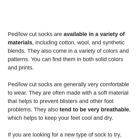
Ped/low cut socks are
available in a variety of
materials
, including cotton, wool, and synthetic
blends. They also come in a variety of colors and
patterns. You can find them in both solid colors
and prints.
Ped/low cut socks are generally very comfortable
to wear. They are often made with a soft material
that helps to prevent blisters and other foot
problems. They also
tend to be very breathable
,
which helps to keep your feet cool and dry.
If you are looking for a new type of sock to try,