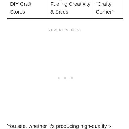
DIY Craft
Fueling Creativity
“Crafty
Stores
& Sales
Corner”
You see, whether it’s producing high-quality t-