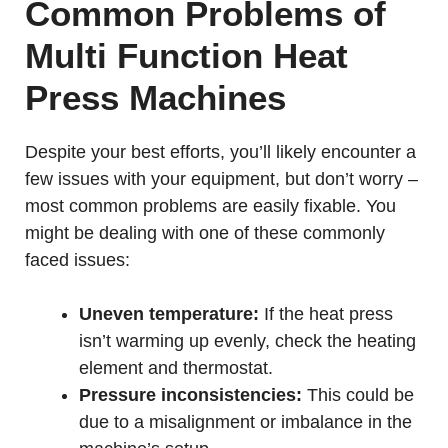
Common Problems of
Multi Function Heat
Press Machines
Despite your best efforts, you’ll likely encounter a
few issues with your equipment, but don’t worry –
most common problems are easily fixable. You
might be dealing with one of these commonly
faced issues:
Uneven temperature:
If the heat press
isn’t warming up evenly, check the heating
element and thermostat.
Pressure inconsistencies:
This could be
due to a misalignment or imbalance in the