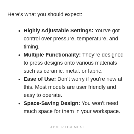
Here’s what you should expect:
Highly Adjustable Settings:
You’ve got
control over pressure, temperature, and
timing.
Multiple Functionality:
They’re designed
to press designs onto various materials
such as ceramic, metal, or fabric.
Ease of Use:
Don’t worry if you’re new at
this. Most models are user friendly and
easy to operate.
Space-Saving Design:
You won’t need
much space for them in your workspace.