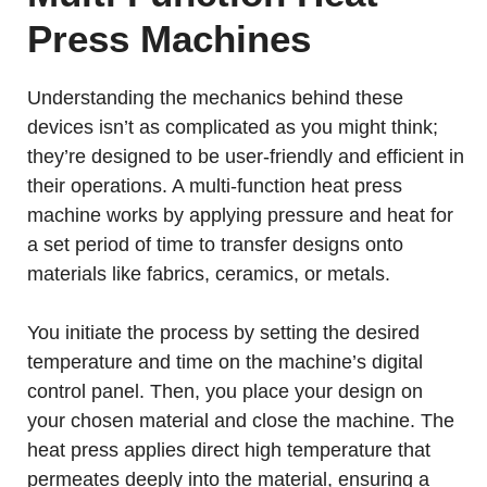
Press Machines
Understanding the mechanics behind these
devices isn’t as complicated as you might think;
they’re designed to be user-friendly and efficient in
their operations. A multi-function heat press
machine works by applying pressure and heat for
a set period of time to transfer designs onto
materials like fabrics, ceramics, or metals.
You initiate the process by setting the desired
temperature and time on the machine’s digital
control panel. Then, you place your design on
your chosen material and close the machine. The
heat press applies direct high temperature that
permeates deeply into the material, ensuring a