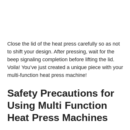
Close the lid of the heat press carefully so as not
to shift your design. After pressing, wait for the
beep signaling completion before lifting the lid.
Voila! You’ve just created a unique piece with your
multi-function heat press machine!
Safety Precautions for
Using Multi Function
Heat Press Machines