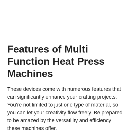
Features of Multi
Function Heat Press
Machines
These devices come with numerous features that
can significantly enhance your crafting projects.
You’re not limited to just one type of material, so
you can let your creativity flow freely. Be prepared
to be amazed by the versatility and efficiency
these machines offer.