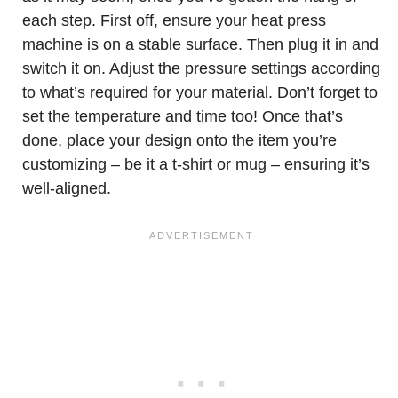
each step. First off, ensure your heat press
machine is on a stable surface. Then plug it in and
switch it on. Adjust the pressure settings according
to what’s required for your material. Don’t forget to
set the temperature and time too! Once that’s
done, place your design onto the item you’re
customizing – be it a t-shirt or mug – ensuring it’s
well-aligned.