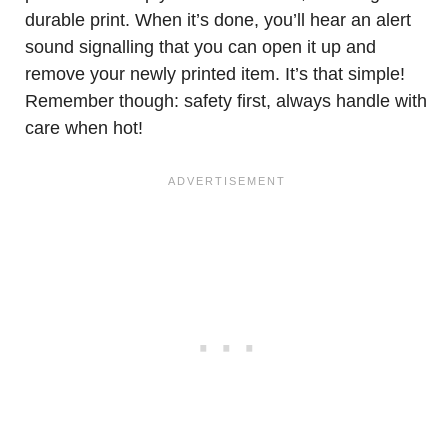
durable print. When it’s done, you’ll hear an alert
sound signalling that you can open it up and
remove your newly printed item. It’s that simple!
Remember though: safety first, always handle with
care when hot!