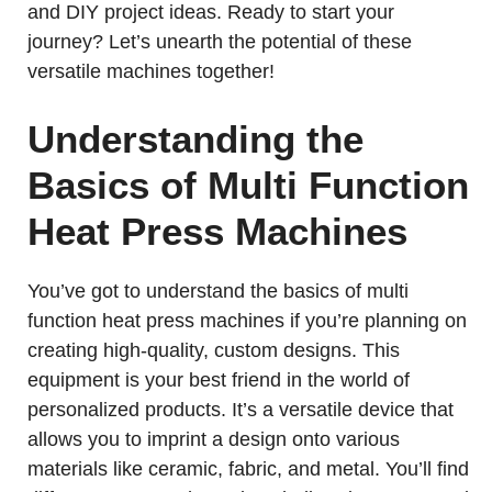
and DIY project ideas. Ready to start your
journey? Let’s unearth the potential of these
versatile machines together!
Understanding the
Basics of Multi Function
Heat Press Machines
You’ve got to understand the basics of multi
function heat press machines if you’re planning on
creating high-quality, custom designs. This
equipment is your best friend in the world of
personalized products. It’s a versatile device that
allows you to imprint a design onto various
materials like ceramic, fabric, and metal. You’ll find