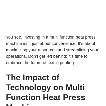
You see, investing in a multi function heat press
machine isn’t just about convenience. It’s about
maximizing your resources and streamlining your
operations. Don’t get left behind; it’s time to
embrace the future of textile printing.
The Impact of
Technology on Multi
Function Heat Press