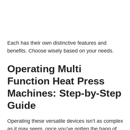
Each has their own distinctive features and
benefits. Choose wisely based on your needs.
Operating Multi
Function Heat Press
Machines: Step-by-Step
Guide
Operating these versatile devices isn’t as complex
as it may seem, once you’ve gotten the hang of