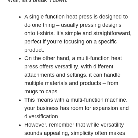
Well, let’s break it down:
A single function heat press is designed to
do one thing – usually pressing designs
onto t-shirts. It’s simple and straightforward,
perfect if you’re focusing on a specific
product.
On the other hand, a multi-function heat
press offers versatility. With different
attachments and settings, it can handle
multiple materials and products – from
mugs to caps.
This means with a multi-function machine,
your business has room for expansion and
diversification.
However, remember that while versatility
sounds appealing, simplicity often makes