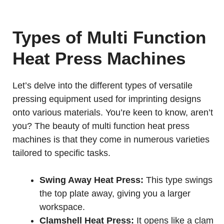
Types of Multi Function
Heat Press Machines
Let’s delve into the different types of versatile
pressing equipment used for imprinting designs
onto various materials. You’re keen to know, aren’t
you? The beauty of multi function heat press
machines is that they come in numerous varieties
tailored to specific tasks.
Swing Away Heat Press:
This type swings
the top plate away, giving you a larger
workspace.
Clamshell Heat Press:
It opens like a clam