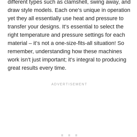
different types such as clamshell, swing away, and
draw style models. Each one’s unique in operation
yet they all essentially use heat and pressure to
transfer your designs. It’s essential to select the
right temperature and pressure settings for each
material – it’s not a one-size-fits-all situation! So
remember, understanding how these machines
work isn’t just important; it’s integral to producing
great results every time.