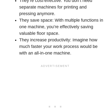
They’re cost-effective: You don’t need
separate machines for printing and
pressing anymore.
They save space: With multiple functions in
one machine, you’re effectively saving
valuable floor space.
They increase productivity: Imagine how
much faster your work process would be
with an all-in-one machine.