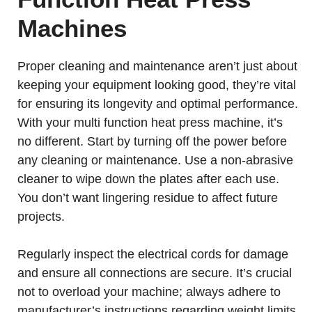
Machines
Proper cleaning and maintenance aren’t just about
keeping your equipment looking good, they’re vital
for ensuring its longevity and optimal performance.
With your multi function heat press machine, it’s
no different. Start by turning off the power before
any cleaning or maintenance. Use a non-abrasive
cleaner to wipe down the plates after each use.
You don’t want lingering residue to affect future
projects.
Regularly inspect the electrical cords for damage
and ensure all connections are secure. It’s crucial
not to overload your machine; always adhere to
manufacturer’s instructions regarding weight limits