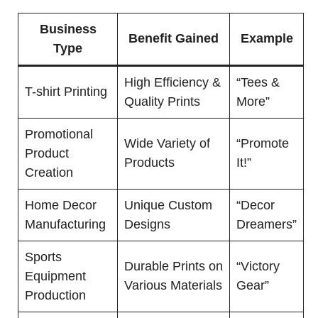
Business
Benefit Gained
Example
Type
High Efficiency &
“Tees &
T-shirt Printing
Quality Prints
More”
Promotional
Wide Variety of
“Promote
Product
Products
It!”
Creation
Home Decor
Unique Custom
“Decor
Manufacturing
Designs
Dreamers”
Sports
Durable Prints on
“Victory
Equipment
Various Materials
Gear”
Production