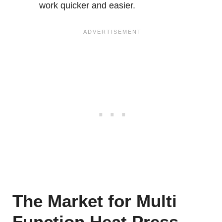
work quicker and easier.
The Market for Multi
Function Heat Press