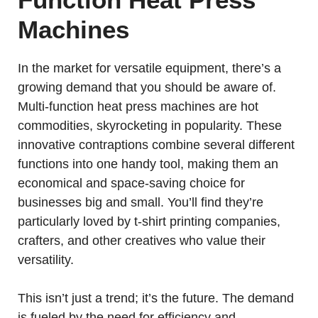
Machines
In the market for versatile equipment, there’s a
growing demand that you should be aware of.
Multi-function heat press machines are hot
commodities, skyrocketing in popularity. These
innovative contraptions combine several different
functions into one handy tool, making them an
economical and space-saving choice for
businesses big and small. You’ll find they’re
particularly loved by t-shirt printing companies,
crafters, and other creatives who value their
versatility.
This isn’t just a trend; it’s the future. The demand
is fueled by the need for efficiency and