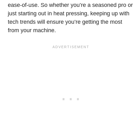
ease-of-use. So whether you’re a seasoned pro or
just starting out in heat pressing, keeping up with
tech trends will ensure you’re getting the most
from your machine.