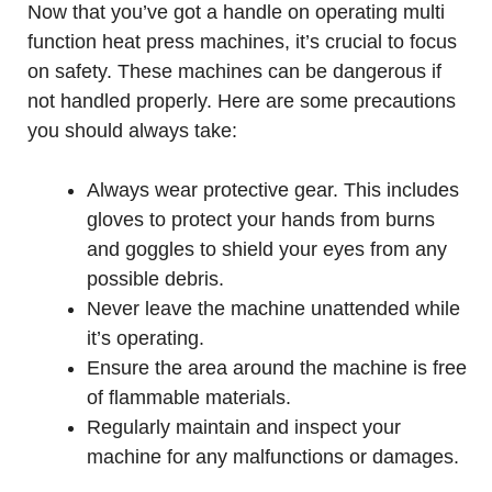
Now that you’ve got a handle on operating multi
function heat press machines, it’s crucial to focus
on safety. These machines can be dangerous if
not handled properly. Here are some precautions
you should always take:
Always wear protective gear. This includes
gloves to protect your hands from burns
and goggles to shield your eyes from any
possible debris.
Never leave the machine unattended while
it’s operating.
Ensure the area around the machine is free
of flammable materials.
Regularly maintain and inspect your
machine for any malfunctions or damages.