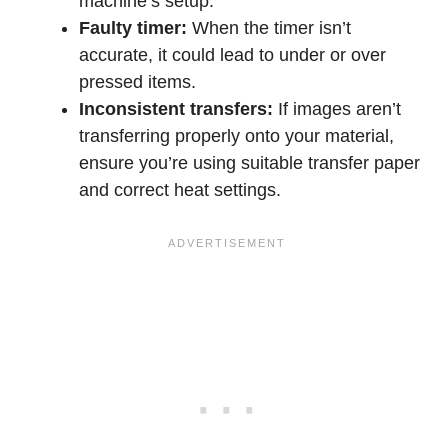
machine’s setup.
Faulty timer:
When the timer isn’t
accurate, it could lead to under or over
pressed items.
Inconsistent transfers:
If images aren’t
transferring properly onto your material,
ensure you’re using suitable transfer paper
and correct heat settings.