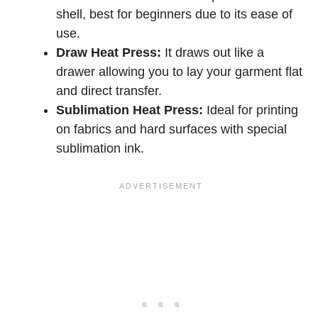
shell, best for beginners due to its ease of
use.
Draw Heat Press:
It draws out like a
drawer allowing you to lay your garment flat
and direct transfer.
Sublimation Heat Press:
Ideal for printing
on fabrics and hard surfaces with special
sublimation ink.