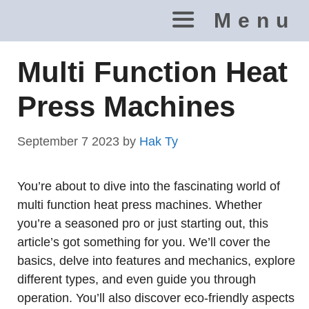
Skip
Menu
to
content
Multi Function Heat
Press Machines
September 7 2023
by
Hak Ty
You’re about to dive into the fascinating world of
multi function heat press machines. Whether
you’re a seasoned pro or just starting out, this
article’s got something for you. We’ll cover the
basics, delve into features and mechanics, explore
different types, and even guide you through
operation. You’ll also discover eco-friendly aspects