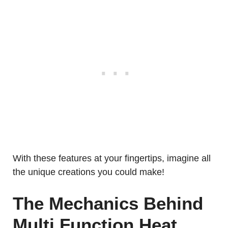
With these features at your fingertips, imagine all
the unique creations you could make!
The Mechanics Behind
Multi Function Heat