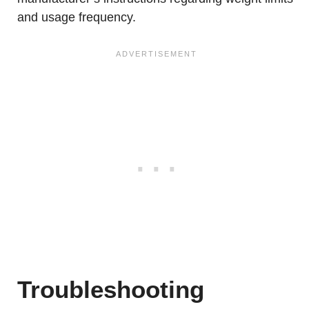
and usage frequency.
Troubleshooting