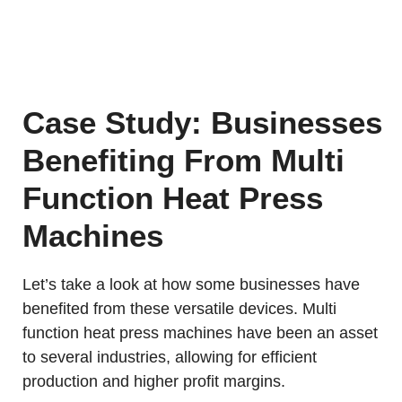
Case Study: Businesses
Benefiting From Multi
Function Heat Press
Machines
Let’s take a look at how some businesses have
benefited from these versatile devices. Multi
function heat press machines have been an asset
to several industries, allowing for efficient
production and higher profit margins.