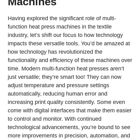
Machines
Having explored the significant role of multi-
function heat press machines in the textile
industry, let’s shift our focus to how technology
impacts these versatile tools. You’d be amazed at
how technology has revolutionized the
functionality and efficiency of these machines over
time. Modern multi-function heat presses aren’t
just versatile; they’re smart too! They can now
adjust temperature and pressure settings
automatically, reducing human error and
increasing print quality consistently. Some even
come with digital interfaces that make them easier
to control and monitor. With continued
technological advancements, you’re bound to see
more improvements in precision, automation, and