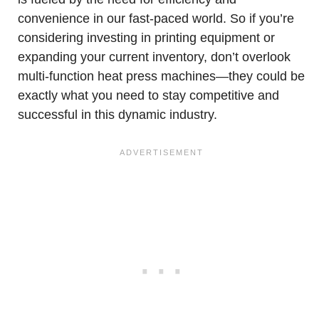
convenience in our fast-paced world. So if you’re
considering investing in printing equipment or
expanding your current inventory, don’t overlook
multi-function heat press machines—they could be
exactly what you need to stay competitive and
successful in this dynamic industry.