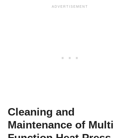
Cleaning and
Maintenance of Multi
Function Heat Press