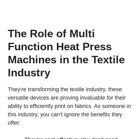
The Role of Multi
Function Heat Press
Machines in the Textile
Industry
They’re transforming the textile industry, these
versatile devices are proving invaluable for their
ability to efficiently print on fabrics. As someone in
this industry, you can’t ignore the benefits they
offer: