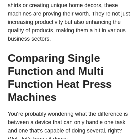
shirts or creating unique home decors, these
machines are proving their worth. They’re not just
increasing productivity but also enhancing the
quality of products, making them a hit in various
business sectors.
Comparing Single
Function and Multi
Function Heat Press
Machines
You’re probably wondering what the difference is
between a device that can only handle one task
and one that’s capable of doing several, right?