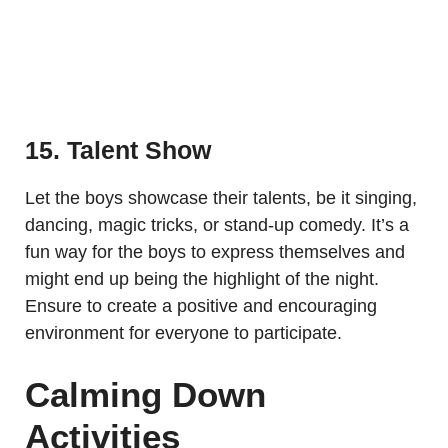
15. Talent Show
Let the boys showcase their talents, be it singing,
dancing, magic tricks, or stand-up comedy. It’s a
fun way for the boys to express themselves and
might end up being the highlight of the night.
Ensure to create a positive and encouraging
environment for everyone to participate.
Calming Down
Activities