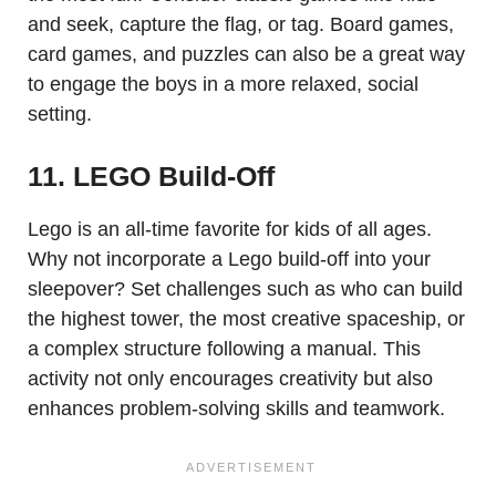
and seek, capture the flag, or tag. Board games,
card games, and puzzles can also be a great way
to engage the boys in a more relaxed, social
setting.
11. LEGO Build-Off
Lego is an all-time favorite for kids of all ages.
Why not incorporate a Lego build-off into your
sleepover? Set challenges such as who can build
the highest tower, the most creative spaceship, or
a complex structure following a manual. This
activity not only encourages creativity but also
enhances problem-solving skills and teamwork.