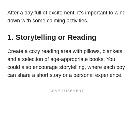
After a day full of excitement, it’s important to wind
down with some calming activities.
1. Storytelling or Reading
Create a cozy reading area with pillows, blankets,
and a selection of age-appropriate books. You
could also encourage storytelling, where each boy
can share a short story or a personal experience.