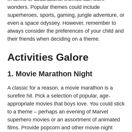
wonders. Popular themes could include
superheroes, sports, gaming, jungle adventure, or
even a space odyssey. However, remember to
always consider the preferences of your child and
their friends when deciding on a theme.
Activities Galore
1. Movie Marathon Night
A classic for a reason, a movie marathon is a
surefire hit. Pick a selection of popular, age-
appropriate movies that boys love. You could stick
to a theme – perhaps an evening of Marvel
superhero movies or an assortment of animated
films. Provide popcorn and other movie-night