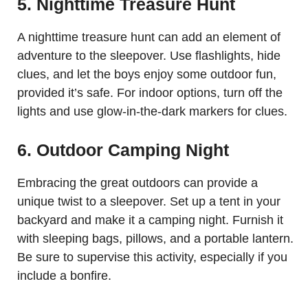
5. Nighttime Treasure Hunt
A nighttime treasure hunt can add an element of
adventure to the sleepover. Use flashlights, hide
clues, and let the boys enjoy some outdoor fun,
provided it’s safe. For indoor options, turn off the
lights and use glow-in-the-dark markers for clues.
6. Outdoor Camping Night
Embracing the great outdoors can provide a
unique twist to a sleepover. Set up a tent in your
backyard and make it a camping night. Furnish it
with sleeping bags, pillows, and a portable lantern.
Be sure to supervise this activity, especially if you
include a bonfire.