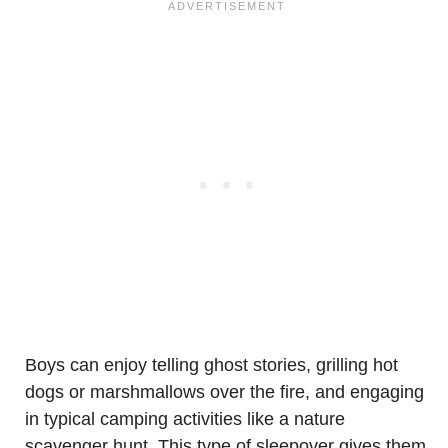
Boys can enjoy telling ghost stories, grilling hot
dogs or marshmallows over the fire, and engaging
in typical camping activities like a nature
scavenger hunt. This type of sleepover gives them