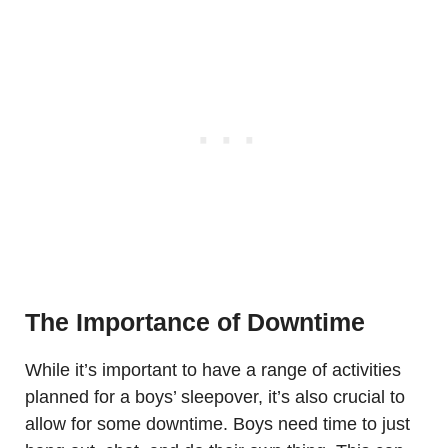
The Importance of Downtime
While it’s important to have a range of activities
planned for a boys’ sleepover, it’s also crucial to
allow for some downtime. Boys need time to just