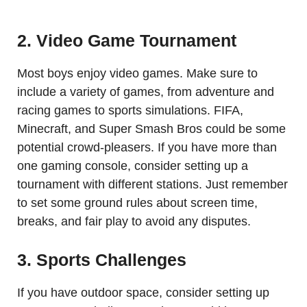
2. Video Game Tournament
Most boys enjoy video games. Make sure to
include a variety of games, from adventure and
racing games to sports simulations. FIFA,
Minecraft, and Super Smash Bros could be some
potential crowd-pleasers. If you have more than
one gaming console, consider setting up a
tournament with different stations. Just remember
to set some ground rules about screen time,
breaks, and fair play to avoid any disputes.
3. Sports Challenges
If you have outdoor space, consider setting up