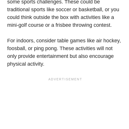
some sports challenges. These could be
traditional sports like soccer or basketball, or you
could think outside the box with activities like a
mini-golf course or a frisbee throwing contest.
For indoors, consider table games like air hockey,
foosball, or ping pong. These activities will not
only provide entertainment but also encourage
physical activity.