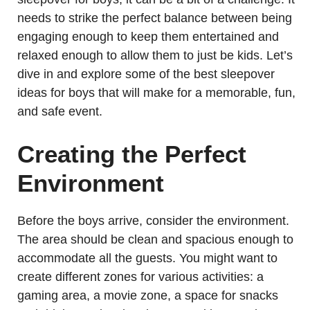
needs to strike the perfect balance between being
engaging enough to keep them entertained and
relaxed enough to allow them to just be kids. Let’s
dive in and explore some of the best sleepover
ideas for boys that will make for a memorable, fun,
and safe event.
Creating the Perfect
Environment
Before the boys arrive, consider the environment.
The area should be clean and spacious enough to
accommodate all the guests. You might want to
create different zones for various activities: a
gaming area, a movie zone, a space for snacks