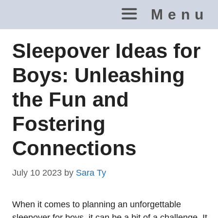
Skip
Menu
to
content
Sleepover Ideas for
Boys: Unleashing
the Fun and
Fostering
Connections
July 10 2023
by
Sara Ty
When it comes to planning an unforgettable
sleepover for boys, it can be a bit of a challenge. It