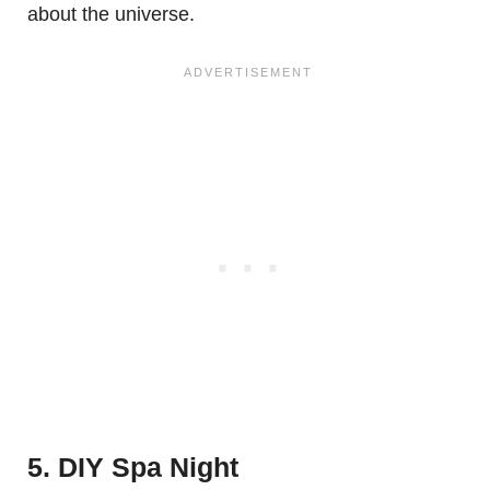
about the universe.
5. DIY Spa Night