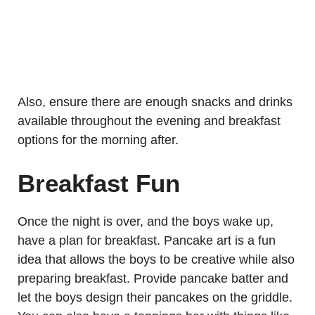
Also, ensure there are enough snacks and drinks
available throughout the evening and breakfast
options for the morning after.
Breakfast Fun
Once the night is over, and the boys wake up,
have a plan for breakfast. Pancake art is a fun
idea that allows the boys to be creative while also
preparing breakfast. Provide pancake batter and
let the boys design their pancakes on the griddle.