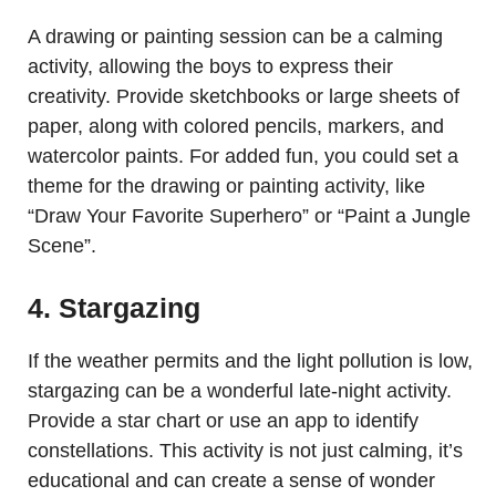
A drawing or painting session can be a calming
activity, allowing the boys to express their
creativity. Provide sketchbooks or large sheets of
paper, along with colored pencils, markers, and
watercolor paints. For added fun, you could set a
theme for the drawing or painting activity, like
“Draw Your Favorite Superhero” or “Paint a Jungle
Scene”.
4. Stargazing
If the weather permits and the light pollution is low,
stargazing can be a wonderful late-night activity.
Provide a star chart or use an app to identify
constellations. This activity is not just calming, it’s
educational and can create a sense of wonder