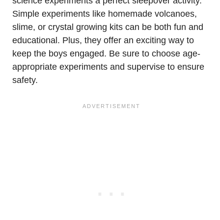
science experiments a perfect sleepover activity.
Simple experiments like homemade volcanoes,
slime, or crystal growing kits can be both fun and
educational. Plus, they offer an exciting way to
keep the boys engaged. Be sure to choose age-
appropriate experiments and supervise to ensure
safety.