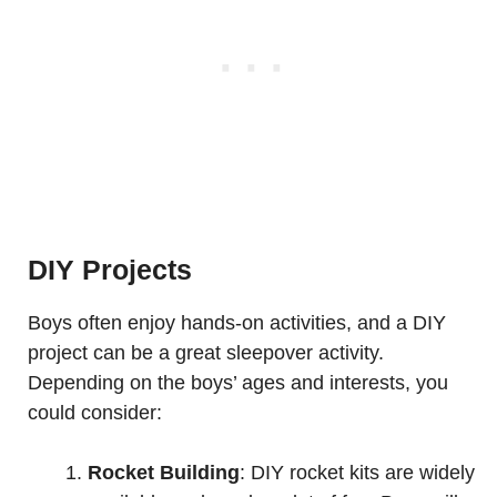
DIY Projects
Boys often enjoy hands-on activities, and a DIY
project can be a great sleepover activity.
Depending on the boys’ ages and interests, you
could consider:
Rocket Building
: DIY rocket kits are widely