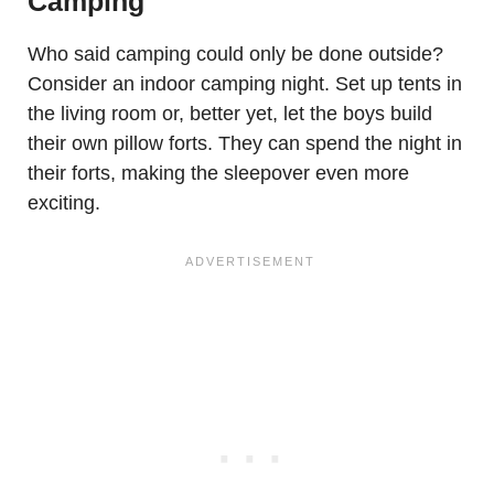
Camping
Who said camping could only be done outside?
Consider an indoor camping night. Set up tents in
the living room or, better yet, let the boys build
their own pillow forts. They can spend the night in
their forts, making the sleepover even more
exciting.