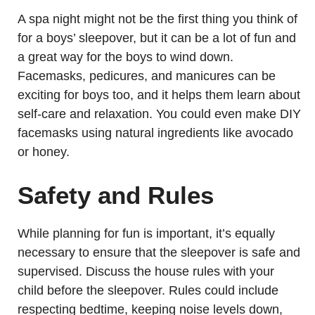
A spa night might not be the first thing you think of
for a boys’ sleepover, but it can be a lot of fun and
a great way for the boys to wind down.
Facemasks, pedicures, and manicures can be
exciting for boys too, and it helps them learn about
self-care and relaxation. You could even make DIY
facemasks using natural ingredients like avocado
or honey.
Safety and Rules
While planning for fun is important, it’s equally
necessary to ensure that the sleepover is safe and
supervised. Discuss the house rules with your
child before the sleepover. Rules could include
respecting bedtime, keeping noise levels down,