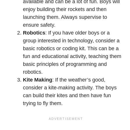
available and can be a lot of fun. Boys will
enjoy building their rockets and then
launching them. Always supervise to
ensure safety.
Robotics
: If you have older boys or a
group interested in technology, consider a
basic robotics or coding kit. This can be a
fun and educational activity, teaching them
basic principles of programming and
robotics.
Kite Making
: If the weather’s good,
consider a kite-making activity. The boys
can build their kites and then have fun
trying to fly them.