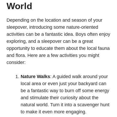
World
Depending on the location and season of your
sleepover, introducing some nature-oriented
activities can be a fantastic idea. Boys often enjoy
exploring, and a sleepover can be a great
opportunity to educate them about the local fauna
and flora. Here are a few activities you might
consider:
Nature Walks
: A guided walk around your
local area or even just your backyard can
be a fantastic way to burn off some energy
and stimulate their curiosity about the
natural world. Turn it into a scavenger hunt
to make it even more engaging.