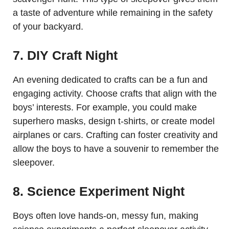
a taste of adventure while remaining in the safety
of your backyard.
7. DIY Craft Night
An evening dedicated to crafts can be a fun and
engaging activity. Choose crafts that align with the
boys’ interests. For example, you could make
superhero masks, design t-shirts, or create model
airplanes or cars. Crafting can foster creativity and
allow the boys to have a souvenir to remember the
sleepover.
8. Science Experiment Night
Boys often love hands-on, messy fun, making