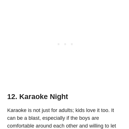
12. Karaoke Night
Karaoke is not just for adults; kids love it too. It
can be a blast, especially if the boys are
comfortable around each other and willing to let