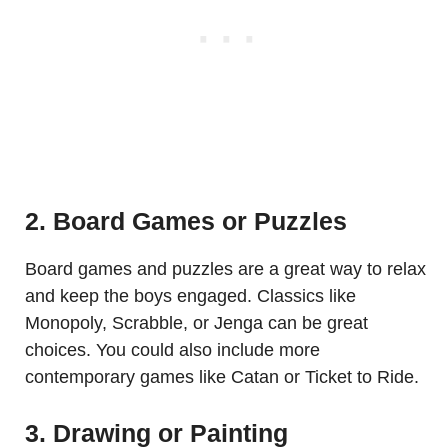
2. Board Games or Puzzles
Board games and puzzles are a great way to relax
and keep the boys engaged. Classics like
Monopoly, Scrabble, or Jenga can be great
choices. You could also include more
contemporary games like Catan or Ticket to Ride.
3. Drawing or Painting