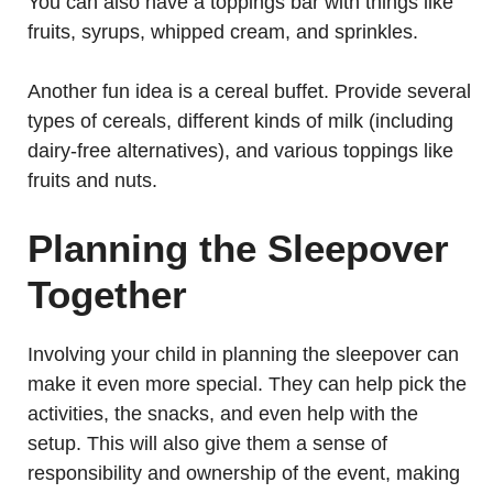
You can also have a toppings bar with things like
fruits, syrups, whipped cream, and sprinkles.
Another fun idea is a cereal buffet. Provide several
types of cereals, different kinds of milk (including
dairy-free alternatives), and various toppings like
fruits and nuts.
Planning the Sleepover
Together
Involving your child in planning the sleepover can
make it even more special. They can help pick the
activities, the snacks, and even help with the
setup. This will also give them a sense of
responsibility and ownership of the event, making