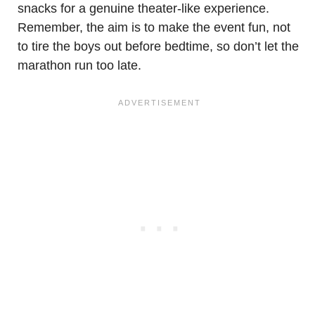
snacks for a genuine theater-like experience.
Remember, the aim is to make the event fun, not
to tire the boys out before bedtime, so don’t let the
marathon run too late.