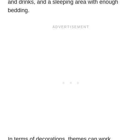
and drinks, and a sleeping area with enough
bedding.
In terms of decorations, themes can work