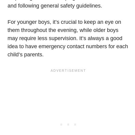
and following general safety guidelines.
For younger boys, it’s crucial to keep an eye on
them throughout the evening, while older boys
may require less supervision. It’s always a good
idea to have emergency contact numbers for each
child’s parents.