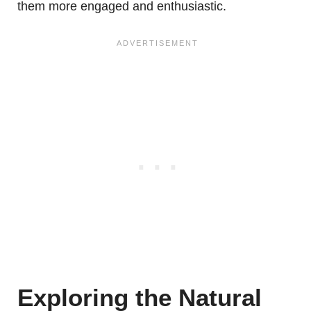
them more engaged and enthusiastic.
Exploring the Natural