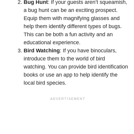
Bug Hunt
: If your guests aren’t squeamish,
a bug hunt can be an exciting prospect.
Equip them with magnifying glasses and
help them identify different types of bugs.
This can be both a fun activity and an
educational experience.
Bird Watching
: If you have binoculars,
introduce them to the world of bird
watching. You can provide bird identification
books or use an app to help identify the
local bird species.