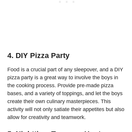
4. DIY Pizza Party
Food is a crucial part of any sleepover, and a DIY
pizza party is a great way to involve the boys in
the cooking process. Provide pre-made pizza
bases, and a variety of toppings, and let the boys
create their own culinary masterpieces. This
activity will not only satiate their appetites but also
allow for creativity and teamwork.