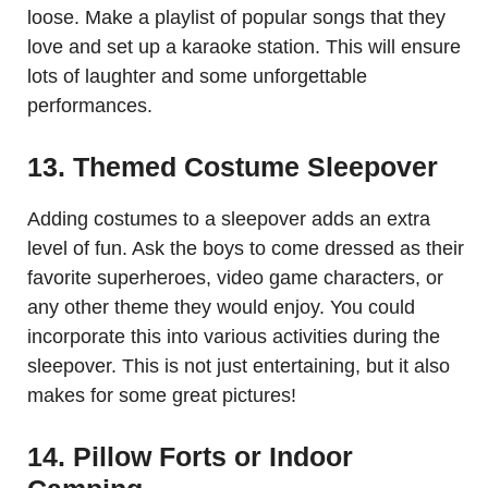
loose. Make a playlist of popular songs that they
love and set up a karaoke station. This will ensure
lots of laughter and some unforgettable
performances.
13. Themed Costume Sleepover
Adding costumes to a sleepover adds an extra
level of fun. Ask the boys to come dressed as their
favorite superheroes, video game characters, or
any other theme they would enjoy. You could
incorporate this into various activities during the
sleepover. This is not just entertaining, but it also
makes for some great pictures!
14. Pillow Forts or Indoor