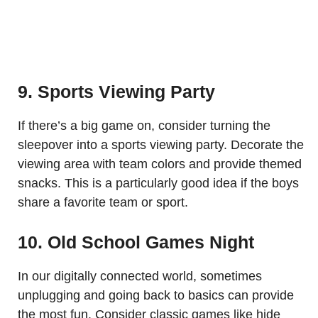
9. Sports Viewing Party
If there’s a big game on, consider turning the
sleepover into a sports viewing party. Decorate the
viewing area with team colors and provide themed
snacks. This is a particularly good idea if the boys
share a favorite team or sport.
10. Old School Games Night
In our digitally connected world, sometimes
unplugging and going back to basics can provide
the most fun. Consider classic games like hide