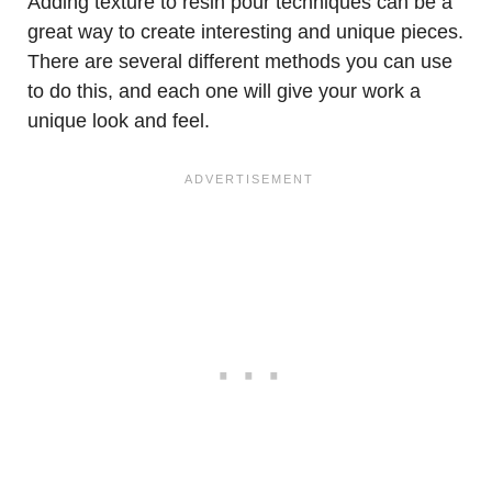
Adding texture to resin pour techniques can be a
great way to create interesting and unique pieces.
There are several different methods you can use
to do this, and each one will give your work a
unique look and feel.