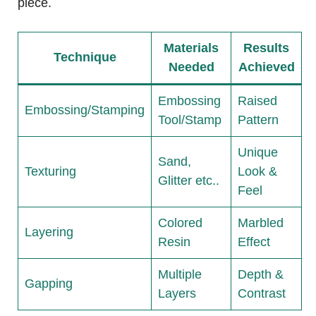
piece.
Materials
Results
Technique
Needed
Achieved
Embossing
Raised
Embossing/Stamping
Tool/Stamp
Pattern
Unique
Sand,
Texturing
Look &
Glitter etc..
Feel
Colored
Marbled
Layering
Resin
Effect
Multiple
Depth &
Gapping
Layers
Contrast