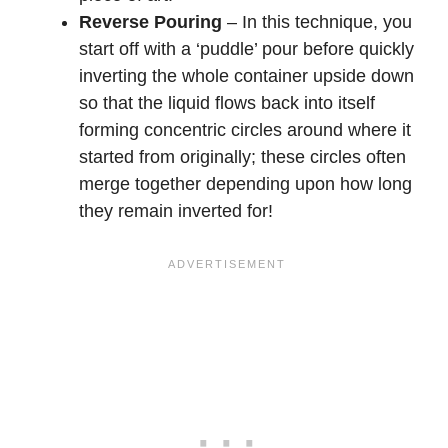
Reverse Pouring
– In this technique, you
start off with a ‘puddle’ pour before quickly
inverting the whole container upside down
so that the liquid flows back into itself
forming concentric circles around where it
started from originally; these circles often
merge together depending upon how long
they remain inverted for!