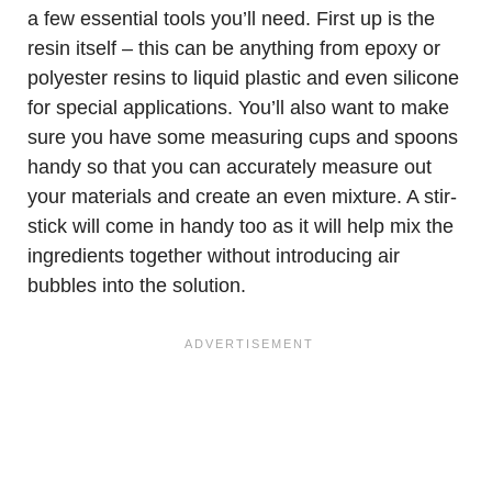
a few essential tools you’ll need. First up is the
resin itself – this can be anything from epoxy or
polyester resins to liquid plastic and even silicone
for special applications. You’ll also want to make
sure you have some measuring cups and spoons
handy so that you can accurately measure out
your materials and create an even mixture. A stir-
stick will come in handy too as it will help mix the
ingredients together without introducing air
bubbles into the solution.