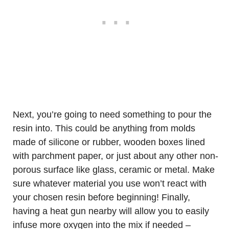
Next, you’re going to need something to pour the
resin into. This could be anything from molds
made of silicone or rubber, wooden boxes lined
with parchment paper, or just about any other non-
porous surface like glass, ceramic or metal. Make
sure whatever material you use won’t react with
your chosen resin before beginning! Finally,
having a heat gun nearby will allow you to easily
infuse more oxygen into the mix if needed –