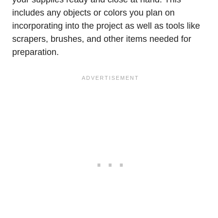
includes any objects or colors you plan on
incorporating into the project as well as tools like
scrapers, brushes, and other items needed for
preparation.