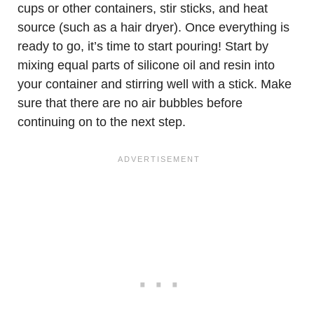
cups or other containers, stir sticks, and heat
source (such as a hair dryer). Once everything is
ready to go, it’s time to start pouring! Start by
mixing equal parts of silicone oil and resin into
your container and stirring well with a stick. Make
sure that there are no air bubbles before
continuing on to the next step.