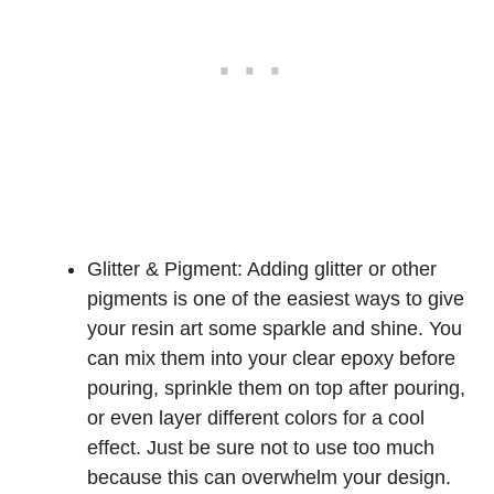
Glitter & Pigment: Adding glitter or other
pigments is one of the easiest ways to give
your resin art some sparkle and shine. You
can mix them into your clear epoxy before
pouring, sprinkle them on top after pouring,
or even layer different colors for a cool
effect. Just be sure not to use too much
because this can overwhelm your design.