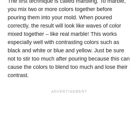
The first technique is called marbling. To marble,
you mix two or more colors together before
pouring them into your mold. When poured
correctly, the result will look like waves of color
mixed together – like real marble! This works
especially well with contrasting colors such as
black and white or blue and yellow. Just be sure
not to stir too much after pouring because this can
cause the colors to blend too much and lose their
contrast.