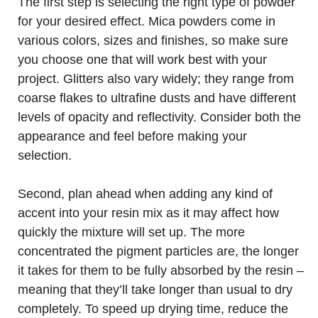
The first step is selecting the right type of powder
for your desired effect. Mica powders come in
various colors, sizes and finishes, so make sure
you choose one that will work best with your
project. Glitters also vary widely; they range from
coarse flakes to ultrafine dusts and have different
levels of opacity and reflectivity. Consider both the
appearance and feel before making your
selection.
Second, plan ahead when adding any kind of
accent into your resin mix as it may affect how
quickly the mixture will set up. The more
concentrated the pigment particles are, the longer
it takes for them to be fully absorbed by the resin –
meaning that they’ll take longer than usual to dry
completely. To speed up drying time, reduce the