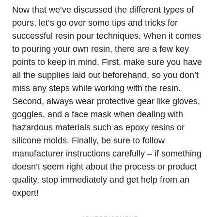
Now that we’ve discussed the different types of
pours, let’s go over some tips and tricks for
successful resin pour techniques. When it comes
to pouring your own resin, there are a few key
points to keep in mind. First, make sure you have
all the supplies laid out beforehand, so you don’t
miss any steps while working with the resin.
Second, always wear protective gear like gloves,
goggles, and a face mask when dealing with
hazardous materials such as epoxy resins or
silicone molds. Finally, be sure to follow
manufacturer instructions carefully – if something
doesn’t seem right about the process or product
quality, stop immediately and get help from an
expert!