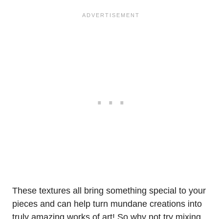
These textures all bring something special to your
pieces and can help turn mundane creations into
truly amazing works of art! So why not try mixing