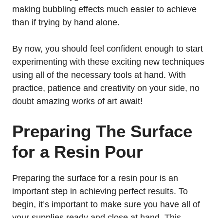
making bubbling effects much easier to achieve
than if trying by hand alone.
By now, you should feel confident enough to start
experimenting with these exciting new techniques
using all of the necessary tools at hand. With
practice, patience and creativity on your side, no
doubt amazing works of art await!
Preparing The Surface
for a Resin Pour
Preparing the surface for a resin pour is an
important step in achieving perfect results. To
begin, it’s important to make sure you have all of
your supplies ready and close at hand. This