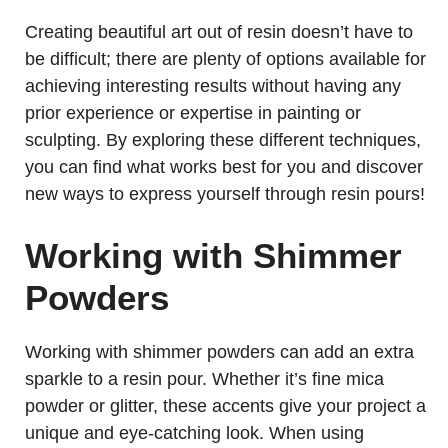
Creating beautiful art out of resin doesn’t have to
be difficult; there are plenty of options available for
achieving interesting results without having any
prior experience or expertise in painting or
sculpting. By exploring these different techniques,
you can find what works best for you and discover
new ways to express yourself through resin pours!
Working with Shimmer
Powders
Working with shimmer powders can add an extra
sparkle to a resin pour. Whether it’s fine mica
powder or glitter, these accents give your project a
unique and eye-catching look. When using