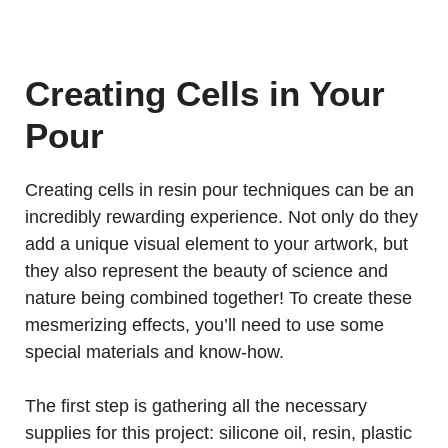
Creating Cells in Your
Pour
Creating cells in resin pour techniques can be an
incredibly rewarding experience. Not only do they
add a unique visual element to your artwork, but
they also represent the beauty of science and
nature being combined together! To create these
mesmerizing effects, you’ll need to use some
special materials and know-how.
The first step is gathering all the necessary
supplies for this project: silicone oil, resin, plastic