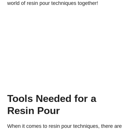
world of resin pour techniques together!
Tools Needed for a
Resin Pour
When it comes to resin pour techniques, there are