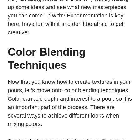
up some ideas and see what new masterpieces
you can come up with? Experimentation is key
here; have fun with it and don’t be afraid to get
creative!
Color Blending
Techniques
Now that you know how to create textures in your
pours, let’s move onto color blending techniques.
Color can add depth and interest to a pour, so it is
an important part of the process. There are
several ways to achieve different looks when
mixing colors.