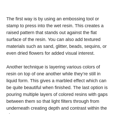
The first way is by using an embossing tool or
stamp to press into the wet resin. This creates a
raised pattern that stands out against the flat
surface of the resin. You can also add textured
materials such as sand, glitter, beads, sequins, or
even dried flowers for added visual interest.
Another technique is layering various colors of
resin on top of one another while they’re still in
liquid form. This gives a marbled effect which can
be quite beautiful when finished. The last option is
pouring multiple layers of colored resins with gaps
between them so that light filters through from
underneath creating depth and contrast within the