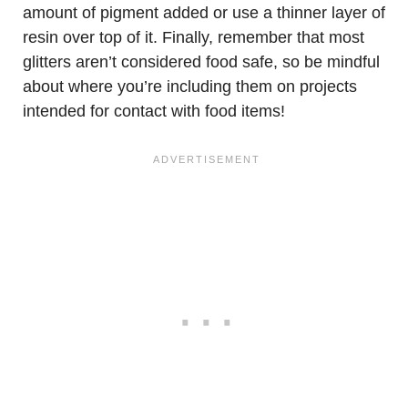
amount of pigment added or use a thinner layer of
resin over top of it. Finally, remember that most
glitters aren’t considered food safe, so be mindful
about where you’re including them on projects
intended for contact with food items!