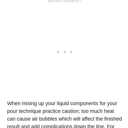
When mixing up your liquid components for your
pour technique practice caution; too much heat
can cause air bubbles which will affect the finished
result and add complications down the line. For