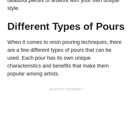
beautiful pieces of artwork with your own unique
style.
Different Types of Pours
When it comes to resin pouring techniques, there
are a few different types of pours that can be
used. Each pour has its own unique
characteristics and benefits that make them
popular among artists.