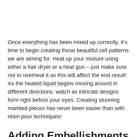
Once everything has been mixed up correctly, it’s
time to begin creating those beautiful cell patterns
we are aiming for. Heat up your mixture using
either a hair dryer or a heat gun – just make sure
not to overheat it as this will affect the end result!
As the heated liquid begins moving around in
different directions, watch as intricate designs
form right before your eyes. Creating stunning
marbled pieces has never been easier than with
resin pour techniques!
Adding Embellishments