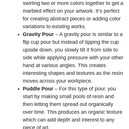
swirling two or more colors together to get a
marbled effect on your artwork. It’s perfect
for creating abstract pieces or adding color
variations to existing works.
Gravity Pour
– A gravity pour is similar to a
flip cup pour but instead of tipping the cup
upside down, you slowly tilt it from side to
side while applying pressure with your other
hand at various angles. This creates
interesting shapes and textures as the resin
moves across your workpiece.
Puddle Pour
– For this type of pour, you
start by making small pools of resin and
then letting them spread out organically
over time. This produces an organic texture
which can add depth and interest to any
piece of art.