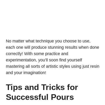
No matter what technique you choose to use,
each one will produce stunning results when done
correctly! With some practice and
experimentation, you’ll soon find yourself
mastering all sorts of artistic styles using just resin
and your imagination!
Tips and Tricks for
Successful Pours