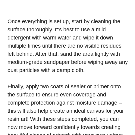
Once everything is set up, start by cleaning the
surface thoroughly. It’s best to use a mild
detergent with warm water and wipe it down
multiple times until there are no visible residues
left behind. After that, sand the area lightly with
medium-grade sandpaper before wiping away any
dust particles with a damp cloth.
Finally, apply two coats of sealer or primer onto
the surface to ensure even coverage and
complete protection against moisture damage –
this will also help create an ideal canvas for your
resin art! With these steps completed, you can
now move forward confidently towards creating