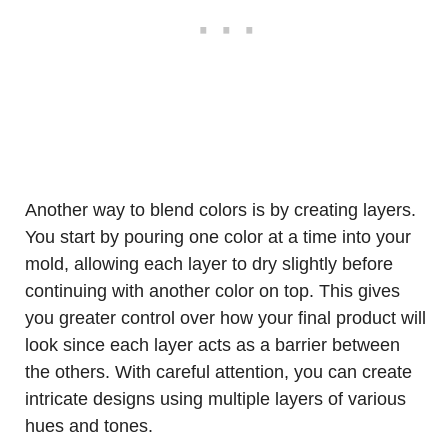
Another way to blend colors is by creating layers.
You start by pouring one color at a time into your
mold, allowing each layer to dry slightly before
continuing with another color on top. This gives
you greater control over how your final product will
look since each layer acts as a barrier between
the others. With careful attention, you can create
intricate designs using multiple layers of various
hues and tones.