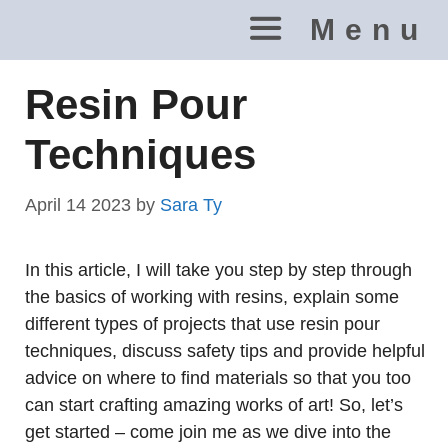
Skip
Menu
to
content
Resin Pour
Techniques
April 14 2023
by
Sara Ty
In this article, I will take you step by step through
the basics of working with resins, explain some
different types of projects that use resin pour
techniques, discuss safety tips and provide helpful
advice on where to find materials so that you too
can start crafting amazing works of art! So, let’s
get started – come join me as we dive into the