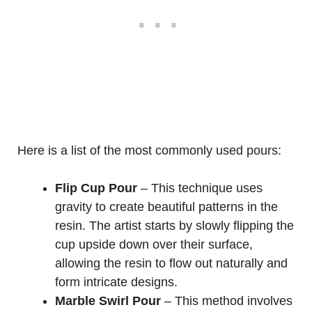
Here is a list of the most commonly used pours:
Flip Cup Pour
– This technique uses
gravity to create beautiful patterns in the
resin. The artist starts by slowly flipping the
cup upside down over their surface,
allowing the resin to flow out naturally and
form intricate designs.
Marble Swirl Pour
– This method involves