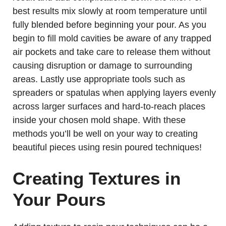
best results mix slowly at room temperature until
fully blended before beginning your pour. As you
begin to fill mold cavities be aware of any trapped
air pockets and take care to release them without
causing disruption or damage to surrounding
areas. Lastly use appropriate tools such as
spreaders or spatulas when applying layers evenly
across larger surfaces and hard-to-reach places
inside your chosen mold shape. With these
methods you’ll be well on your way to creating
beautiful pieces using resin poured techniques!
Creating Textures in
Your Pours