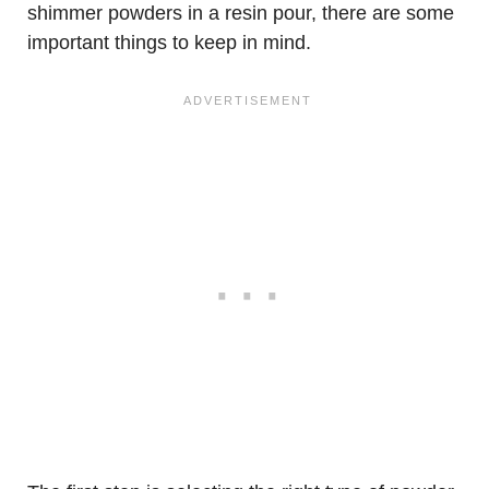
shimmer powders in a resin pour, there are some
important things to keep in mind.