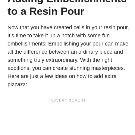
to a Resin Pour
Now that you have created cells in your resin pour,
it’s time to take it up a notch with some fun
embellishments! Embellishing your pour can make
all the difference between an ordinary piece and
something truly extraordinary. With the right
additions, you can create stunning masterpieces.
Here are just a few ideas on how to add extra
pizzazz: