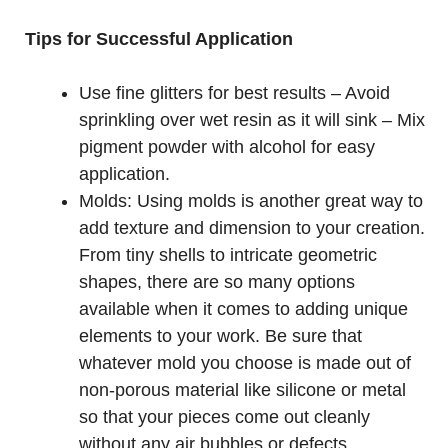
Tips for Successful Application
Use fine glitters for best results – Avoid
sprinkling over wet resin as it will sink – Mix
pigment powder with alcohol for easy
application.
Molds: Using molds is another great way to
add texture and dimension to your creation.
From tiny shells to intricate geometric
shapes, there are so many options
available when it comes to adding unique
elements to your work. Be sure that
whatever mold you choose is made out of
non-porous material like silicone or metal
so that your pieces come out cleanly
without any air bubbles or defects.