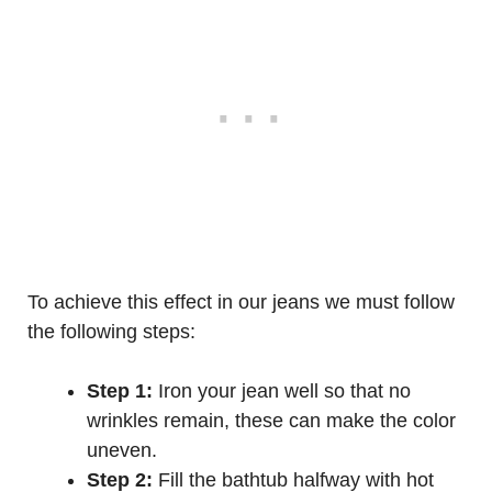
To achieve this effect in our jeans we must follow
the following steps:
Step 1:
Iron your jean well so that no
wrinkles remain, these can make the color
uneven.
Step 2:
Fill the bathtub halfway with hot