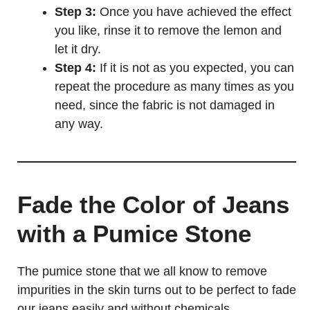
Step 3:
Once you have achieved the effect
you like, rinse it to remove the lemon and
let it dry.
Step 4:
If it is not as you expected, you can
repeat the procedure as many times as you
need, since the fabric is not damaged in
any way.
Fade the Color of Jeans
with a Pumice Stone
The pumice stone that we all know to remove
impurities in the skin turns out to be perfect to fade
our jeans easily and without chemicals.