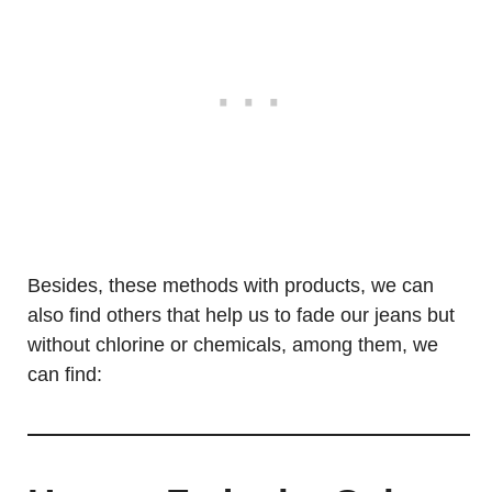
Besides, these methods with products, we can
also find others that help us to fade our jeans but
without chlorine or chemicals, among them, we
can find: