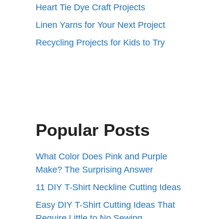
Heart Tie Dye Craft Projects
Linen Yarns for Your Next Project
Recycling Projects for Kids to Try
Popular Posts
What Color Does Pink and Purple
Make? The Surprising Answer
11 DIY T-Shirt Neckline Cutting Ideas
Easy DIY T-Shirt Cutting Ideas That
Require Little to No Sewing