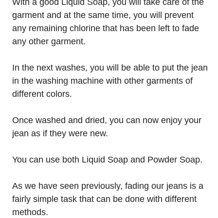
With a good Liquid Soap, you will take care of the
garment and at the same time, you will prevent
any remaining chlorine that has been left to fade
any other garment.
In the next washes, you will be able to put the jean
in the washing machine with other garments of
different colors.
Once washed and dried, you can now enjoy your
jean as if they were new.
You can use both Liquid Soap and Powder Soap.
As we have seen previously, fading our jeans is a
fairly simple task that can be done with different
methods.