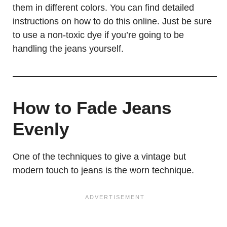
them in different colors. You can find detailed
instructions on how to do this online. Just be sure
to use a non-toxic dye if you’re going to be
handling the jeans yourself.
How to Fade Jeans
Evenly
One of the techniques to give a vintage but
modern touch to jeans is the worn technique.