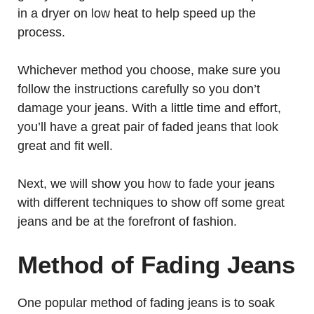
in a dryer on low heat to help speed up the
process.
Whichever method you choose, make sure you
follow the instructions carefully so you don’t
damage your jeans. With a little time and effort,
you’ll have a great pair of faded jeans that look
great and fit well.
Next, we will show you how to fade your jeans
with different techniques to show off some great
jeans and be at the forefront of fashion.
Method of Fading Jeans
One popular method of fading jeans is to soak