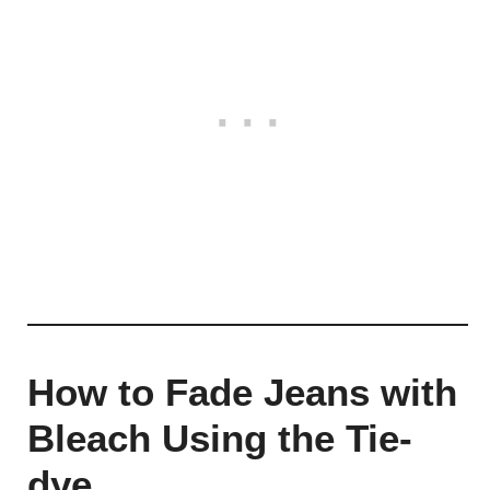
How to Fade Jeans with
Bleach Using the Tie-
dye