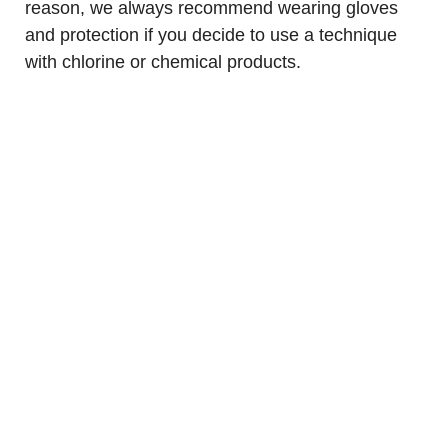
reason, we always recommend wearing gloves
and protection if you decide to use a technique
with chlorine or chemical products.