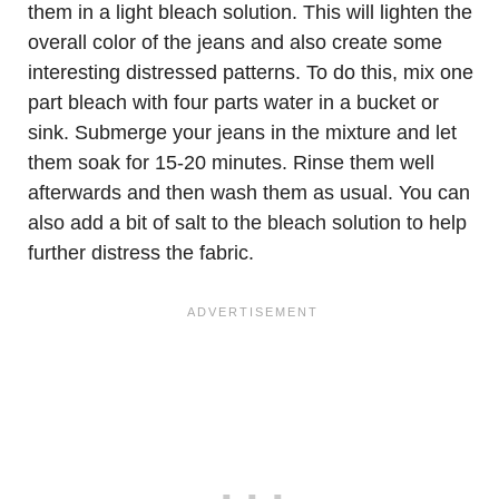
them in a light bleach solution. This will lighten the
overall color of the jeans and also create some
interesting distressed patterns. To do this, mix one
part bleach with four parts water in a bucket or
sink. Submerge your jeans in the mixture and let
them soak for 15-20 minutes. Rinse them well
afterwards and then wash them as usual. You can
also add a bit of salt to the bleach solution to help
further distress the fabric.