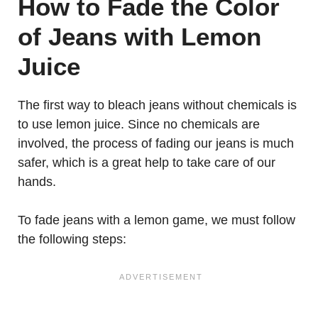
How to
Fade the Color
of Jeans with Lemon
Juice
The first way to bleach jeans without chemicals is
to use lemon juice. Since no chemicals are
involved, the process of fading our jeans is much
safer, which is a great help to take care of our
hands.
To fade jeans with a lemon game, we must follow
the following steps: