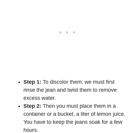
Step 1:
To discolor them, we must first
rinse the jean and twist them to remove
excess water.
Step 2:
Then you must place them in a
container or a bucket, a liter of lemon juice.
You have to keep the jeans soak for a few
hours.