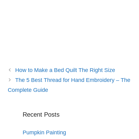
How to Make a Bed Quilt The Right Size
The 5 Best Thread for Hand Embroidery – The
Complete Guide
Recent Posts
Pumpkin Painting