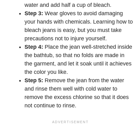
water and add half a cup of bleach.
Step 3:
Wear gloves to avoid damaging
your hands with chemicals. Learning how to
bleach jeans is easy, but you must take
precautions not to injure yourself.
Step 4:
Place the jean well-stretched inside
the bathtub, so that no folds are made in
the garment, and let it soak until it achieves
the color you like.
Step 5:
Remove the jean from the water
and rinse them well with cold water to
remove the excess chlorine so that it does
not continue to rinse.