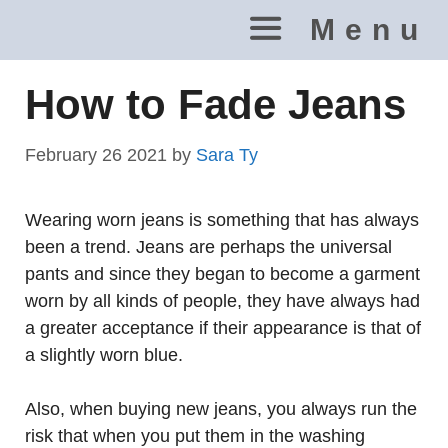
Skip
Menu
to
content
How to Fade Jeans
February 26 2021
by
Sara Ty
Wearing worn jeans is something that has always
been a trend. Jeans are perhaps the universal
pants and since they began to become a garment
worn by all kinds of people, they have always had
a greater acceptance if their appearance is that of
a slightly worn blue.
Also, when buying new jeans, you always run the
risk that when you put them in the washing