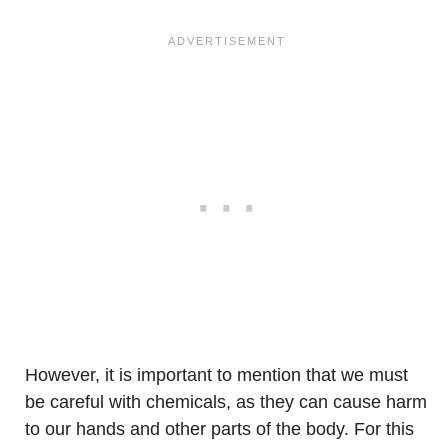
However, it is important to mention that we must
be careful with chemicals, as they can cause harm
to our hands and other parts of the body. For this