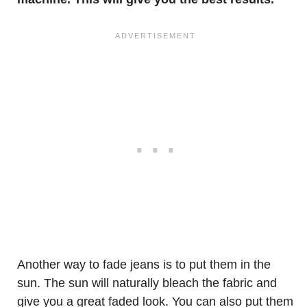
Another way to fade jeans is to put them in the
sun. The sun will naturally bleach the fabric and
give you a great faded look. You can also put them