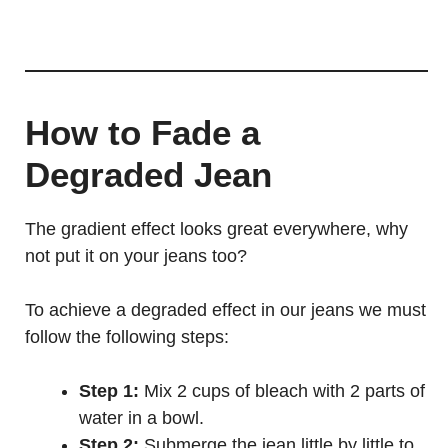
How to Fade a
Degraded Jean
The gradient effect looks great everywhere, why
not put it on your jeans too?
To achieve a degraded effect in our jeans we must
follow the following steps:
Step 1:
Mix 2 cups of bleach with 2 parts of
water in a bowl.
Step 2:
Submerge the jean little by little to