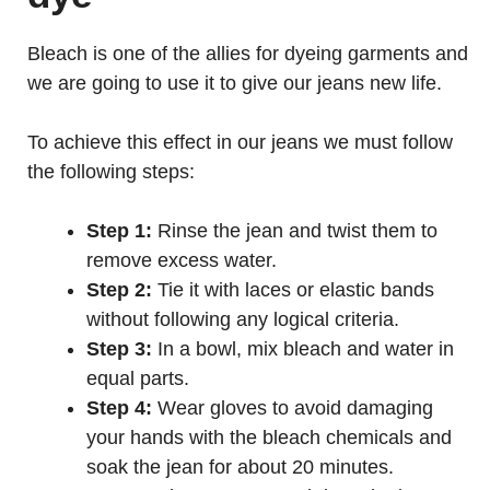
Bleach is one of the allies for dyeing garments and
we are going to use it to give our jeans new life.
To achieve this effect in our jeans we must follow
the following steps:
Step 1:
Rinse the jean and twist them to
remove excess water.
Step 2:
Tie it with laces or elastic bands
without following any logical criteria.
Step 3:
In a bowl, mix bleach and water in
equal parts.
Step 4:
Wear gloves to avoid damaging
your hands with the bleach chemicals and
soak the jean for about 20 minutes.