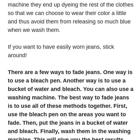
machine they end up dyeing the rest of the clothes
so that we can choose to wear their color a little
and thus avoid them from releasing so much blue
when we wash them.
If you want to have easily worn jeans, stick
around!
There are a few ways to fade jeans. One way is
to use a bleach pen. Another way is to use a
bucket of water and bleach. You can also use a
washing machine. The best way to fade jeans
is to use all of these methods together. First,
use the bleach pen on the areas you want to
fade. Then, put the jeans in a bucket of water
and bleach. Finally, wash them in the washing
machine. This will give you the best results.