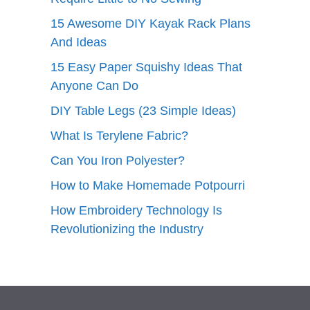
15 Awesome DIY Kayak Rack Plans
And Ideas
15 Easy Paper Squishy Ideas That
Anyone Can Do
DIY Table Legs (23 Simple Ideas)
What Is Terylene Fabric?
Can You Iron Polyester?
How to Make Homemade Potpourri
How Embroidery Technology Is
Revolutionizing the Industry