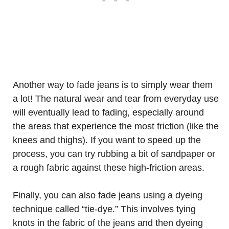
Another way to fade jeans is to simply wear them
a lot! The natural wear and tear from everyday use
will eventually lead to fading, especially around
the areas that experience the most friction (like the
knees and thighs). If you want to speed up the
process, you can try rubbing a bit of sandpaper or
a rough fabric against these high-friction areas.
Finally, you can also fade jeans using a dyeing
technique called “tie-dye.” This involves tying
knots in the fabric of the jeans and then dyeing