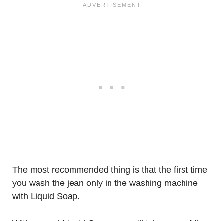
The most recommended thing is that the first time
you wash the jean only in the washing machine
with Liquid Soap.