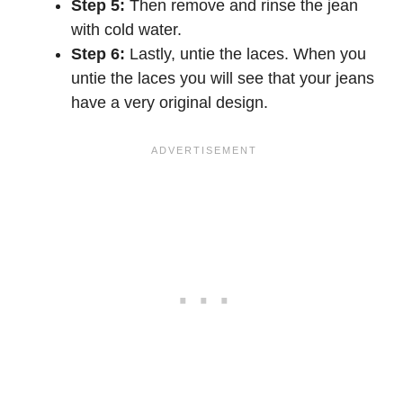
Step 5:
Then remove and rinse the jean
with cold water.
Step 6:
Lastly, untie the laces. When you
untie the laces you will see that your jeans
have a very original design.