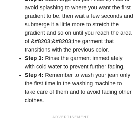
avoid splashing to where you want the first
gradient to be, then wait a few seconds and
submerge it a little more to stretch the
gradient and so on until you reach the area
of &#8203;&#8203;the garment that
transitions with the previous color.
Step 3:
Rinse the garment immediately
with cold water to prevent further fading.
Step 4:
Remember to wash your jean only
the first time in the washing machine to
take care of them and to avoid fading other
clothes.