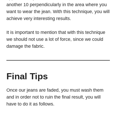
another 10 perpendicularly in the area where you
want to wear the jean. With this technique, you will
achieve very interesting results.
It is important to mention that with this technique
we should not use a lot of force, since we could
damage the fabric.
Final Tips
Once our jeans are faded, you must wash them
and in order not to ruin the final result, you will
have to do it as follows.