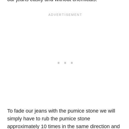
To fade our jeans with the pumice stone we will
simply have to rub the pumice stone
approximately 10 times in the same direction and